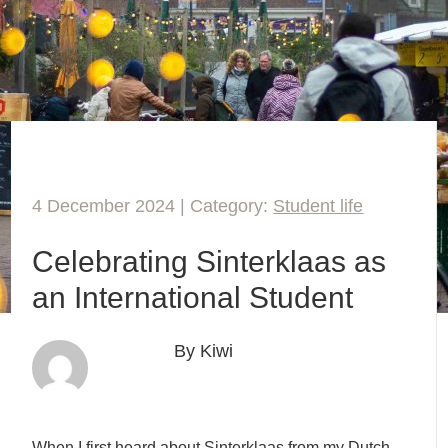
4 December 2024 | Category:
Student life
Celebrating Sinterklaas as
an International Student
By Kiwi
When I first heard about Sinterklaas from my Dutch