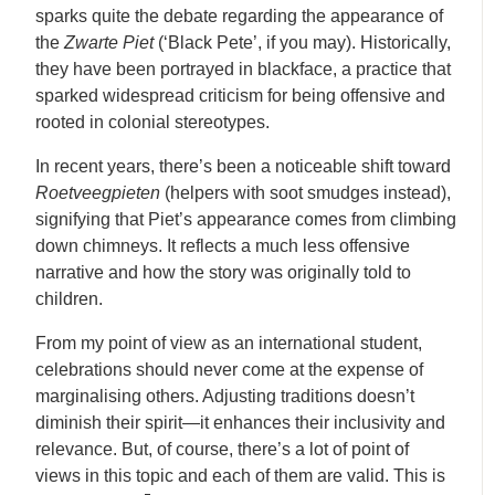
sparks quite the debate regarding the appearance of
the
Zwarte Piet
(‘Black Pete’, if you may). Historically,
they have been portrayed in blackface, a practice that
sparked widespread criticism for being offensive and
rooted in colonial stereotypes.
In recent years, there’s been a noticeable shift toward
Roetveegpieten
(helpers with soot smudges instead),
signifying that Piet’s appearance comes from climbing
down chimneys. It reflects a much less offensive
narrative and how the story was originally told to
children.
From my point of view as an international student,
celebrations should never come at the expense of
marginalising others. Adjusting traditions doesn’t
diminish their spirit—it enhances their inclusivity and
relevance. But, of course, there’s a lot of point of
views in this topic and each of them are valid. This is