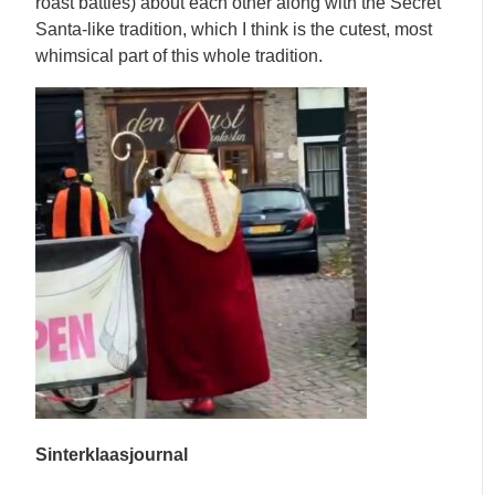
roast battles) about each other along with the Secret
Santa-like tradition, which I think is the cutest, most
whimsical part of this whole tradition.
Sinterklaasjournal