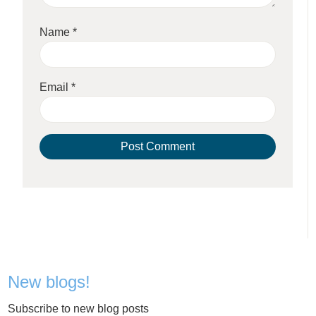
Name
*
Email
*
New blogs!
Subscribe to new blog posts