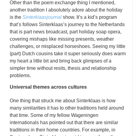
Other than the poem exchange thing I mentioned,
another tradition I absolutely adore about the holiday
is the
Sinterklaasjournal
show. It’s a kid’s program
that’s follows Sinterklaas’s journey to the Netherlands
that is part news broadcast, part holiday soap opera,
covering mishaps like missing presents, weather
challenges, or misplaced horseshoes. Seeing my little
(part) Dutch cousins take it super seriously does warm
my heart a little bit and bring back glimpses of a
simpler time without resits, thesis and relationship
problems.
Universal themes across cultures
One thing that struck me about Sinterklaas is how
many similarities it has to other traditions held around
that time. Some of my fellow Wageningen
internationals has pointed out that there are similar
traditions in their home countries. For example, in