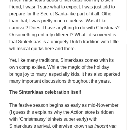
friend, I wasn’t sure what to expect. I was just told to
prepare for the Secret Santa-like part of it all. Other
than that, I was pretty much clueless. Was it like
carnival? Does it have anything to do with Christmas?
Or something entirely different? What I discovered is
that Sinterklaas is a uniquely Dutch tradition with little
whimsical quirks here and there.
Yet, like many traditions, Sinterklaas comes with its
own complexities. While the magic of the holiday
brings joy to many, especially kids, it has also sparked
many important discussions throughout the years.
The Sinterklaas celebration itself
The festive season begins as early as mid-November
(I guess this explains why the Action store is ridden
with ‘Christmassy’ trinkets super early) with
Sinterklaas’s arrival, otherwise known as
Intocht van