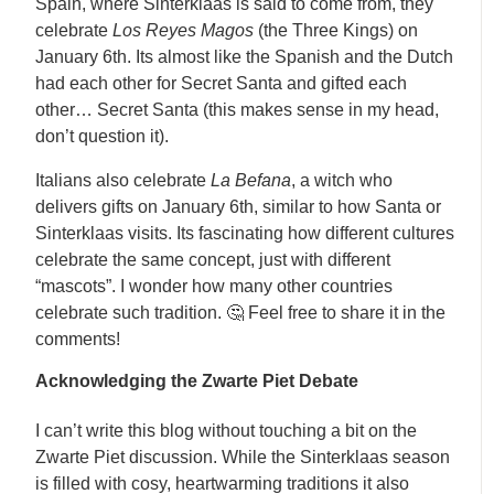
Spain, where Sinterklaas is said to come from, they
celebrate
Los Reyes Magos
(the Three Kings) on
January 6th. Its almost like the Spanish and the Dutch
had each other for Secret Santa and gifted each
other… Secret Santa (this makes sense in my head,
don’t question it).
Italians also celebrate
La Befana
, a witch who
delivers gifts on January 6th, similar to how Santa or
Sinterklaas visits. Its fascinating how different cultures
celebrate the same concept, just with different
“mascots”. I wonder how many other countries
celebrate such tradition. 🤔 Feel free to share it in the
comments!
Acknowledging the Zwarte Piet Debate
I can’t write this blog without touching a bit on the
Zwarte Piet discussion. While the Sinterklaas season
is filled with cosy, heartwarming traditions it also