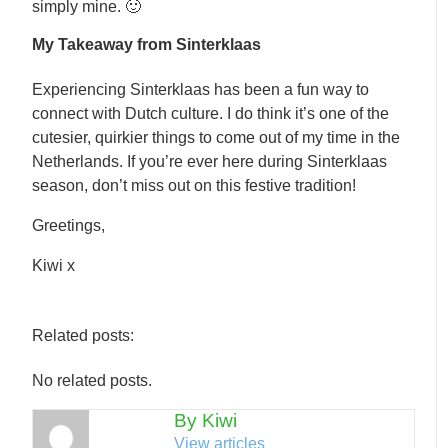
simply mine. 🙂
My Takeaway from Sinterklaas
Experiencing Sinterklaas has been a fun way to
connect with Dutch culture. I do think it’s one of the
cutesier, quirkier things to come out of my time in the
Netherlands. If you’re ever here during Sinterklaas
season, don’t miss out on this festive tradition!
Greetings,
Kiwi x
Related posts:
No related posts.
By Kiwi
View articles