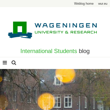
Weblog home
wur.eu
International Students
blog