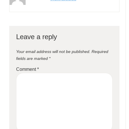
Leave a reply
Your email address will not be published.
Required
fields are marked
*
Comment
*