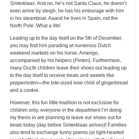
Sinterklaas
. And no, he’s not Santa Claus, he doesn’t
even arrive by sleigh, he has his entourage with him
in his steamboat. Aaand he lives in Spain, not the
North Pole. What a life!
Leading up to the day itself on the 5th of December,
you may find him parading at numerous Dutch
weekend markets on his horse, Amerigo,
accompanied by his helpers (
Pieten
). Furthermore,
many Ducth children leave their shoes out leading up
to the day itself to receive treats and sweets like
peppernoten
—
the bite-sized love child of gingerbread
and a cookie.
However, this fun little tradition is not exclusive for
children only, everyone in the department I’m doing
my thesis in are planning to leave our shoes out for
treats today (day before Sinterklaas arrives)! Families
also tend to exchange funny poems (or light-hearted