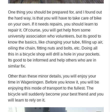
One thing you should be prepared for, and I found out
the hard way, is that you will have to take care of bike
on your own. If it needs repairs, you should learn to
repair it. Of course, you will get help from some
university association who volunteers, but its good to
know the basics, like changing your tube, filling up air,
oiling the chain, fitting nuts and bolts, etc. Doing all
this in a bicycle shop will drill a hole in your pockets.
Its good to be informed and help others who are in
similar fix.
Other than these minor details, you will enjoy your
time in Wageningen. Before you know it, you will be
enjoying this mode of transport to the fullest. The
bicycle will suddenly become your best friend and you
will learn to rely on it.