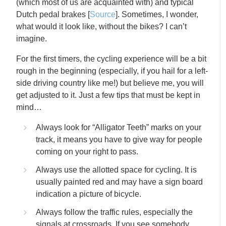
(which most of us are acquainted with) and typical
Dutch pedal brakes [
Source
]. Sometimes, I wonder,
what would it look like, without the bikes? I can’t
imagine.
For the first timers, the cycling experience will be a bit
rough in the beginning (especially, if you hail for a left-
side driving country like me!) but believe me, you will
get adjusted to it. Just a few tips that must be kept in
mind…
Always look for “Alligator Teeth” marks on your
track, it means you have to give way for people
coming on your right to pass.
Always use the allotted space for cycling. It is
usually painted red and may have a sign board
indication a picture of bicycle.
Always follow the traffic rules, especially the
signals at crossroads. If you see somebody