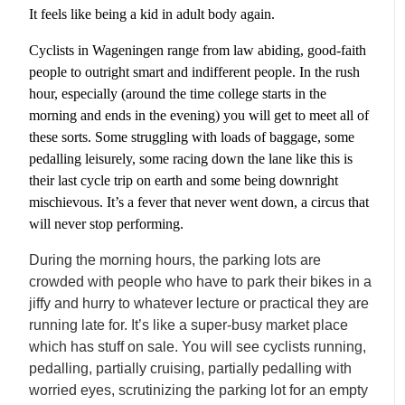
It feels like being a kid in adult body again.
Cyclists in Wageningen range from law abiding, good-faith
people to outright smart and indifferent people. In the rush
hour, especially (around the time college starts in the
morning and ends in the evening) you will get to meet all of
these sorts. Some struggling with loads of baggage, some
pedalling leisurely, some racing down the lane like this is
their last cycle trip on earth and some being downright
mischievous. It’s a fever that never went down, a circus that
will never stop performing.
During the morning hours, the parking lots are
crowded with people who have to park their bikes in a
jiffy and hurry to whatever lecture or practical they are
running late for. It’s like a super-busy market place
which has stuff on sale. You will see cyclists running,
pedalling, partially cruising, partially pedalling with
worried eyes, scrutinizing the parking lot for an empty