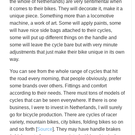
the whole of Netherlands) are very sentimental when
it comes to their bikes. They will decorate it, make it a
unique piece. Something more than a locomotive
machine, a work of art. Some will apply paints, some
will have nice side bags attached to their cycles,
some will put up different things on the handle and
some will leave the cycle bare but with very minute
adjustments that just make their bike unique in its own
way.
You can see from the whole range of cycles that hit
the road every morning, that people obviously, prefer
some brands over others. Fittings and comfort
according to their needs. There must tons of models of
cycles that can be seen everywhere. If there is one
business, I were to invest in Netherlands, I will surely
go for bicycle production. There are cycles of racer
variety, mountain bikes, city bikes, folding bikes so on
and so forth [
Source
]. They may have handle brakes