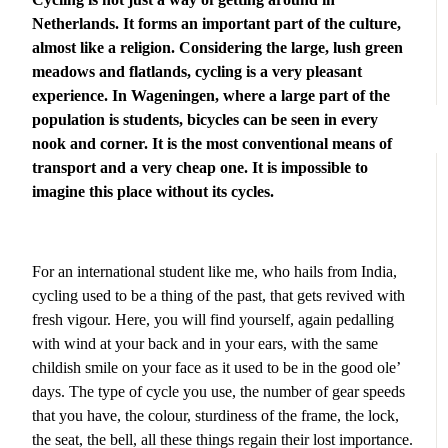
Netherlands. It forms an important part of the culture,
almost like a religion. Considering the large, lush green
meadows and flatlands, cycling is a very pleasant
experience. In Wageningen, where a large part of the
population is students, bicycles can be seen in every
nook and corner. It is the most conventional means of
transport and a very cheap one. It is impossible to
imagine this place without its cycles.
For an international student like me, who hails from India,
cycling used to be a thing of the past, that gets revived with
fresh vigour. Here, you will find yourself, again pedalling
with wind at your back and in your ears, with the same
childish smile on your face as it used to be in the good ole’
days. The type of cycle you use, the number of gear speeds
that you have, the colour, sturdiness of the frame, the lock,
the seat, the bell, all these things regain their lost importance.