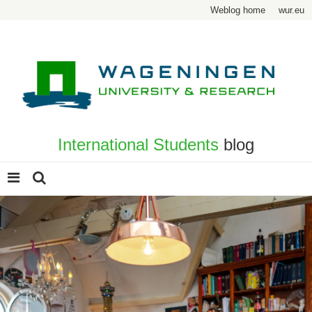
Weblog home
wur.eu
International Students
blog