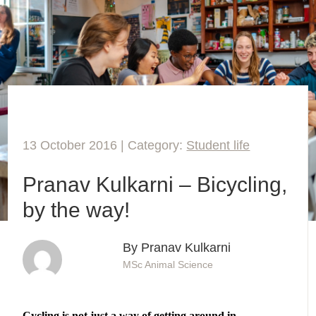
13 October 2016 | Category:
Student life
Pranav Kulkarni – Bicycling,
by the way!
By Pranav Kulkarni
MSc Animal Science
Cycling is not just a way of getting around in