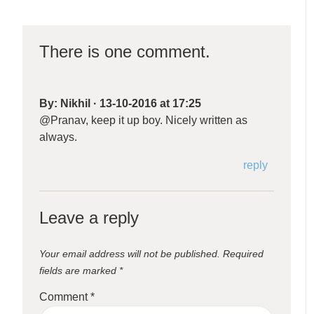
There is one comment.
By:
Nikhil
·
13-10-2016 at 17:25
@Pranav, keep it up boy. Nicely written as
always.
reply
Leave a reply
Your email address will not be published.
Required
fields are marked
*
Comment
*