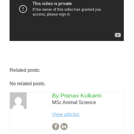
Related posts:
No related posts.
By Pranav Kulkarni
MSc Animal Science
View articles