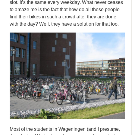
slot. It’s the same every weekday. What never ceases
to amaze me is the fact that how do all these people
find their bikes in such a crowd after they are done
with the day? Well, they have a solution for that too.
Most of the students in Wageningen (and I presume,