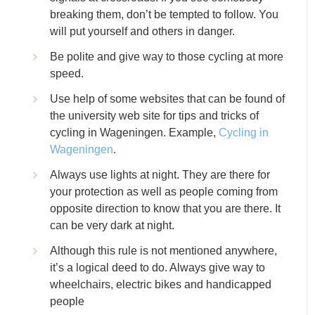
breaking them, don’t be tempted to follow. You
will put yourself and others in danger.
Be polite and give way to those cycling at more
speed.
Use help of some websites that can be found of
the university web site for tips and tricks of
cycling in Wageningen. Example,
Cycling in
Wageningen
.
Always use lights at night. They are there for
your protection as well as people coming from
opposite direction to know that you are there. It
can be very dark at night.
Although this rule is not mentioned anywhere,
it’s a logical deed to do. Always give way to
wheelchairs, electric bikes and handicapped
people