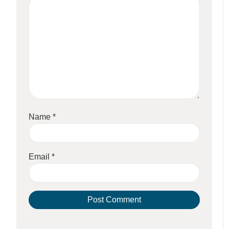
Name
*
Email
*