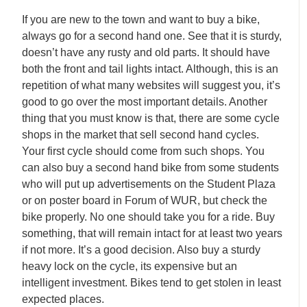
If you are new to the town and want to buy a bike,
always go for a second hand one. See that it is sturdy,
doesn’t have any rusty and old parts. It should have
both the front and tail lights intact. Although, this is an
repetition of what many websites will suggest you, it’s
good to go over the most important details. Another
thing that you must know is that, there are some cycle
shops in the market that sell second hand cycles.
Your first cycle should come from such shops. You
can also buy a second hand bike from some students
who will put up advertisements on the Student Plaza
or on poster board in Forum of WUR, but check the
bike properly. No one should take you for a ride. Buy
something, that will remain intact for at least two years
if not more. It’s a good decision. Also buy a sturdy
heavy lock on the cycle, its expensive but an
intelligent investment. Bikes tend to get stolen in least
expected places.