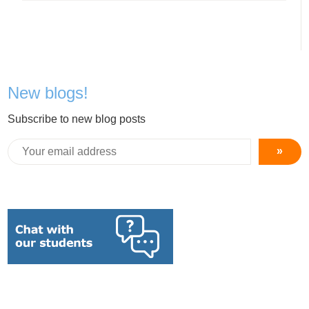
New blogs!
Subscribe to new blog posts
»