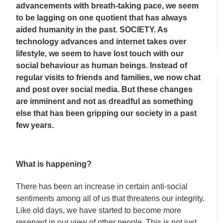
advancements with breath-taking pace, we seem
to be lagging on one quotient that has always
aided humanity in the past. SOCIETY. As
technology advances and internet takes over
lifestyle, we seem to have lost touch with our
social behaviour as human beings. Instead of
regular visits to friends and families, we now chat
and post over social media. But these changes
are imminent and not as dreadful as something
else that has been gripping our society in a past
few years.
What is happening?
There has been an increase in certain anti-social
sentiments among all of us that threatens our integrity.
Like old days, we have started to become more
reserved in our view of other people. This is not just