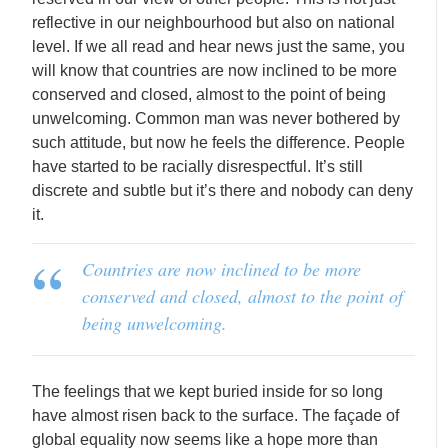
reflective in our neighbourhood but also on national
level. If we all read and hear news just the same, you
will know that countries are now inclined to be more
conserved and closed, almost to the point of being
unwelcoming. Common man was never bothered by
such attitude, but now he feels the difference. People
have started to be racially disrespectful. It’s still
discrete and subtle but it’s there and nobody can deny
it.
Countries are now inclined to be more
conserved and closed, almost to the point of
being unwelcoming.
The feelings that we kept buried inside for so long
have almost risen back to the surface. The façade of
global equality now seems like a hope more than