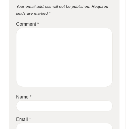
Your email address will not be published.
Required
fields are marked
*
Comment
*
Name
*
Email
*