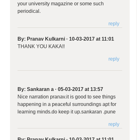
your university magazine or some such
periodical.
reply
By:
Pranav Kulkarni
·
10-03-2017 at 11:01
THANK YOU KAKA!!
reply
By:
Sankaran a
·
05-03-2017 at 13:57
Nice narration pranav.it is good to see things
happening in a peaceful surroundings apt for
learning minds.do keep it up.sankaran .pune
reply
By:
Pranav Kulkarni
·
10-03-2017 at 11:01