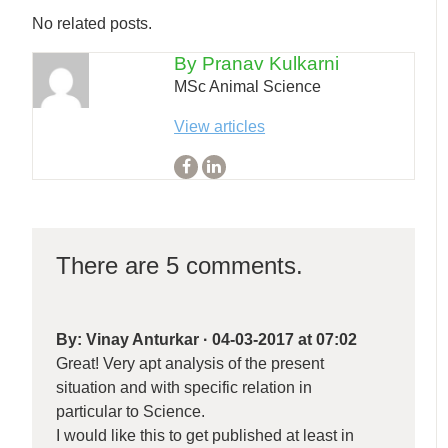
No related posts.
By Pranav Kulkarni
MSc Animal Science
View articles
There are 5 comments.
By:
Vinay Anturkar
·
04-03-2017 at 07:02
Great! Very apt analysis of the present
situation and with specific relation in
particular to Science.
I would like this to get published at least in