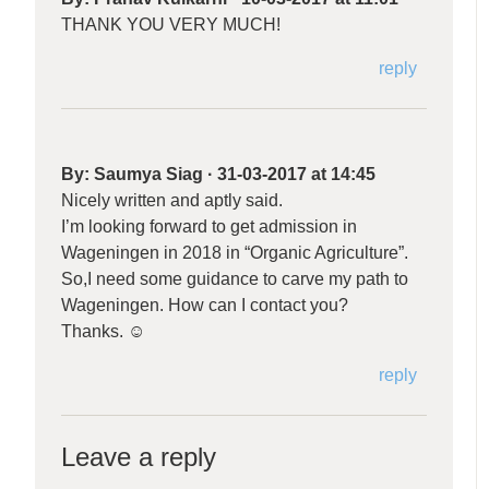
THANK YOU VERY MUCH!
reply
By:
Saumya Siag
·
31-03-2017 at 14:45
Nicely written and aptly said.
I’m looking forward to get admission in
Wageningen in 2018 in “Organic Agriculture”.
So,I need some guidance to carve my path to
Wageningen. How can I contact you?
Thanks. ☺️
reply
Leave a reply