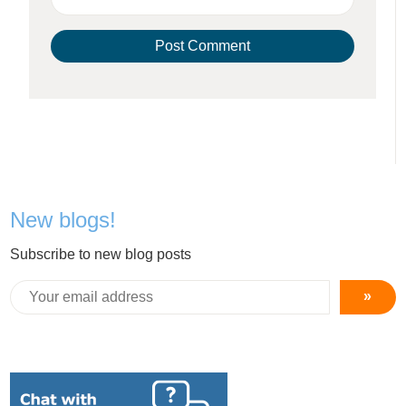
New blogs!
Subscribe to new blog posts
»