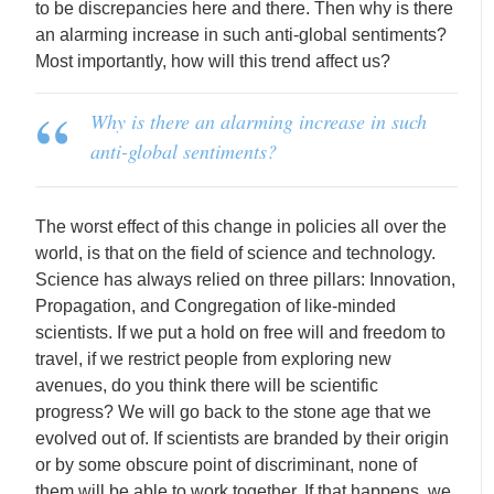
to be discrepancies here and there. Then why is there
an alarming increase in such anti-global sentiments?
Most importantly, how will this trend affect us?
Why is there an alarming increase in such
anti-global sentiments?
The worst effect of this change in policies all over the
world, is that on the field of science and technology.
Science has always relied on three pillars: Innovation,
Propagation, and Congregation of like-minded
scientists. If we put a hold on free will and freedom to
travel, if we restrict people from exploring new
avenues, do you think there will be scientific
progress? We will go back to the stone age that we
evolved out of. If scientists are branded by their origin
or by some obscure point of discriminant, none of
them will be able to work together. If that happens, we