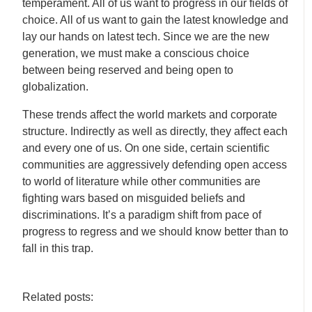
temperament. All of us want to progress in our fields of
choice. All of us want to gain the latest knowledge and
lay our hands on latest tech. Since we are the new
generation, we must make a conscious choice
between being reserved and being open to
globalization.
These trends affect the world markets and corporate
structure. Indirectly as well as directly, they affect each
and every one of us. On one side, certain scientific
communities are aggressively defending open access
to world of literature while other communities are
fighting wars based on misguided beliefs and
discriminations. It’s a paradigm shift from pace of
progress to regress and we should know better than to
fall in this trap.
Related posts: