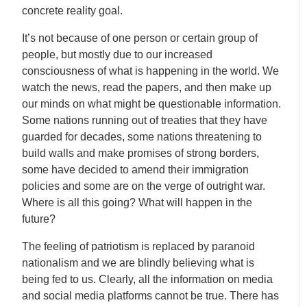
concrete reality goal.
It’s not because of one person or certain group of
people, but mostly due to our increased
consciousness of what is happening in the world. We
watch the news, read the papers, and then make up
our minds on what might be questionable information.
Some nations running out of treaties that they have
guarded for decades, some nations threatening to
build walls and make promises of strong borders,
some have decided to amend their immigration
policies and some are on the verge of outright war.
Where is all this going? What will happen in the
future?
The feeling of patriotism is replaced by paranoid
nationalism and we are blindly believing what is
being fed to us. Clearly, all the information on media
and social media platforms cannot be true. There has