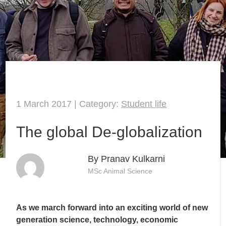
1 March 2017 | Category:
Student life
The global De-globalization
By Pranav Kulkarni
MSc Animal Science
As we march forward into an exciting world of new
generation science, technology, economic