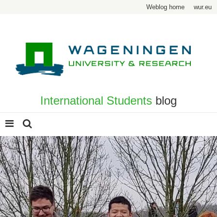
Weblog home
wur.eu
International Students
blog