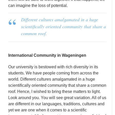
can imagine the loss of potential.
Different cultures amalgamated in a huge
scientifically oriented community that share a
common roof.
International Community in Wageningen
Our university is bestowed with rich diversity in its
students. We have people coming from across the
world. Different cultures amalgamated in a huge
scientifically oriented community that share a common
roof. Hence, I wished to bring these matters to light.
Look around you. You will see great variation. All of us
are different in our languages, traditions, cultures and
yet we are one when it comes to a scientific