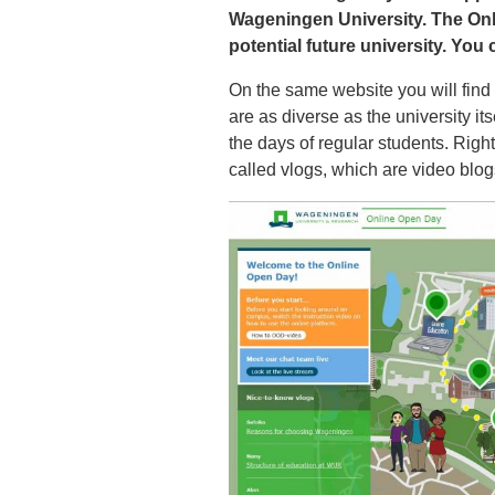
Wageningen University. The Onl
potential future university. You c
On the same website you will find
are as diverse as the university its
the days of regular students. Righ
called vlogs, which are video bl