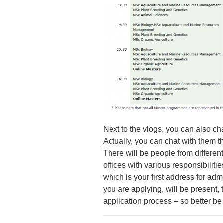
Next to the vlogs, you can also chat
Actually, you can chat with them th
There will be people from different
offices with various responsibiliti
which is your first address for adm
you are applying, will be present, 
application process – so better be