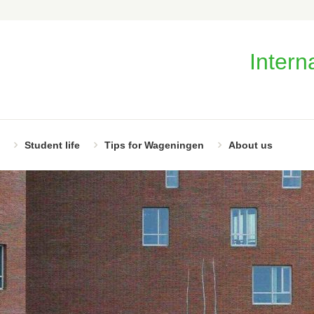
Intern
Student life
Tips for Wageningen
About us