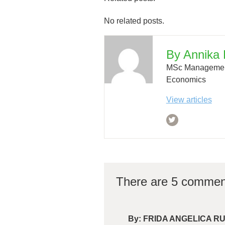
No related posts.
By Annika 
MSc Management
Economics
View articles
There are 5 commen
By:
FRIDA ANGELICA R