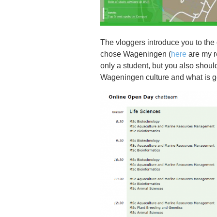
The vloggers introduce you to the
chose Wageningen (
here
are my r
only a student, but you also shoul
Wageningen culture and what is g