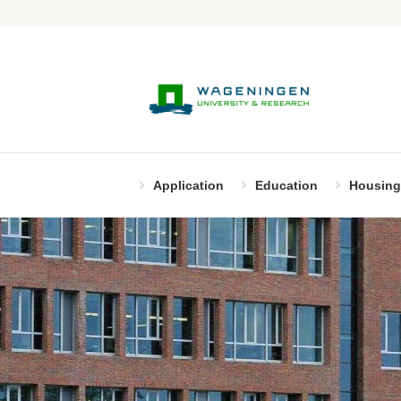
Application
Education
Housing