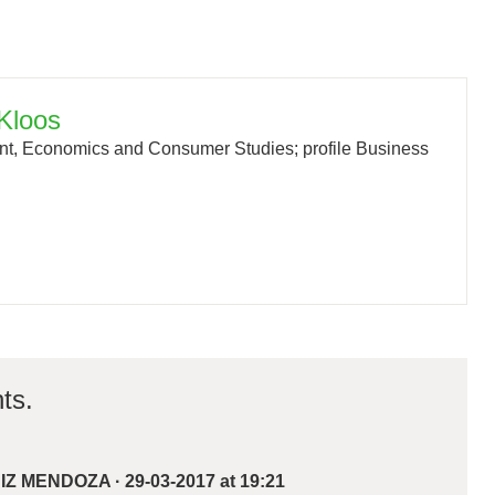
Kloos
, Economics and Consumer Studies; profile Business
ts.
UIZ MENDOZA
·
29-03-2017 at 19:21