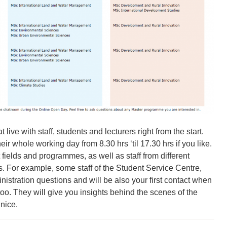
 live with staff, students and lecturers right from the start.
eir whole working day from 8.30 hrs ‘til 17.30 hrs if you like.
 fields and programmes, as well as staff from different
es. For example, some staff of the Student Service Centre,
inistration questions and will be also your first contact when
too. They will give you insights behind the scenes of the
 nice.