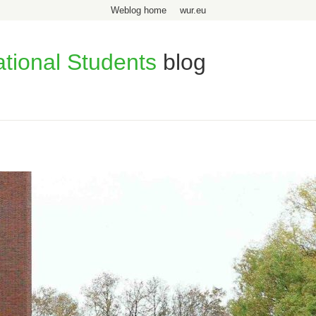
Weblog home
wur.eu
ational Students
blog