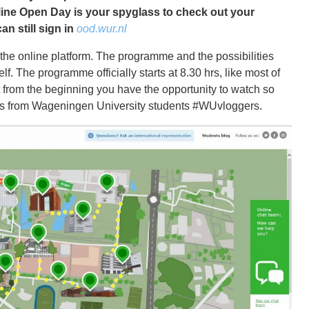
ine Open Day is your spyglass to check out your
an still sign in
ood.wur.nl
 the online platform. The programme and the possibilities
elf. The programme officially starts at 8.30 hrs, like most of
t from the beginning you have the opportunity to watch so
ogs from Wageningen University students #WUvloggers.