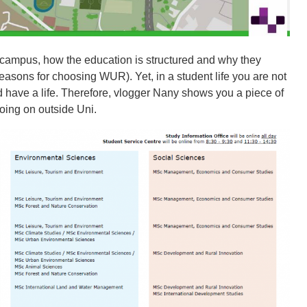
 campus, how the education is structured and why they
easons for choosing WUR). Yet, in a student life you are not
d have a life. Therefore, vlogger Nany shows you a piece of
oing on outside Uni.