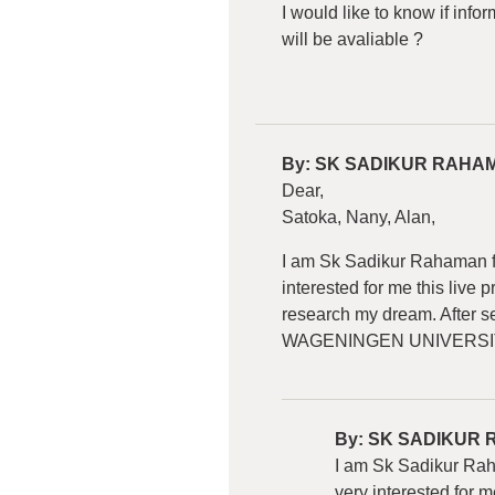
I would like to know if inf
will be avaliable ?
By:
SK SADIKUR RAHA
Dear,
Satoka, Nany, Alan,
I am Sk Sadikur Rahaman fr
interested for me this liv
research my dream. After se
WAGENINGEN UNIVERSI
By:
SK SADIKUR
I am Sk Sadikur Raha
very interested for