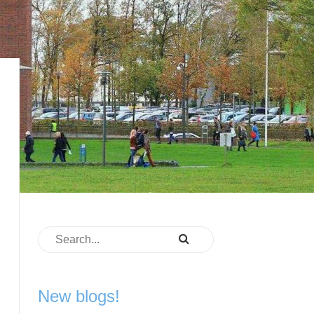
New blogs!