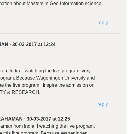
ormation about Masters in Geo-information science
reply
MAN
·
30-03-2017 at 12:24
om India. I watching the live program, very
e program. Because Wageningen University and
e the live program i Inspire the admission on
TY & RESEARCH.
reply
 RAHAMAN
·
30-03-2017 at 12:25
man from India. I watching the live program,
 me this live program. Because Wageningen