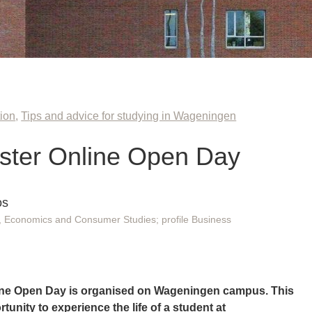
ion
,
Tips and advice for studying in Wageningen
ster Online Open Day
os
Economics and Consumer Studies; profile Business
ine Open Day is organised on Wageningen campus. This
tunity to experience the life of a student at