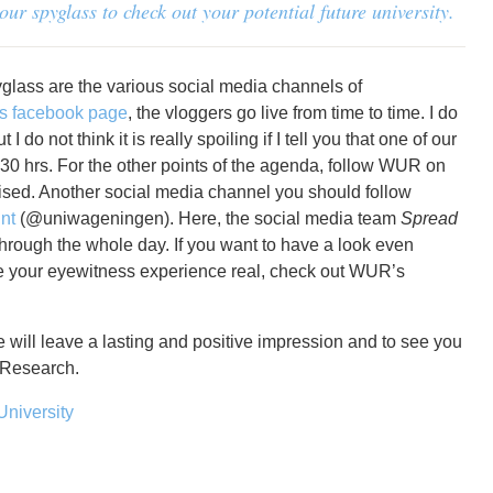
r spyglass to check out your potential future university.
yglass are the various social media channels of
 facebook page
, the vloggers go live from time to time. I do
 do not think it is really spoiling if I tell you that one of our
13.30 hrs. For the other points of the agenda, follow WUR on
rised. Another social media channel you should follow
nt
(@uniwageningen). Here, the social media team
Spread
through the whole day. If you want to have a look even
e your eyewitness experience real, check out WUR’s
 will leave a lasting and positive impression and to see you
 Research.