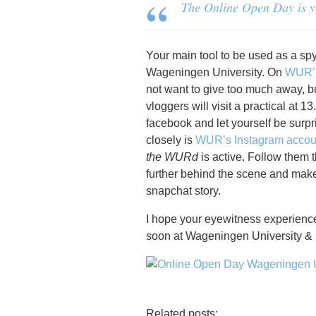
The Online Open Day is you
Your main tool to be used as a sp
Wageningen University. On
WUR’s
not want to give too much away, but I
vloggers will visit a practical at 
facebook and let yourself be surp
closely is
WUR’s Instagram accou
the WURd
is active. Follow them 
further behind the scene and mak
snapchat story.
I hope your eyewitness experience
soon at Wageningen University &
Related posts: