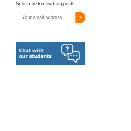
Subscribe to new blog posts
»