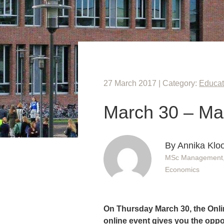
27 March 2017 | Category:
Educat
March 30 – Ma
By Annika Klo
MSc Management, 
Economics
On Thursday March 30, the Onl
online event gives you the oppor