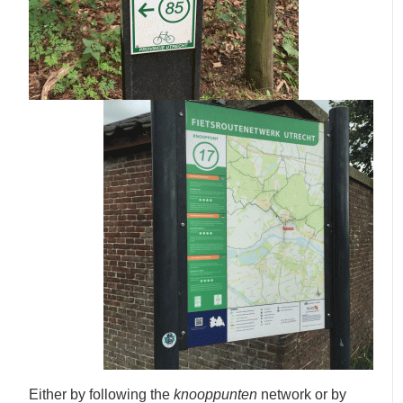
Either by following the
knooppunten
network or by