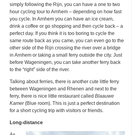
simply following the Rijn, you can have a one to two
hour cycling tour to Arnhem – depending on how fast
you cycle. In Arnhem you can have an ice cream,
drink a coffee or go shopping and then cycle back – a
perfect day. If you think it is too boring to cycle the
same route back as you came, you can even go to the
other side of the Rijn crossing the river over a bridge
in Arnhem or taking a small ferry outside the city. Just
before Wageningen, you can take another ferry back
to the “right” side of the river.
Talking about ferries, there is another cute little ferry
between Wageningen and Rhenen and next to the
ferry, there is nice little restaurant called
Blaauwe
Kamer
(Blue room). This is just a perfect destination
for a short cycling trip with visitors or friends.
Long-distance
As