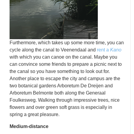
Furthermore, which takes up some more time, you can
cycle along the canal to Veenendaal and
rent a
Kano
with which you can canoe on the canal. Maybe you
can convince some friends to prepare a picnic next to
the canal so you have something to look out for.
Another place to escape the city and campus are the
two botanical gardens Arboretum De Dreijen and
Arboretum Belmonte both along the Generaal
Foulkesweg. Walking through impressive trees, nice
flowers and over green soft grass is especially in
spring a great pleasure.
Medium-distance