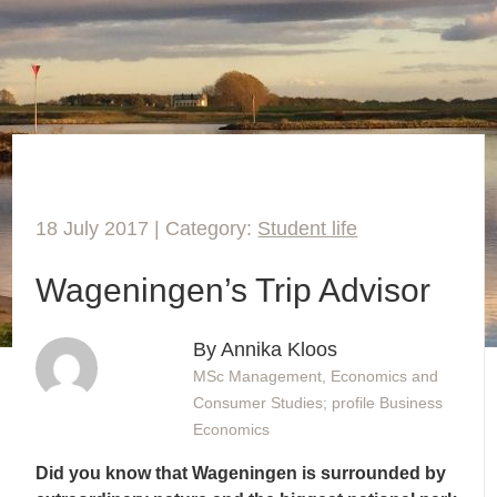
18 July 2017 | Category:
Student life
Wageningen’s Trip Advisor
By Annika Kloos
MSc Management, Economics and
Consumer Studies; profile Business
Economics
Did you know that Wageningen is surrounded by