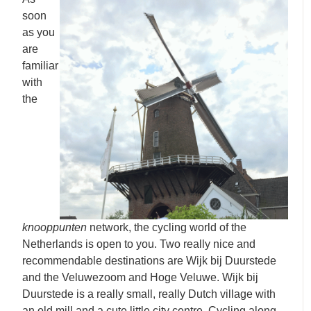
soon
as you
are
familiar
with
the
knooppunten
network, the cycling world of the
Netherlands is open to you. Two really nice and
recommendable destinations are Wijk bij Duurstede
and the Veluwezoom and Hoge Veluwe. Wijk bij
Duurstede is a really small, really Dutch village with
an old mill and a cute little city centre. Cycling along