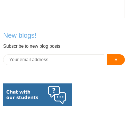
New blogs!
Subscribe to new blog posts
»