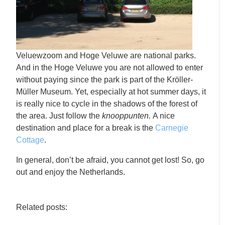
Veluewzoom and Hoge Veluwe are national parks.
And in the Hoge Veluwe you are not allowed to enter
without paying since the park is part of the Kröller-
Müller Museum. Yet, especially at hot summer days, it
is really nice to cycle in the shadows of the forest of
the area. Just follow the
knooppunten.
A nice
destination and place for a break is the
Carnegie
Cottage
.
In general, don’t be afraid, you cannot get lost! So, go
out and enjoy the Netherlands.
Related posts: