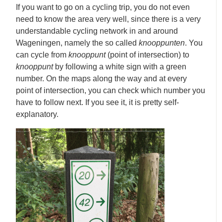
If you want to go on a cycling trip, you do not even
need to know the area very well, since there is a very
understandable cycling network in and around
Wageningen, namely the so called
knooppunten
. You
can cycle from
knooppunt
(point of intersection) to
knooppunt
by following a white sign with a green
number. On the maps along the way and at every
point of intersection, you can check which number you
have to follow next. If you see it, it is pretty self-
explanatory.