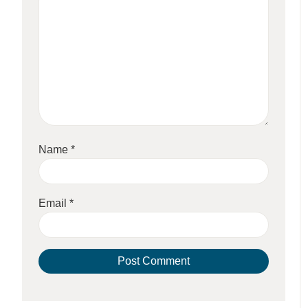
Name
*
Email
*