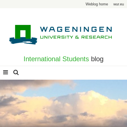
Weblog home
wur.eu
International Students
blog