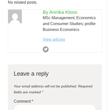
No related posts.
By Annika Kloos
MSc Management, Economics
and Consumer Studies; profile
Business Economics
View articles
Leave a reply
Your email address will not be published.
Required
fields are marked
*
Comment
*