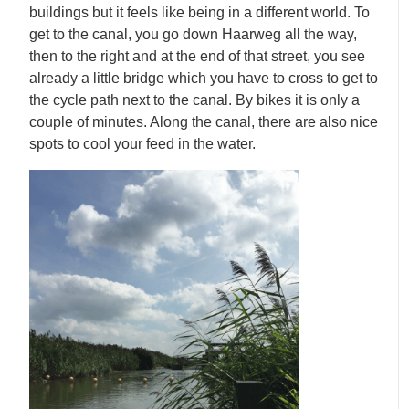
buildings but it feels like being in a different world. To
get to the canal, you go down Haarweg all the way,
then to the right and at the end of that street, you see
already a little bridge which you have to cross to get to
the cycle path next to the canal. By bikes it is only a
couple of minutes. Along the canal, there are also nice
spots to cool your feed in the water.