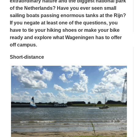
extraordinary nature and the biggest national park
of the Netherlands? Have you ever seen small
sailing boats passing enormous tanks at the Rijn?
If you negate at least one of the questions, you
have to tie your hiking shoes or make your bike
ready and explore what Wageningen has to offer
off campus.
Short-distance