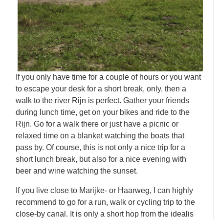
If you only have time for a couple of hours or you want
to escape your desk for a short break, only, then a
walk to the river Rijn is perfect. Gather your friends
during lunch time, get on your bikes and ride to the
Rijn. Go for a walk there or just have a picnic or
relaxed time on a blanket watching the boats that
pass by. Of course, this is not only a nice trip for a
short lunch break, but also for a nice evening with
beer and wine watching the sunset.
If you live close to Marijke- or Haarweg, I can highly
recommend to go for a run, walk or cycling trip to the
close-by canal. It is only a short hop from the idealis