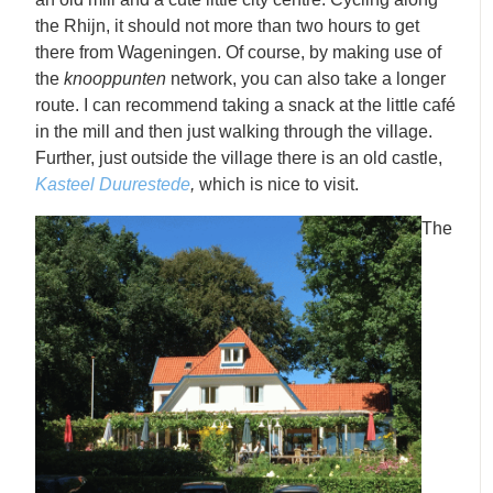
the Rhijn, it should not more than two hours to get
there from Wageningen. Of course, by making use of
the
knooppunten
network, you can also take a longer
route. I can recommend taking a snack at the little café
in the mill and then just walking through the village.
Further, just outside the village there is an old castle,
Kasteel Duurestede
,
which is nice to visit.
The