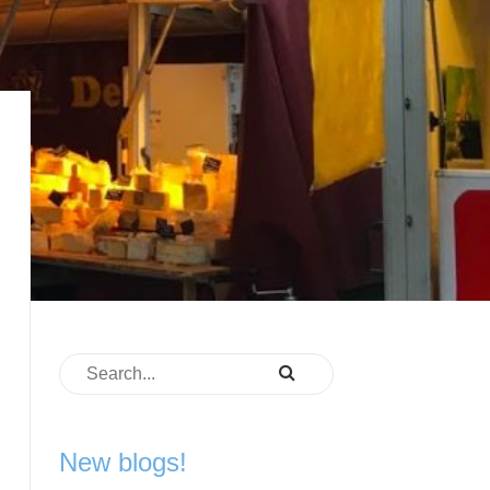
New blogs!