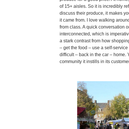
of 15+ aisles. So it is incredibly 
discuss their produce, it makes 
it came from. I love walking aroun
from class. A quick conversation 
interconnected, which is imperati
a stark contrast from how shoppin
– get the food – use a self-servi
difficult – back in the car – home. 
community it instills in its custom