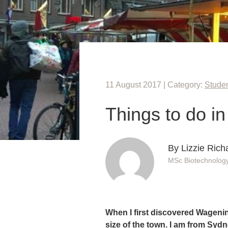
11 August 2017 | Category:
Studen
Things to do i
By Lizzie Rich
MSc Biotechnolog
When I first discovered Wagening
size of the town. I am from Sydne