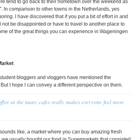
ere tend to go back to their hometown over the weekend as
. In comparison to other towns in the Netherlands, yes
oring. I have discovered that if you put a bit of effort in and
l not be disappointed or have to travel to another place to
me of the great things you can experience in Wageningen
Market
 student bloggers and vloggers have mentioned the
ut I hope I can convey a different perspective on them.
offee at the many cafes really makes everyone feel more
t sounds like, a market where you can buy amazing fresh
, we usually bought our food in Supermarkets that consisted