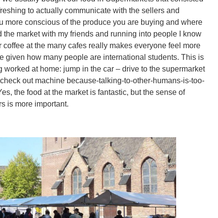
refreshing to actually communicate with the sellers and
you more conscious of the produce you are buying and where
d the market with my friends and running into people I know
or coffee at the many cafes really makes everyone feel more
ve given how many people are international students. This is
g worked at home: jump in the car – drive to the supermarket
ce check out machine because-talking-to-other-humans-is-too-
Yes, the food at the market is fantastic, but the sense of
ers is more important.