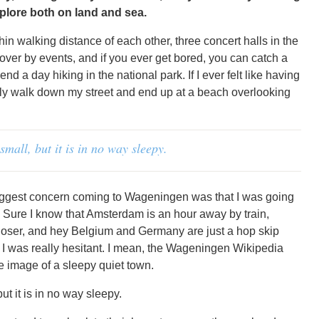
plore both on land and sea.
in walking distance of each other, three concert halls in the
over by events, and if you ever get bored, you can catch a
d a day hiking in the national park. If I ever felt like having
ally walk down my street and end up at a beach overlooking
mall, but it is in no way sleepy.
biggest concern coming to Wageningen was that I was going
. Sure I know that Amsterdam is an hour away by train,
loser, and hey Belgium and Germany are just a hop skip
l, I was really hesitant. I mean, the Wageningen Wikipedia
e image of a sleepy quiet town.
t it is in no way sleepy.