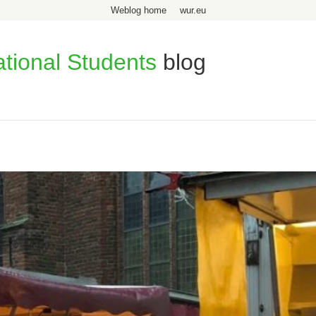
Weblog home
wur.eu
ational Students
blog