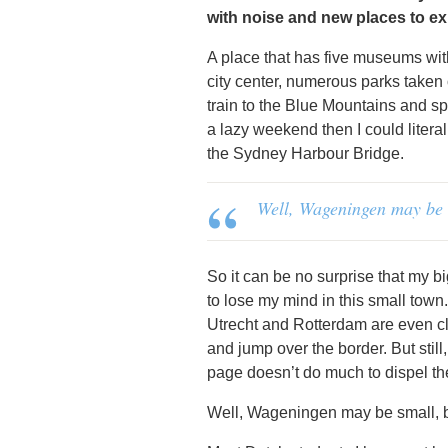
with noise and new places to ex
A place that has five museums with
city center, numerous parks taken 
train to the Blue Mountains and spen
a lazy weekend then I could liter
the Sydney Harbour Bridge.
Well, Wageningen may be s
So it can be no surprise that my 
to lose my mind in this small town
Utrecht and Rotterdam are even c
and jump over the border. But stil
page doesn’t do much to dispel th
Well, Wageningen may be small, bu