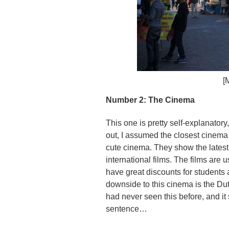
[
Number 2: The Cinema
This one is pretty self-explanato
out, I assumed the closest cinema
cute cinema. They show the lates
international films. The films are 
have great discounts for student
downside to this cinema is the Dut
had never seen this before, and it
sentence…