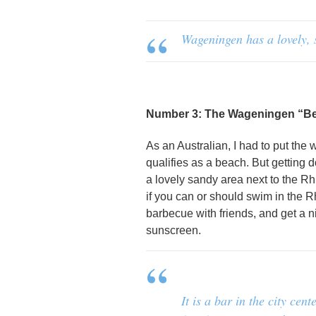
Wageningen has a lovely, 
Number 3: The Wageningen “B
As an Australian, I had to put the
qualifies as a beach. But getting
a lovely sandy area next to the Rh
if you can or should swim in the R
barbecue with friends, and get a n
sunscreen.
It is a bar in the city ce