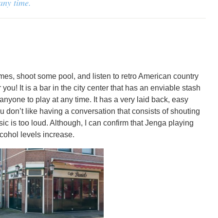
 any time.
ames, shoot some pool, and listen to retro American country
you! It is a bar in the city center that has an enviable stash
anyone to play at any time. It has a very laid back, easy
ou don’t like having a conversation that consists of shouting
c is too loud. Although, I can confirm that Jenga playing
lcohol levels increase.