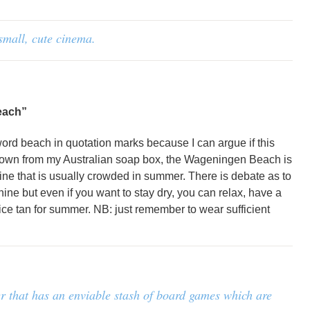
small, cute cinema.
each”
 word beach in quotation marks because I can argue if this
 down from my Australian soap box, the Wageningen Beach is
ine that is usually crowded in summer. There is debate as to
hine but even if you want to stay dry, you can relax, have a
ice tan for summer. NB: just remember to wear sufficient
nter that has an enviable stash of board games which are