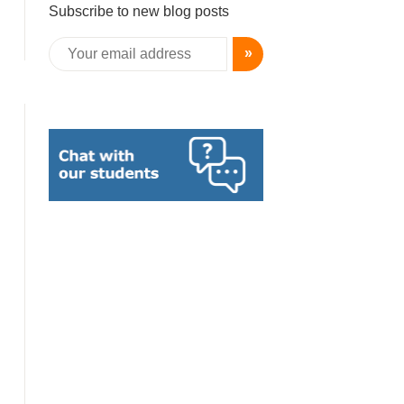
Subscribe to new blog posts
»