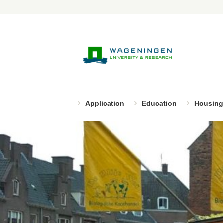
Application
Education
Housing