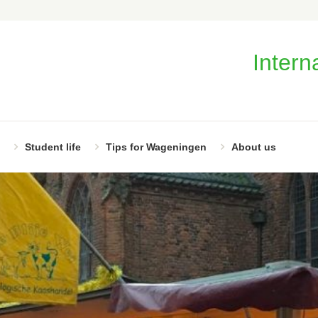
Intern
Student life
Tips for Wageningen
About us