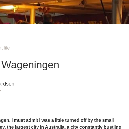
t life
n Wageningen
ardson
y
en, I must admit I was a little turned off by the small
y, the largest city in Australia, a city constantly bustling