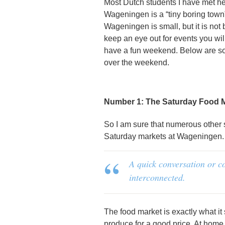
Most Dutch students I have met h
Wageningen is a “tiny boring town”
Wageningen is small, but it is not b
keep an eye out for events you wil
have a fun weekend. Below are so
over the weekend.
Number 1: The Saturday Food 
So I am sure that numerous other
Saturday markets at Wageningen. B
A quick conversation or c
interconnected.
The food market is exactly what i
produce for a good price. At home