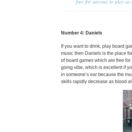
free for anyone to play at
Number 4: Daniels
If you want to drink, play board g
music then Daniels is the place for 
of board games which are free for 
going vibe, which is excellent if y
in someone’s ear because the musi
skills rapidly decrease as blood a