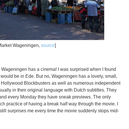
Market Wageningen,
source
]
ry, Wageningen has a cinema! I was surprised when I found
 would be in Ede. But no, Wageningen has a lovely, small,
t Hollywood Blockbusters as well as numerous independent
usually in their original language with Dutch subtitles. They
s and every Monday they have sneak previews. The only
ch practice of having a break half way through the movie. I
 still surprises me every time the movie suddenly stops mid-