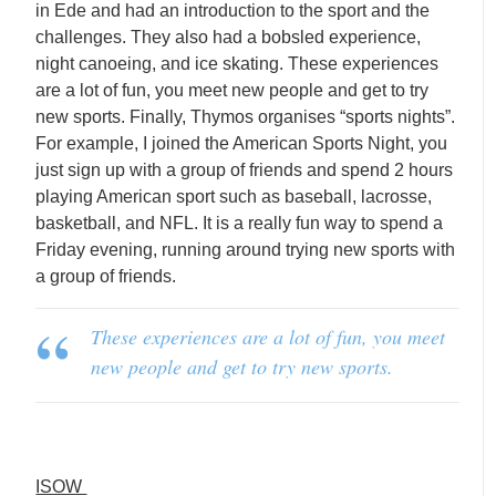
in Ede and had an introduction to the sport and the
challenges. They also had a bobsled experience,
night canoeing, and ice skating. These experiences
are a lot of fun, you meet new people and get to try
new sports. Finally, Thymos organises “sports nights”.
For example, I joined the American Sports Night, you
just sign up with a group of friends and spend 2 hours
playing American sport such as baseball, lacrosse,
basketball, and NFL. It is a really fun way to spend a
Friday evening, running around trying new sports with
a group of friends.
These experiences are a lot of fun, you meet
new people and get to try new sports.
ISOW