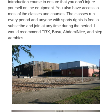
introduction course to ensure that you don’t injure
yourself on the equipment. You also have access to
most of the classes and courses. The classes run
every period and anyone with sports rights is free to
subscribe and join at any time during the period. I
would recommend TRX, Bosu, AbdomiNice, and step
aerobics.