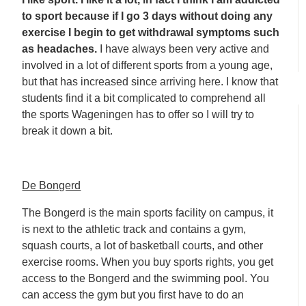
to sport because if I go 3 days without doing any
exercise I begin to get withdrawal symptoms such
as headaches.
I have always been very active and
involved in a lot of different sports from a young age,
but that has increased since arriving here. I know that
students find it a bit complicated to comprehend all
the sports Wageningen has to offer so I will try to
break it down a bit.
De Bongerd
The Bongerd is the main sports facility on campus, it
is next to the athletic track and contains a gym,
squash courts, a lot of basketball courts, and other
exercise rooms. When you buy sports rights, you get
access to the Bongerd and the swimming pool. You
can access the gym but you first have to do an