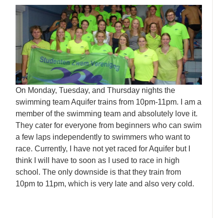
On Monday, Tuesday, and Thursday nights the
swimming team Aquifer trains from 10pm-11pm. I am a
member of the swimming team and absolutely love it.
They cater for everyone from beginners who can swim
a few laps independently to swimmers who want to
race. Currently, I have not yet raced for Aquifer but I
think I will have to soon as I used to race in high
school. The only downside is that they train from
10pm to 11pm, which is very late and also very cold.