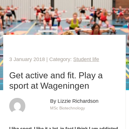
3 January 2018 | Category:
Student life
Get active and fit. Play a
sport at Wageningen
By Lizzie Richardson
MSc Biotechnology
I like sport. I like it a lot, in fact I think I am addicted