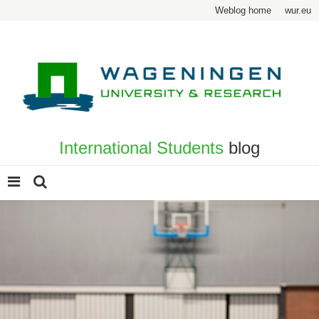
Weblog home
wur.eu
International Students
blog