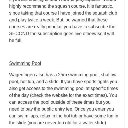
highly recommend the squash course, it is fantastic,
since taking that course I have joined the squash club
and play twice a week. But, be warned that these
courses are really popular, you have to subscribe the
SECOND the subscription goes live otherwise it will
be full.
Swimming Pool
Wageningen also has a 25m swimming pool, shallow
pool, hot tub, and a slide. If you have sports rights you
also get access to the swimming pool at specific times
of the day (check the website for the exact times). You
can access the pool outside of these times but you
need to pay the public entry fee. Once you enter you
can swim laps, relax in the hot tub or have some fun in
the slide (you are never too old for a water slide).