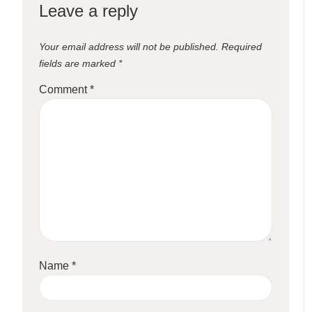
Leave a reply
Your email address will not be published.
Required
fields are marked
*
Comment
*
Name
*