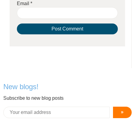
Email
*
New blogs!
Subscribe to new blog posts
»