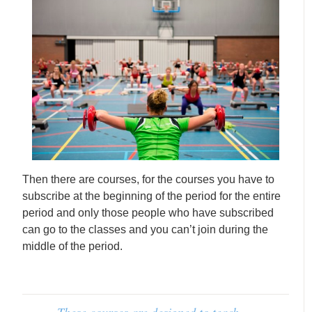
Then there are courses, for the courses you have to
subscribe at the beginning of the period for the entire
period and only those people who have subscribed
can go to the classes and you can’t join during the
middle of the period.