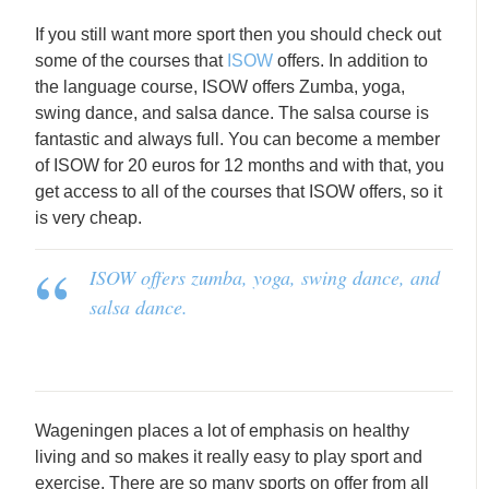
If you still want more sport then you should check out
some of the courses that
ISOW
offers. In addition to
the language course, ISOW offers Zumba, yoga,
swing dance, and salsa dance. The salsa course is
fantastic and always full. You can become a member
of ISOW for 20 euros for 12 months and with that, you
get access to all of the courses that ISOW offers, so it
is very cheap.
ISOW offers zumba, yoga, swing dance, and
salsa dance.
Wageningen places a lot of emphasis on healthy
living and so makes it really easy to play sport and
exercise. There are so many sports on offer from all