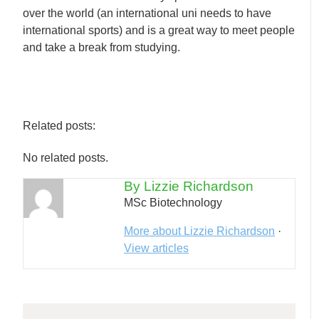
over the world (an international uni needs to have
international sports) and is a great way to meet people
and take a break from studying.
Related posts:
No related posts.
By Lizzie Richardson
MSc Biotechnology
More about Lizzie Richardson
·
View articles