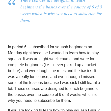
These courses are designed to teach
beginners the basics over the course of 6 of 8
weeks which is why you need to subscribe for
them.
In period 6 I subscribed for squash beginners on
Monday night because I wanted to learn how to play
squash. It was an eight-week course and were for
complete beginners (i.e – never picked up a racket
before) and were taught the rules and the basics. It
was a really fun course, and even though I missed
some of the lessons because I was sick I still learnt a
lot. These courses are designed to teach beginners
the basics over the course of 6 or 8 weeks which is
why you need to subscribe for them.
If you are looking to learn how to play squash I would