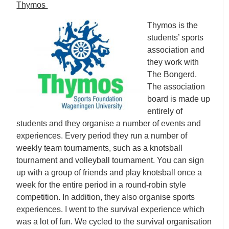
Thymos
Thymos is the
students’ sports
association and
they work with
The Bongerd.
The association
board is made up
entirely of
students and they organise a number of events and
experiences. Every period they run a number of
weekly team tournaments, such as a knotsball
tournament and volleyball tournament. You can sign
up with a group of friends and play knotsball once a
week for the entire period in a round-robin style
competition. In addition, they also organise sports
experiences. I went to the survival experience which
was a lot of fun. We cycled to the survival organisation