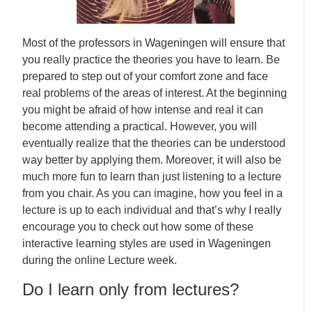
Most of the professors in Wageningen will ensure that
you really practice the theories you have to learn. Be
prepared to step out of your comfort zone and face
real problems of the areas of interest. At the beginning
you might be afraid of how intense and real it can
become attending a practical. However, you will
eventually realize that the theories can be understood
way better by applying them. Moreover, it will also be
much more fun to learn than just listening to a lecture
from you chair. As you can imagine, how you feel in a
lecture is up to each individual and that’s why I really
encourage you to check out how some of these
interactive learning styles are used in Wageningen
during the online Lecture week.
Do I learn only from lectures?