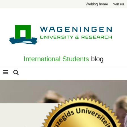
Weblog home
wur.eu
International Students
blog