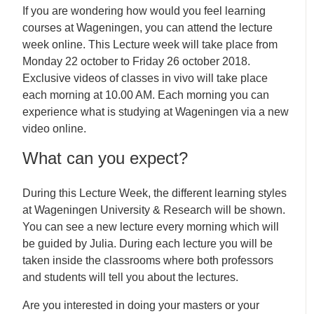
If you are wondering how would you feel learning
courses at Wageningen, you can attend the lecture
week online. This Lecture week will take place from
Monday 22 october to Friday 26 october 2018.
Exclusive videos of classes in vivo will take place
each morning at 10.00 AM. Each morning you can
experience what is studying at Wageningen via a new
video online.
What can you expect?
During this Lecture Week, the different learning styles
at Wageningen University & Research will be shown.
You can see a new lecture every morning which will
be guided by Julia. During each lecture you will be
taken inside the classrooms where both professors
and students will tell you about the lectures.
Are you interested in doing your masters or your