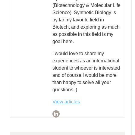
(Biotechnology & Molecular Life
Science). Synthetic Biology is
by far my favorite field in
Biotech, and exploring as much
as possible in this field is my
goal here.
I would love to share my
experiences as an international
student to whoever is interested
and of course I would be more
than happy to solve all your
questions :)
View articles