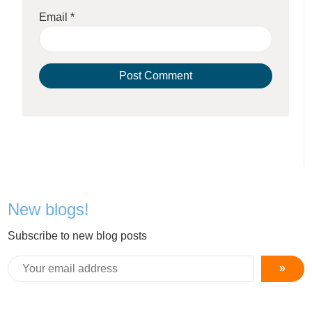
Email
*
New blogs!
Subscribe to new blog posts
»