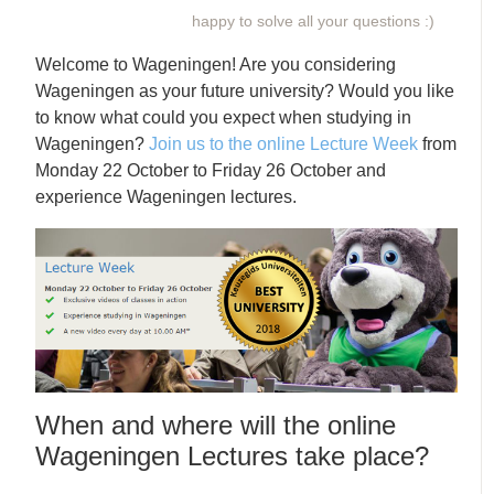
happy to solve all your questions :)
Welcome to Wageningen! Are you considering
Wageningen as your future university? Would you like
to know what could you expect when studying in
Wageningen?
Join us to the online Lecture Week
from
Monday 22 October to Friday 26 October and
experience Wageningen lectures.
When and where will the online
Wageningen Lectures take place?