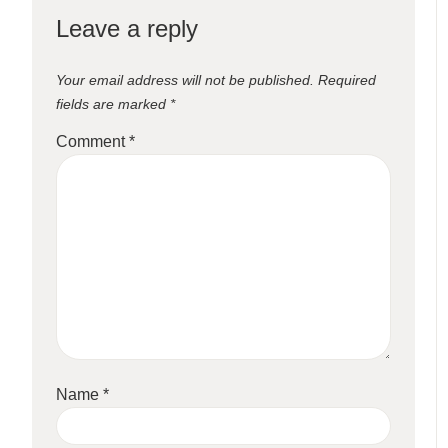
Leave a reply
Your email address will not be published.
Required
fields are marked
*
Comment
*
Name
*