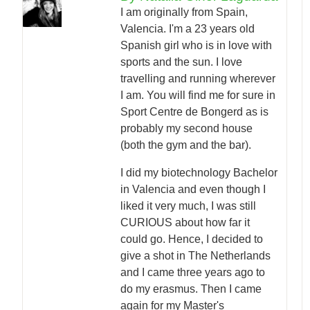
I am originally from Spain,
Valencia. I'm a 23 years old
Spanish girl who is in love with
sports and the sun. I love
travelling and running wherever
I am. You will find me for sure in
Sport Centre de Bongerd as is
probably my second house
(both the gym and the bar).
I did my biotechnology Bachelor
in Valencia and even though I
liked it very much, I was still
CURIOUS about how far it
could go. Hence, I decided to
give a shot in The Netherlands
and I came three years ago to
do my erasmus. Then I came
again for my Master's