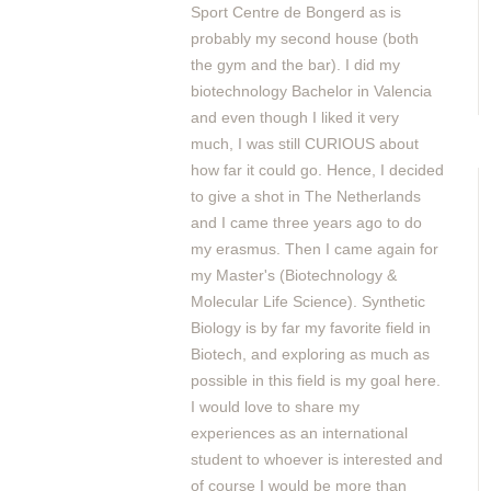
Sport Centre de Bongerd as is
probably my second house (both
the gym and the bar). I did my
biotechnology Bachelor in Valencia
and even though I liked it very
much, I was still CURIOUS about
how far it could go. Hence, I decided
to give a shot in The Netherlands
and I came three years ago to do
my erasmus. Then I came again for
my Master's (Biotechnology &
Molecular Life Science). Synthetic
Biology is by far my favorite field in
Biotech, and exploring as much as
possible in this field is my goal here.
I would love to share my
experiences as an international
student to whoever is interested and
of course I would be more than