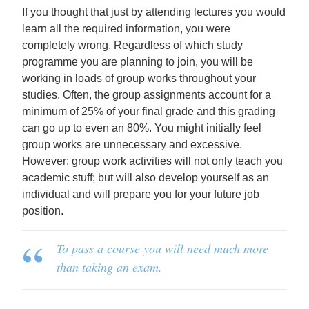
If you thought that just by attending lectures you would
learn all the required information, you were
completely wrong. Regardless of which study
programme you are planning to join, you will be
working in loads of group works throughout your
studies. Often, the group assignments account for a
minimum of 25% of your final grade and this grading
can go up to even an 80%. You might initially feel
group works are unnecessary and excessive.
However; group work activities will not only teach you
academic stuff; but will also develop yourself as an
individual and will prepare you for your future job
position.
To pass a course you will need much more
than taking an exam.