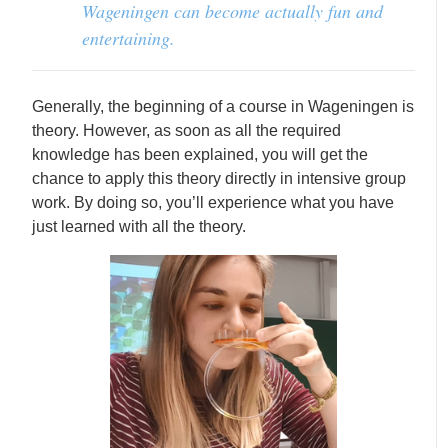
Wageningen can become actually fun and
entertaining.
Generally, the beginning of a course in Wageningen is
theory. However, as soon as all the required
knowledge has been explained, you will get the
chance to apply this theory directly in intensive group
work. By doing so, you’ll experience what you have
just learned with all the theory.