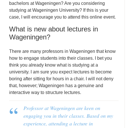
bachelors at Wageningen? Are you considering
studying at Wageningen University? If this is your
case, I will encourage you to attend this online event.
What is new about lectures in
Wageningen?
There are many professors in Wageningen that know
how to engage students into their classes. I bet you
think you already know what is studying at a
university. I am sure you expect lectures to become
boring after sitting for hours in a chair. I will not deny
that, however; Wageningen has a genuine and
interactive way to structure lectures.
Professor at Wageningen are keen on
engaging you in their classes. Based on my
experience, attending a lecture in