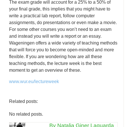
The exam grade will account for a 25% to a 50% of
your final grade, this implies that you might have to
write a practical lab report, follow computer
assignments, do presentations or even make a movie.
For some other courses you won’t need to an exam
and instead you will write a report or an essay.
Wageningen offers a wide variety of teaching methods
that will force you to become open-minded and more
flexible. If you are wondering how are all these
teaching methods, the lecture week is the best
moment to get an overview of these.
www.wur.eu/lectureweek
Related posts:
No related posts.
By Natalia Giner Laguarda