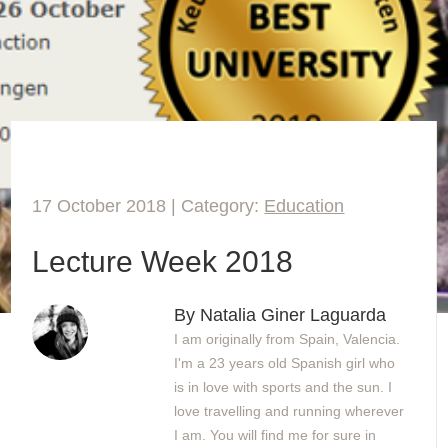
17 October 2018 | Category:
Education
Lecture Week 2018
By Natalia Giner Laguarda
I am originally from Spain, Valencia.
I'm a 23 years old Spanish girl who
is in love with sports and the sun. I
love travelling and running wherever
I am. You will find me for sure in