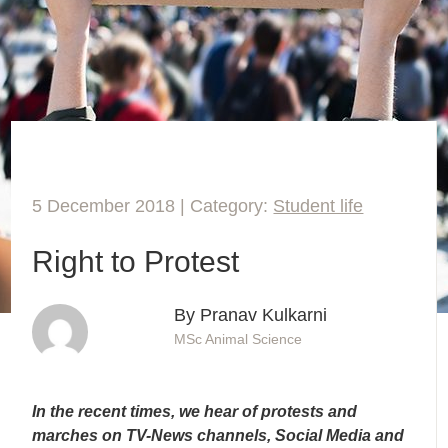
5 December 2018 | Category:
Student life
Right to Protest
By Pranav Kulkarni
MSc Animal Science
In the recent times, we hear of protests and
marches on TV-News channels, Social Media and