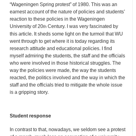
“Wageningen Spring protest” of 1980. This was an
earnest account of the nature of policies and students’
reaction to these policies in the Wageningen
University of 20
Century. I was very fascinated by
th
this article. It sheds some light on the turmoil that WU
went through to get where it is today regarding its
research attitude and educational policies. I find
myself admiring the students, the staff and the officials
who were involved in those historical struggles. The
way the policies were made, the way the students
reacted, the politics involved and the way in which the
staff and the officials tried to mitigate the whole issue
is a gripping story.
Student response
In contrast to that, nowadays, we seldom see a protest