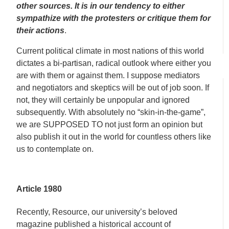
other sources. It is in our tendency to either
sympathize with the protesters or critique them for
their actions
.
Current political climate in most nations of this world
dictates a bi-partisan, radical outlook where either you
are with them or against them. I suppose mediators
and negotiators and skeptics will be out of job soon. If
not, they will certainly be unpopular and ignored
subsequently. With absolutely no “skin-in-the-game”,
we are SUPPOSED TO not just form an opinion but
also publish it out in the world for countless others like
us to contemplate on.
Article 1980
Recently, Resource, our university’s beloved
magazine published a historical account of