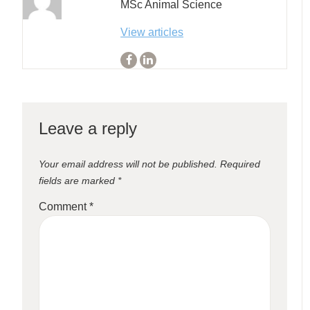
MSc Animal Science
View articles
Leave a reply
Your email address will not be published.
Required
fields are marked
*
Comment
*