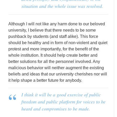
situation and the whole issue was resolved.
Although I will not like any harm done to our beloved
university, I believe that there needs to be some
pushback by students (and staff alike). This force
should be healthy and in form of non-violent and quiet
protest and more importantly, for the benefit of the
whole institution. It should help create better and
better solutions for all the personnel involved. Any
malicious behavior will neither augment the existing
beliefs and ideas that our university cherishes nor will
it help shape a better future for anybody.
I think it will be a good exercise of public
freedom and public platform for voices to be
heard and compromises to be made.