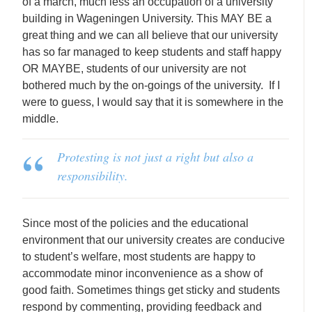
of a march, much less an occupation of a university
building in Wageningen University. This MAY BE a
great thing and we can all believe that our university
has so far managed to keep students and staff happy
OR MAYBE, students of our university are not
bothered much by the on-goings of the university. If I
were to guess, I would say that it is somewhere in the
middle.
Protesting is not just a right but also a
responsibility.
Since most of the policies and the educational
environment that our university creates are conducive
to student’s welfare, most students are happy to
accommodate minor inconvenience as a show of
good faith. Sometimes things get sticky and students
respond by commenting, providing feedback and