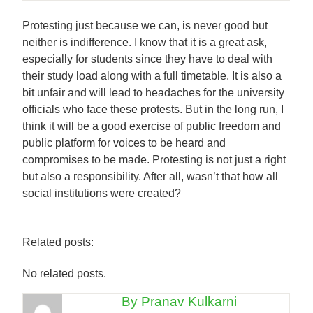
Protesting just because we can, is never good but
neither is indifference. I know that it is a great ask,
especially for students since they have to deal with
their study load along with a full timetable. It is also a
bit unfair and will lead to headaches for the university
officials who face these protests. But in the long run, I
think it will be a good exercise of public freedom and
public platform for voices to be heard and
compromises to be made. Protesting is not just a right
but also a responsibility. After all, wasn’t that how all
social institutions were created?
Related posts:
No related posts.
By Pranav Kulkarni