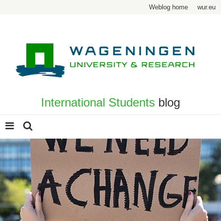
Weblog home
wur.eu
International Students
blog