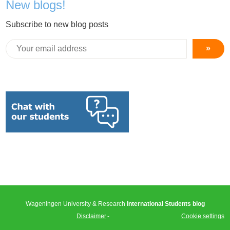
New blogs!
Subscribe to new blog posts
»
Wageningen University & Research
International Students blog
Disclaimer
Cookie settings