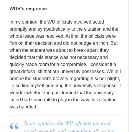
WUR’s response
In my opinion, the WU officials involved acted
promptly and sympathetically to the situation and the
whole issue was resolved. At first, the officials were
firm on their decision and did not budge an inch. But
when the student was about to break apart, they
decided that this stance was not necessary and
quickly made room for a compromise. I consider it a
great defusal kit that our university possesses. While I
admire the student’s bravery regarding his/ her plight,
I also find myself admiring the university’s response. I
wonder whether the past turmoil that the university
faced had some role to play in the way this situation
was handled.
In my opinion, the WU officials involved
acted promptly and sympathetically to the