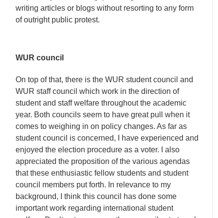
writing articles or blogs without resorting to any form
of outright public protest.
WUR council
On top of that, there is the WUR student council and
WUR staff council which work in the direction of
student and staff welfare throughout the academic
year. Both councils seem to have great pull when it
comes to weighing in on policy changes. As far as
student council is concerned, I have experienced and
enjoyed the election procedure as a voter. I also
appreciated the proposition of the various agendas
that these enthusiastic fellow students and student
council members put forth. In relevance to my
background, I think this council has done some
important work regarding international student