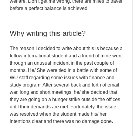
welfare. Don’t get me wrong, there are miles to travel
before a perfect balance is achieved.
Why writing this article?
The reason I decided to write about this is because a
fellow international student and a friend of mine went
through an unusual incident in the past couple of
months. He/ She were tied in a battle with some of
WU staff regarding some issues with finance and
study program. After several back and forth of email
war, long and short meetings, he/ she decided that
they are going on a hunger strike outside the offices
until their demands are met. Fortunately, the issue
was resolved when the student made his/ her
intentions clear and there was no damage done.