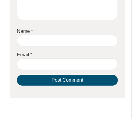
Name
*
Email
*