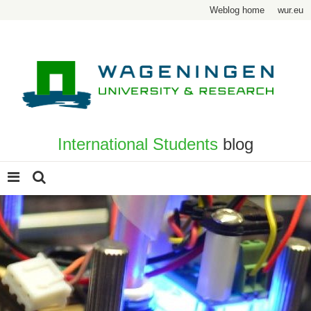
Weblog home
wur.eu
International Students
blog