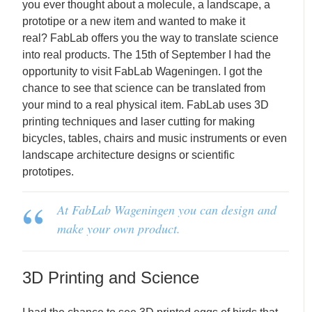
you ever thought about a molecule, a landscape, a
prototipe or a new item and wanted to make it
real? FabLab offers you the way to translate science
into real products. The 15th of September I had the
opportunity to visit FabLab Wageningen. I got the
chance to see that science can be translated from
your mind to a real physical item. FabLab uses 3D
printing techniques and laser cutting for making
bicycles, tables, chairs and music instruments or even
landscape architecture designs or scientific
prototipes.
At FabLab Wageningen you can design and
make your own product.
3D Printing and Science