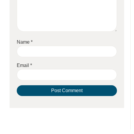
Name
*
Email
*