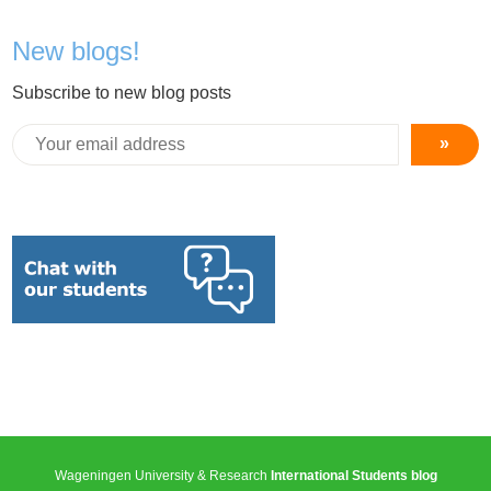
New blogs!
Subscribe to new blog posts
»
Wageningen University & Research
International Students blog