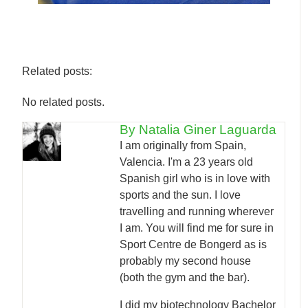
Related posts:
No related posts.
By Natalia Giner Laguarda
I am originally from Spain,
Valencia. I'm a 23 years old
Spanish girl who is in love with
sports and the sun. I love
travelling and running wherever
I am. You will find me for sure in
Sport Centre de Bongerd as is
probably my second house
(both the gym and the bar).
I did my biotechnology Bachelor