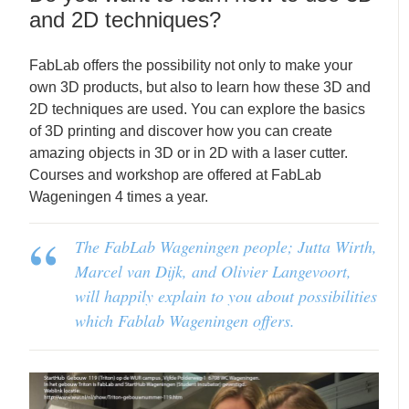
and 2D techniques?
FabLab offers the possibility not only to make your
own 3D products, but also to learn how these 3D and
2D techniques are used. You can explore the basics
of 3D printing and discover how you can create
amazing objects in 3D or in 2D with a laser cutter.
Courses and workshop are offered at FabLab
Wageningen 4 times a year.
The FabLab Wageningen people; Jutta Wirth,
Marcel van Dijk, and Olivier Langevoort,
will happily explain to you about possibilities
which Fablab Wageningen offers.