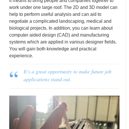
it means to bring people and companies together to
work under one large roof. The 2D and 3D model can
help to perform useful analysis and can aid to
negotiate a complicated landscaping, medical and
biological projects. In addition, you can learn about
computer aided design (CAD) and manufacturing
systems which are applied in various designer fields.
You will gain both knowledge and practical
experience.
It’s a great opportunity to make future job
applications stand out.