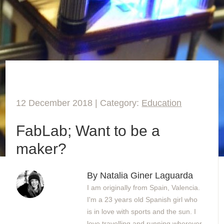
12 December 2018 | Category:
Education
FabLab; Want to be a
maker?
By Natalia Giner Laguarda
I am originally from Spain, Valencia.
I'm a 23 years old Spanish girl who
is in love with sports and the sun. I
love travelling and running wherever