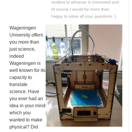
student to whoever is interested and
of course I would be more than
happy to solve all your questions :)
Wageningen
University offers
you more than
just science,
indeed
Wageningen is
well known for its
capacity to
translate
science. Have
you ever had an
idea in your mind
which you
wanted to make
physical? Did