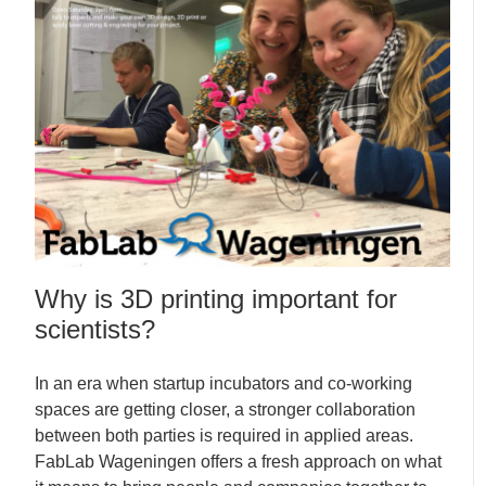
Why is 3D printing important for
scientists?
In an era when startup incubators and co-working
spaces are getting closer, a stronger collaboration
between both parties is required in applied areas.
FabLab Wageningen offers a fresh approach on what