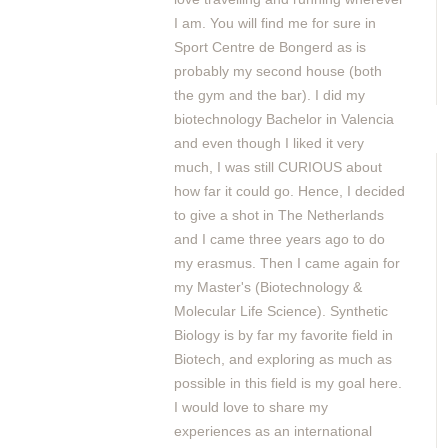
I am. You will find me for sure in
Sport Centre de Bongerd as is
probably my second house (both
the gym and the bar). I did my
biotechnology Bachelor in Valencia
and even though I liked it very
much, I was still CURIOUS about
how far it could go. Hence, I decided
to give a shot in The Netherlands
and I came three years ago to do
my erasmus. Then I came again for
my Master's (Biotechnology &
Molecular Life Science). Synthetic
Biology is by far my favorite field in
Biotech, and exploring as much as
possible in this field is my goal here.
I would love to share my
experiences as an international