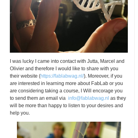
I was lucky I came into contact with Jutta, Marcel and
Olivier and therefore I would like to share with you
their website (
https://fablabwag.nl/
). Moreover, if you
are interested in learning more about FabLab or you
are considering taking a course, I Will encorage you
to send them an email via
info@fablabwag.nl
as they
will be more than happy to listen to your desires and
help you.