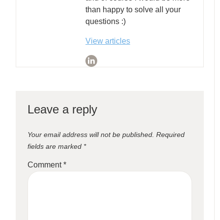
than happy to solve all your
questions :)
View articles
Leave a reply
Your email address will not be published.
Required
fields are marked
*
Comment
*