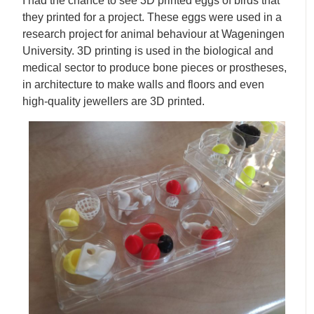
I had the chance to see 3D printed eggs of birds that
they printed for a project. These eggs were used in a
research project for animal behaviour at Wageningen
University. 3D printing is used in the biological and
medical sector to produce bone pieces or prostheses,
in architecture to make walls and floors and even
high-quality jewellers are 3D printed.