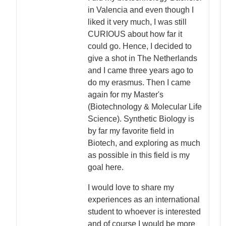
in Valencia and even though I
liked it very much, I was still
CURIOUS about how far it
could go. Hence, I decided to
give a shot in The Netherlands
and I came three years ago to
do my erasmus. Then I came
again for my Master's
(Biotechnology & Molecular Life
Science). Synthetic Biology is
by far my favorite field in
Biotech, and exploring as much
as possible in this field is my
goal here.
I would love to share my
experiences as an international
student to whoever is interested
and of course I would be more