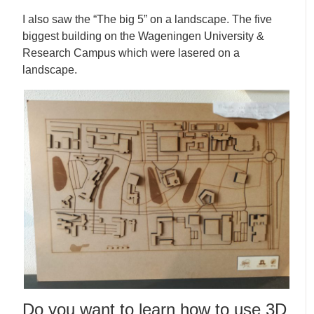
I also saw the “The big 5” on a landscape. The five
biggest building on the Wageningen University &
Research Campus which were lasered on a
landscape.
Do you want to learn how to use 3D