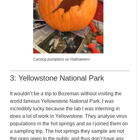
Carving pumpkins on Halloween!
3: Yellowstone National Park
It wouldn’t be a trip to Bozeman without visiting the
world famous Yellowstone National Park. I was
incredibly lucky because the lab I was interning in
does a lot of work in Yellowstone. They analyse virus
populations in the hot springs and so I joined them on
a sampling trip. The hot springs they sample are not
the ones open to the public and thus don’t have any