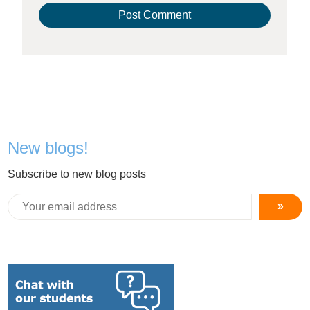
New blogs!
Subscribe to new blog posts
»