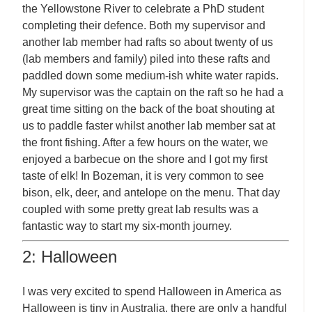
the Yellowstone River to celebrate a PhD student
completing their defence. Both my supervisor and
another lab member had rafts so about twenty of us
(lab members and family) piled into these rafts and
paddled down some medium-ish white water rapids.
My supervisor was the captain on the raft so he had a
great time sitting on the back of the boat shouting at
us to paddle faster whilst another lab member sat at
the front fishing. After a few hours on the water, we
enjoyed a barbecue on the shore and I got my first
taste of elk! In Bozeman, it is very common to see
bison, elk, deer, and antelope on the menu. That day
coupled with some pretty great lab results was a
fantastic way to start my six-month journey.
2: Halloween
I was very excited to spend Halloween in America as
Halloween is tiny in Australia, there are only a handful