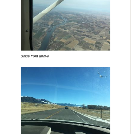
Boise from above