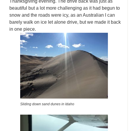
Thanksgiving evening. The drive back was just as
beautiful but a lot more challenging as it had begun to
snow and the roads were icy, as an Australian I can
barely walk on ice let alone drive, but we made it back
in one piece.
Sliding down sand dunes in Idaho