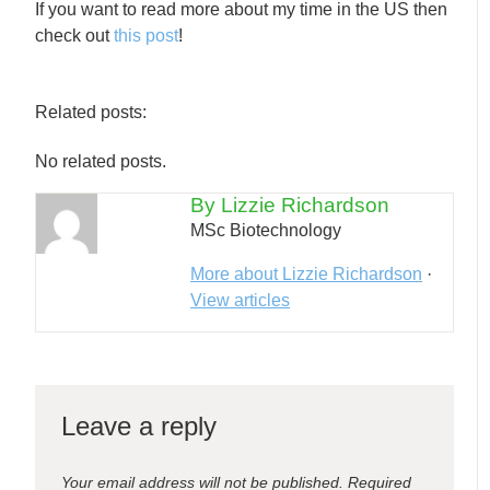
If you want to read more about my time in the US then
check out
this post
!
Related posts:
No related posts.
By Lizzie Richardson
MSc Biotechnology
More about Lizzie Richardson
·
View articles
Leave a reply
Your email address will not be published.
Required