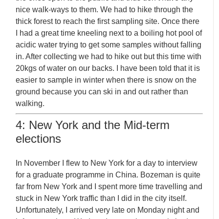
nice walk-ways to them. We had to hike through the
thick forest to reach the first sampling site. Once there
I had a great time kneeling next to a boiling hot pool of
acidic water trying to get some samples without falling
in. After collecting we had to hike out but this time with
20kgs of water on our backs. I have been told that it is
easier to sample in winter when there is snow on the
ground because you can ski in and out rather than
walking.
4: New York and the Mid-term
elections
In November I flew to New York for a day to interview
for a graduate programme in China. Bozeman is quite
far from New York and I spent more time travelling and
stuck in New York traffic than I did in the city itself.
Unfortunately, I arrived very late on Monday night and