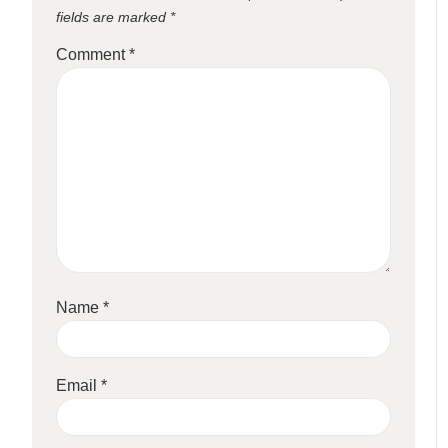
fields are marked
*
Comment
*
Name
*
Email
*