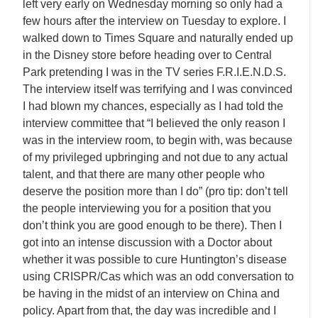
left very early on Wednesday morning so only had a
few hours after the interview on Tuesday to explore. I
walked down to Times Square and naturally ended up
in the Disney store before heading over to Central
Park pretending I was in the TV series F.R.I.E.N.D.S.
The interview itself was terrifying and I was convinced
I had blown my chances, especially as I had told the
interview committee that “I believed the only reason I
was in the interview room, to begin with, was because
of my privileged upbringing and not due to any actual
talent, and that there are many other people who
deserve the position more than I do” (pro tip: don’t tell
the people interviewing you for a position that you
don’t think you are good enough to be there). Then I
got into an intense discussion with a Doctor about
whether it was possible to cure Huntington’s disease
using CRISPR/Cas which was an odd conversation to
be having in the midst of an interview on China and
policy. Apart from that, the day was incredible and I