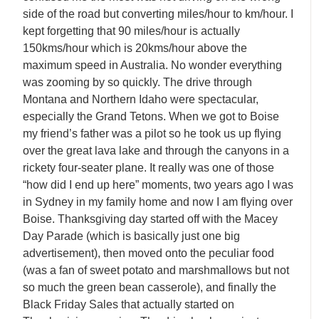
side of the road but converting miles/hour to km/hour. I
kept forgetting that 90 miles/hour is actually
150kms/hour which is 20kms/hour above the
maximum speed in Australia. No wonder everything
was zooming by so quickly. The drive through
Montana and Northern Idaho were spectacular,
especially the Grand Tetons. When we got to Boise
my friend’s father was a pilot so he took us up flying
over the great lava lake and through the canyons in a
rickety four-seater plane. It really was one of those
“how did I end up here” moments, two years ago I was
in Sydney in my family home and now I am flying over
Boise. Thanksgiving day started off with the Macey
Day Parade (which is basically just one big
advertisement), then moved onto the peculiar food
(was a fan of sweet potato and marshmallows but not
so much the green bean casserole), and finally the
Black Friday Sales that actually started on