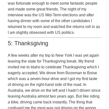
was fortunate enough to meet some fantastic people
and made some great friends. The night of my
interview was the US Mid-Term elections and after
having dinner with some of the other candidates I
returned to my room and watched the returns roll in as
I am slightly obsessed with US politics.
5: Thanksgiving
A few weeks after my trip to New York I was yet again
leaving the state for Thanksgiving break. My friend
invited me to Idaho to celebrate Thanksgiving which I
eagerly accepted. We drove from Bozeman to Boise
which was a seven-hour drive and I got my first taste
of driving on the right-hand side of the road. In
Australia, we drive on the left and I hadn’t driven since
leaving Australia almost two years ago. But like riding
a bike, driving came back instantly. The thing that
confused me the most was not driving on the wrong