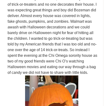
of trick-or-treaters and no one decorates their house. I
was expecting great things and boy did Bozeman did
deliver. Almost every house was covered in lights,
fake ghosts, pumpkins, and zombies. Walmart was
awash with Halloween decorations and we could
barely drive on Halloween night for fear of hitting all
the children. I wanted to go trick-or-treating but was
told by my American friends that I was too old and no-
one over the age of 14 trick-or-treats. So instead I
spent the evening at the Chi Omega sorority house as
two of my good friends were Chi O’s watching
Halloween movies and eating our way through a bag
of candy we did not have to share with little kids.