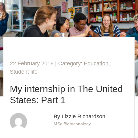
22 February 2019 | Category:
Education
,
Student life
My internship in The United
States: Part 1
By Lizzie Richardson
MSc Biotechnology