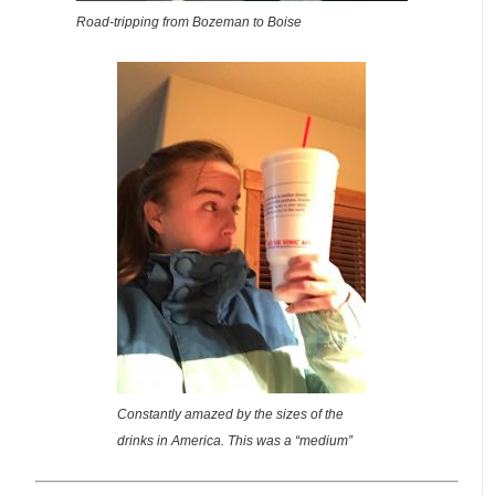
Road-tripping from Bozeman to Boise
Constantly amazed by the sizes of the
drinks in America. This was a “medium”