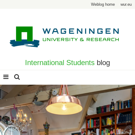
Weblog home
wur.eu
International Students
blog