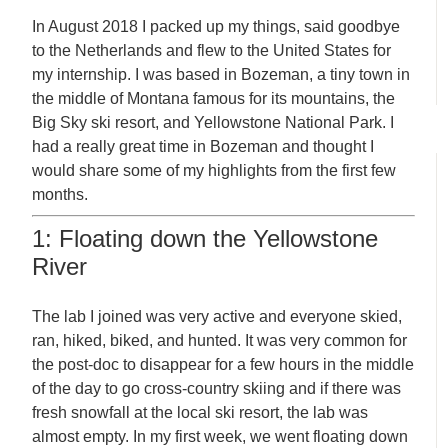
In August 2018 I packed up my things, said goodbye
to the Netherlands and flew to the United States for
my internship. I was based in Bozeman, a tiny town in
the middle of Montana famous for its mountains, the
Big Sky ski resort, and Yellowstone National Park. I
had a really great time in Bozeman and thought I
would share some of my highlights from the first few
months.
1: Floating down the Yellowstone
River
The lab I joined was very active and everyone skied,
ran, hiked, biked, and hunted. It was very common for
the post-doc to disappear for a few hours in the middle
of the day to go cross-country skiing and if there was
fresh snowfall at the local ski resort, the lab was
almost empty. In my first week, we went floating down