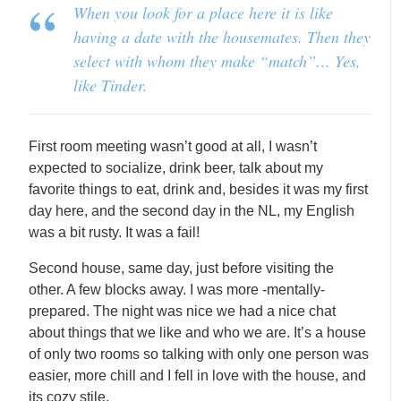
When you look for a place here it is like
having a date with the housemates. Then they
select with whom they make “match”… Yes,
like Tinder.
First room meeting wasn’t good at all, I wasn’t
expected to socialize, drink beer, talk about my
favorite things to eat, drink and, besides it was my first
day here, and the second day in the NL, my English
was a bit rusty. It was a fail!
Second house, same day, just before visiting the
other. A few blocks away. I was more -mentally-
prepared. The night was nice we had a nice chat
about things that we like and who we are. It’s a house
of only two rooms so talking with only one person was
easier, more chill and I fell in love with the house, and
its cozy stile.