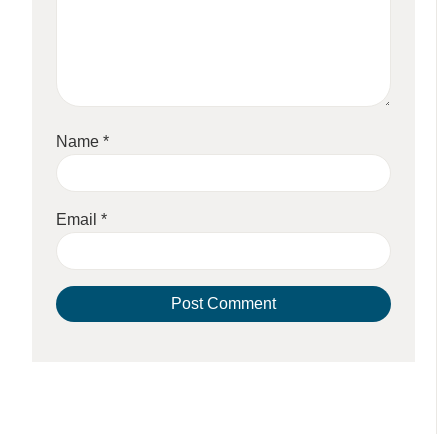
Name
*
Email
*