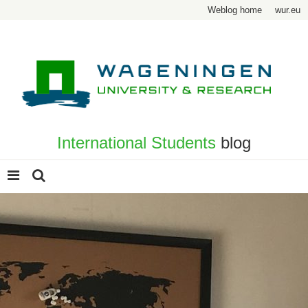
Weblog home
wur.eu
International Students
blog