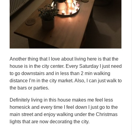
Another thing that I love about living here is that the
house is in the city center. Every Saturday I just need
to go downstairs and in less than 2 min walking
distance I’m in the city market. Also, I can just walk to
the bars or parties.
Definitely living in this house makes me feel less
homesick and every time I feel down I just go to the
main street and enjoy walking under the Christmas
lights that are now decorating the city.