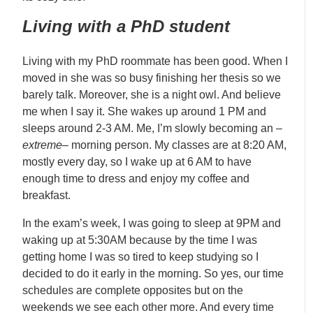
Living with a PhD student
Living with my PhD roommate has been good. When I
moved in she was so busy finishing her thesis so we
barely talk. Moreover, she is a night owl. And believe
me when I say it. She wakes up around 1 PM and
sleeps around 2-3 AM. Me, I’m slowly becoming an –
extreme
– morning person. My classes are at 8:20 AM,
mostly every day, so I wake up at 6 AM to have
enough time to dress and enjoy my coffee and
breakfast.
In the exam’s week, I was going to sleep at 9PM and
waking up at 5:30AM because by the time I was
getting home I was so tired to keep studying so I
decided to do it early in the morning. So yes, our time
schedules are complete opposites but on the
weekends we see each other more. And every time