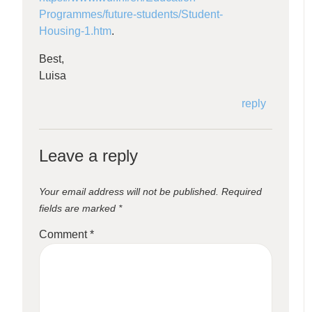
Programmes/future-students/Student-
Housing-1.htm
.
Best,
Luisa
reply
Leave a reply
Your email address will not be published.
Required
fields are marked
*
Comment
*