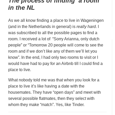
The process of finding a room
in the NL
As we all know finding a place to live in Wageningen
(and in the Netherlands in general) is
really hard
. I
was subscribed to all the possible pages to find a
room. I received a lot of “Sorry Arianna, only dutch
people” or “Tomorrow 20 people will come to see the
room and if we don’t like any of them we’ll let you
know”. In the end, I had only two rooms to visit or I
would have had to pay for an Airbnb till I could find a
place to live.
What nobody told me was that when you look for a
place to live it’s like having a date with the
housemates. They have “open days” and meet with
several possible flatmates, then they select with
whom they make “match”. Yes, like Tinder.