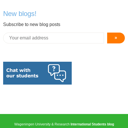
New blogs!
Subscribe to new blog posts
»
Wageningen University & Research
International Students blog