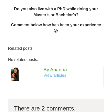
Do you also live with a PhD while doing your
Master’s or Bachelor’s?
Comment below how has been your experience
🙂
Related posts:
No related posts.
By Arianna
View articles
There are 2 comments.