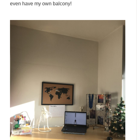
even have my own balcony!