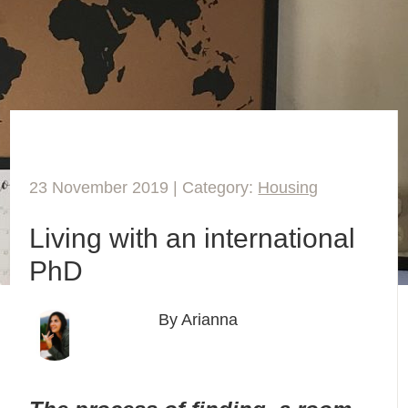
23 November 2019 | Category:
Housing
Living with an international
PhD
By Arianna