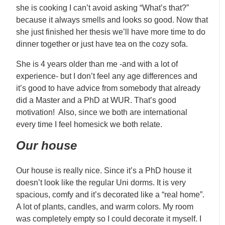
she is cooking I can’t avoid asking “What’s that?”
because it always smells and looks so good. Now that
she just finished her thesis we’ll have more time to do
dinner together or just have tea on the cozy sofa.
She is 4 years older than me -and with a lot of
experience- but I don’t feel any age differences and
it’s good to have advice from somebody that already
did a Master and a PhD at WUR. That’s good
motivation! Also, since we both are international
every time I feel homesick we both relate.
Our house
Our house is really nice. Since it’s a PhD house it
doesn’t look like the regular Uni dorms. It is very
spacious, comfy and it’s decorated like a “real home”.
A lot of plants, candles, and warm colors. My room
was completely empty so I could decorate it myself. I