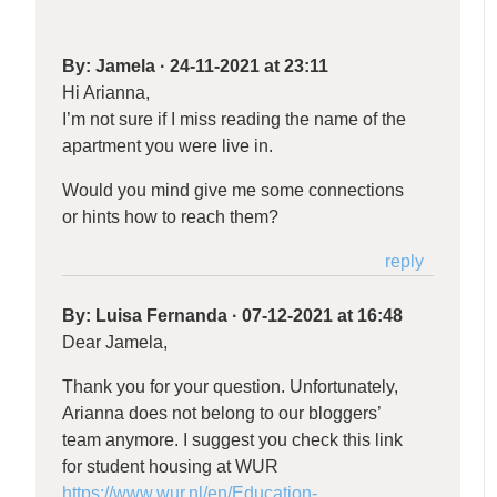
By:
Jamela
·
24-11-2021 at 23:11
Hi Arianna,
I’m not sure if I miss reading the name of the
apartment you were live in.
Would you mind give me some connections
or hints how to reach them?
reply
By:
Luisa Fernanda
·
07-12-2021 at 16:48
Dear Jamela,
Thank you for your question. Unfortunately,
Arianna does not belong to our bloggers’
team anymore. I suggest you check this link
for student housing at WUR
https://www.wur.nl/en/Education-