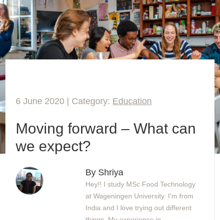
6 June 2020 | Category:
Education
Moving forward – What can
we expect?
By Shriya
Hey!! I study MSc Food Technology
at Wageningen University. I'm from
India and I love trying out different
things. My experience in