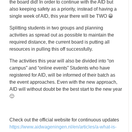
the board did! In order to continue with the AID but
also keeping safety as a priority, instead of having a
single week of AID, this year there will be TWO 😀
Splitting students in two groups and planning
activities as spread out as possible to maintain the
required distance, the current board is putting all
resources in pulling this off successfully.
The activities this year will also be divided into “on
campus” and “online events” Students who have
registered for AID, will be informed of their batch as
the event approaches. Even with the new approach,
AID will without doubt be the best start to the new year
🙂
Check out the official website for continuous updates
https://www.aidwageningen.nl/en/articles/a-what-is-