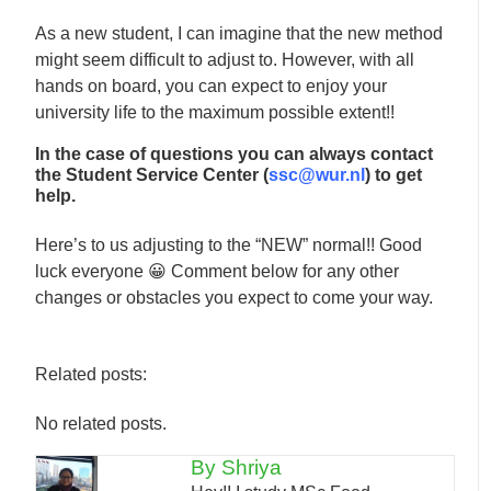
As a new student, I can imagine that the new method
might seem difficult to adjust to. However, with all
hands on board, you can expect to enjoy your
university life to the maximum possible extent!!
In the case of questions you can always contact
the Student Service Center (
ssc@wur.nl
) to get
help.
Here’s to us adjusting to the “NEW” normal!! Good
luck everyone 😀 Comment below for any other
changes or obstacles you expect to come your way.
Related posts:
No related posts.
By Shriya