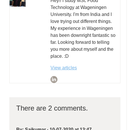
Hey!! I study MSc Food
Technology at Wageningen
University. I'm from India and I
love trying out different things.
My experience in Wageningen
has been downright fantastic so
far. Looking forward to telling
you more about myself and the
place. :D
View articles
There are 2 comments.
By:
Saikumar
·
10-07-2020 at 13:47