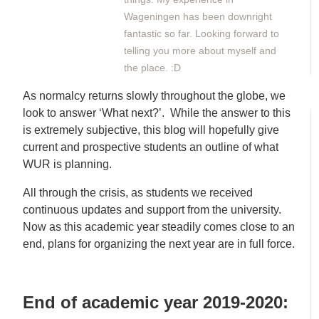
Wageningen has been downright
fantastic so far. Looking forward to
telling you more about myself and
the place. :D
As normalcy returns slowly throughout the globe, we
look to answer ‘What next?’. While the answer to this
is extremely subjective, this blog will hopefully give
current and prospective students an outline of what
WUR is planning.
All through the crisis, as students we received
continuous updates and support from the university.
Now as this academic year steadily comes close to an
end, plans for organizing the next year are in full force.
End of academic year 2019-2020: