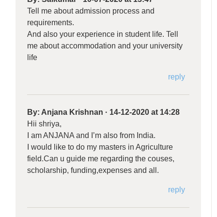
Tell me about admission process and
requirements.
And also your experience in student life. Tell
me about accommodation and your university
life
reply
By:
Anjana Krishnan
·
14-12-2020 at 14:28
Hii shriya,
I am ANJANA and I’m also from India.
I would like to do my masters in Agriculture
field.Can u guide me regarding the couses,
scholarship, funding,expenses and all.
reply