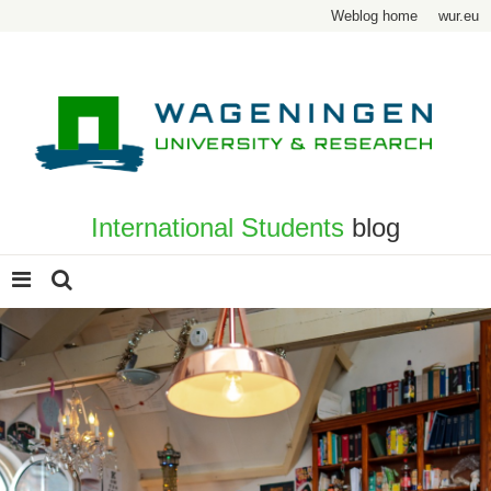
Weblog home
wur.eu
International Students
blog