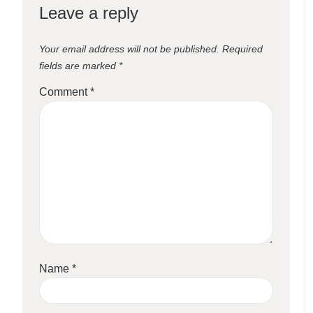
Leave a reply
Your email address will not be published.
Required
fields are marked
*
Comment
*
Name
*