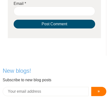
Email
*
New blogs!
Subscribe to new blog posts
»