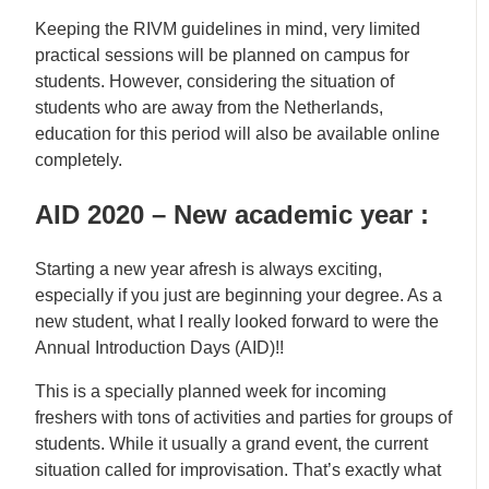
Keeping the RIVM guidelines in mind, very limited
practical sessions will be planned on campus for
students. However, considering the situation of
students who are away from the Netherlands,
education for this period will also be available online
completely.
AID 2020 – New academic year :
Starting a new year afresh is always exciting,
especially if you just are beginning your degree. As a
new student, what I really looked forward to were the
Annual Introduction Days (AID)!!
This is a specially planned week for incoming
freshers with tons of activities and parties for groups of
students. While it usually a grand event, the current
situation called for improvisation. That’s exactly what