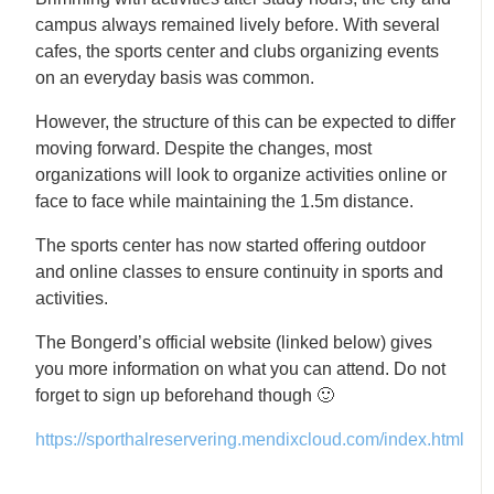
campus always remained lively before. With several
cafes, the sports center and clubs organizing events
on an everyday basis was common.
However, the structure of this can be expected to differ
moving forward. Despite the changes, most
organizations will look to organize activities online or
face to face while maintaining the 1.5m distance.
The sports center has now started offering outdoor
and online classes to ensure continuity in sports and
activities.
The Bongerd’s official website (linked below) gives
you more information on what you can attend. Do not
forget to sign up beforehand though 🙂
https://sporthalreservering.mendixcloud.com/index.html