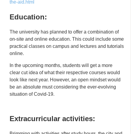
the-aid.html
Education:
The university has planned to offer a combination of
on-site and online education. This could include some
practical classes on campus and lectures and tutorials
online.
In the upcoming months, students will get a more
clear cut idea of what their respective courses would
look like next year. However, an open mindset would
be an absolute must considering the ever-evolving
situation of Covid-19.
Extracurricular activities:
Brimming with activities after study hours, the city and