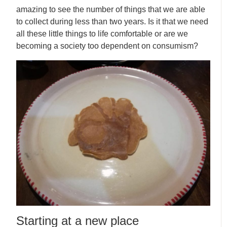
amazing to see the number of things that we are able
to collect during less than two years. Is it that we need
all these little things to life comfortable or are we
becoming a society too dependent on consumism?
Starting at a new place