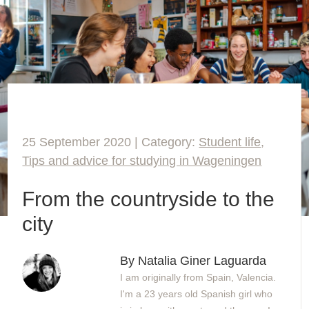
25 September 2020 | Category:
Student life
,
Tips and advice for studying in Wageningen
From the countryside to the
city
By Natalia Giner Laguarda
I am originally from Spain, Valencia.
I'm a 23 years old Spanish girl who