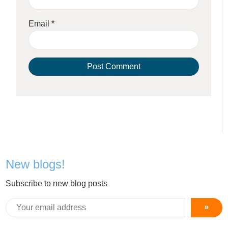
Email
*
New blogs!
Subscribe to new blog posts
»