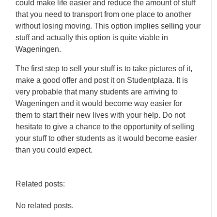
could make life easier and reduce the amount of stuff
that you need to transport from one place to another
without losing moving. This option implies selling your
stuff and actually this option is quite viable in
Wageningen.
The first step to sell your stuff is to take pictures of it,
make a good offer and post it on Studentplaza. It is
very probable that many students are arriving to
Wageningen and it would become way easier for
them to start their new lives with your help. Do not
hesitate to give a chance to the opportunity of selling
your stuff to other students as it would become easier
than you could expect.
Related posts:
No related posts.