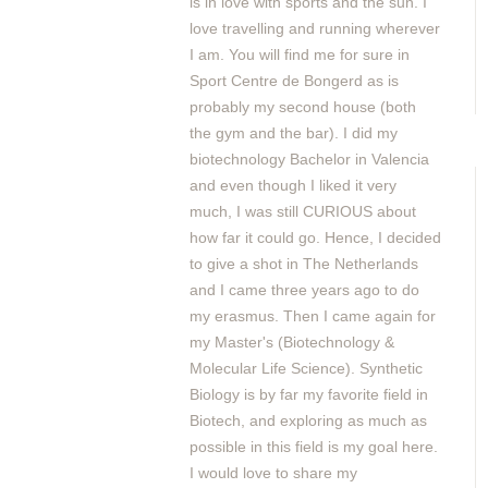
is in love with sports and the sun. I
love travelling and running wherever
I am. You will find me for sure in
Sport Centre de Bongerd as is
probably my second house (both
the gym and the bar). I did my
biotechnology Bachelor in Valencia
and even though I liked it very
much, I was still CURIOUS about
how far it could go. Hence, I decided
to give a shot in The Netherlands
and I came three years ago to do
my erasmus. Then I came again for
my Master's (Biotechnology &
Molecular Life Science). Synthetic
Biology is by far my favorite field in
Biotech, and exploring as much as
possible in this field is my goal here.
I would love to share my