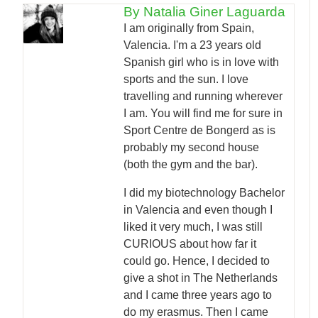
By Natalia Giner Laguarda
I am originally from Spain,
Valencia. I'm a 23 years old
Spanish girl who is in love with
sports and the sun. I love
travelling and running wherever
I am. You will find me for sure in
Sport Centre de Bongerd as is
probably my second house
(both the gym and the bar).
I did my biotechnology Bachelor
in Valencia and even though I
liked it very much, I was still
CURIOUS about how far it
could go. Hence, I decided to
give a shot in The Netherlands
and I came three years ago to
do my erasmus. Then I came