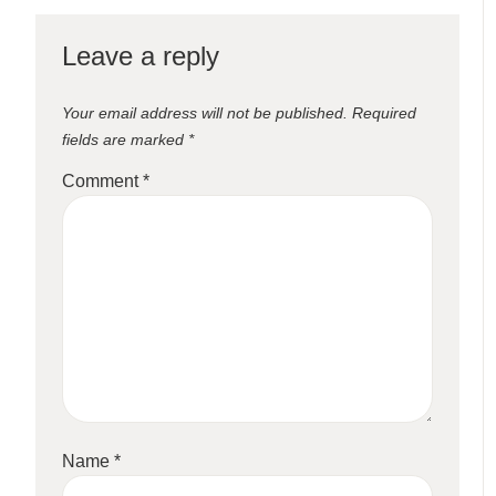
Leave a reply
Your email address will not be published.
Required
fields are marked
*
Comment
*
Name
*