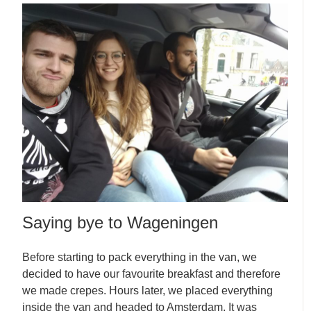
Saying bye to Wageningen
Before starting to pack everything in the van, we
decided to have our favourite breakfast and therefore
we made crepes. Hours later, we placed everything
inside the van and headed to Amsterdam. It was