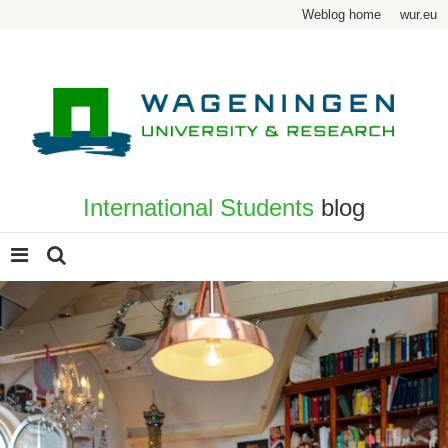
Weblog home
wur.eu
International Students
blog