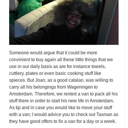
Someone would argue that it could be more
convinient to buy again all these little things that we
use in our daily basis as are for instance towels,
cuttlery, plates or even basic cooking stuff like
spieces. But Joan, as a good catalan, was willing to
carry all his belongings from Wageningen to
Amsterdam. Therefore, we rented a van to pack all his
stuff there in order to start his new life in Amsterdam.
As tip and in case you would like to move your stuff
with a van; I would advice you to check out Tasman as
they have good offers to fix a van for a day or a week.