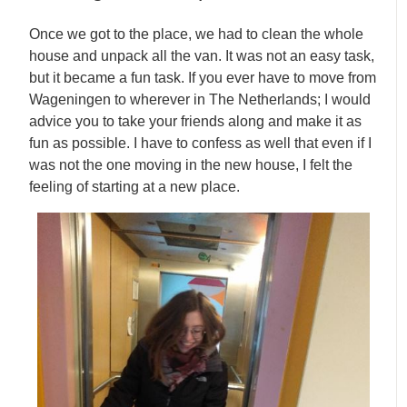
Once we got to the place, we had to clean the whole
house and unpack all the van. It was not an easy task,
but it became a fun task. If you ever have to move from
Wageningen to wherever in The Netherlands; I would
advice you to take your friends along and make it as
fun as possible. I have to confess as well that even if I
was not the one moving in the new house, I felt the
feeling of starting at a new place.