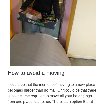
How to avoid a moving
It could be that the moment of moving to a new place
becomes harder than normal. Or it could be that there
is no the time required to move all your belongings
from one place to another. There is an option B that