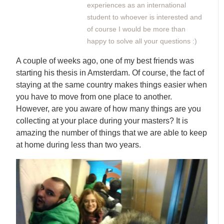
experiences as an international
student to whoever is interested and
of course I would be more than
happy to solve all your questions :)
A couple of weeks ago, one of my best friends was
starting his thesis in Amsterdam. Of course, the fact of
staying at the same country makes things easier when
you have to move from one place to another.
However, are you aware of how many things are you
collecting at your place during your masters? It is
amazing the number of things that we are able to keep
at home during less than two years.