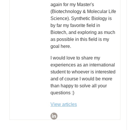
again for my Master's
(Biotechnology & Molecular Life
Science). Synthetic Biology is
by far my favorite field in
Biotech, and exploring as much
as possible in this field is my
goal here.
I would love to share my
experiences as an international
student to whoever is interested
and of course I would be more
than happy to solve all your
questions :)
View articles