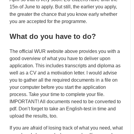
15
of June to apply. But still, the earlier you apply,
th
the greater the chance that you know early whether
you are accepted for the programme.
What do you have to do?
The official WUR website above provides you with a
good overview of what you have to deliver upon
application. This includes transcripts and diploma as
well as a CV and a motivation letter. I would advise
you to gather all the required documents in a file on
your computer before you start the application
process. Take your time to complete your file.
IMPORTANT! All documents need to be converted to
pdf. Don’t forget to take an English-test in time and
upload the results, too.
If you are afraid of losing track of what you need, what