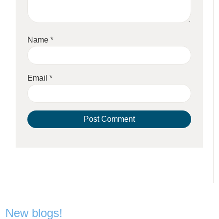
Name
*
Email
*
New blogs!