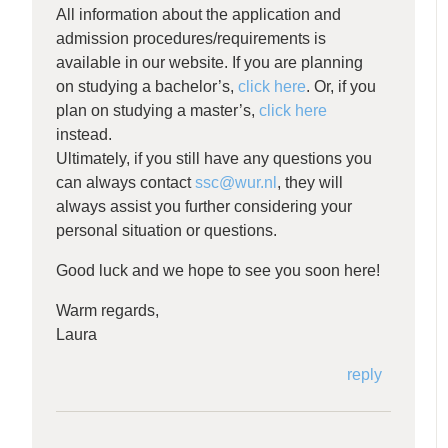
All information about the application and
admission procedures/requirements is
available in our website. If you are planning
on studying a bachelor’s,
click here
. Or, if you
plan on studying a master’s,
click here
instead.
Ultimately, if you still have any questions you
can always contact
ssc@wur.nl
, they will
always assist you further considering your
personal situation or questions.
Good luck and we hope to see you soon here!
Warm regards,
Laura
reply