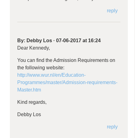
reply
By:
Debby Los
·
07-06-2017 at 16:24
Dear Kennedy,
You can find the Admission Requirements on
the following website:
http://www.wur.nl/en/Education-
Programmes/master/Admission-requirements-
Master.htm
Kind regards,
Debby Los
reply