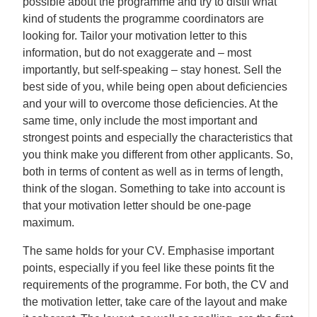
possible about the programme and try to distil what
kind of students the programme coordinators are
looking for. Tailor your motivation letter to this
information, but do not exaggerate and – most
importantly, but self-speaking – stay honest. Sell the
best side of you, while being open about deficiencies
and your will to overcome those deficiencies. At the
same time, only include the most important and
strongest points and especially the characteristics that
you think make you different from other applicants. So,
both in terms of content as well as in terms of length,
think of the slogan. Something to take into account is
that your motivation letter should be one-page
maximum.
The same holds for your CV. Emphasise important
points, especially if you feel like these points fit the
requirements of the programme. For both, the CV and
the motivation letter, take care of the layout and make