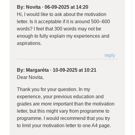
By:
Novita
·
06-09-2025 at 14:20
Hi, I would like to ask about the motivation
letter. Is it acceptable if it is around 500–600
words? I feel that 300 words may not be
enough to fully explain my experiences and
aspirations.
reply
By:
Margaréta
·
10-09-2025 at 10:21
Dear Novita,
Thank you for your question. In my
experience, your previous education and
grades are more important than the motivation
letter, but this might vary from programme to
programme. I would recommend that you try
to limit your motivation letter to one A4 page.