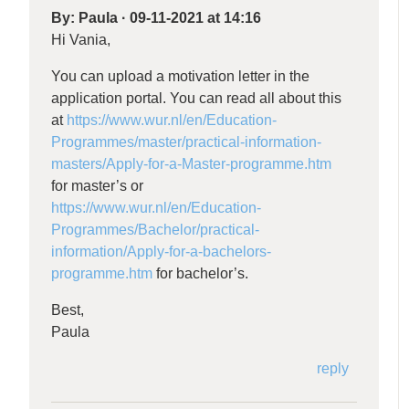
By:
Paula
·
09-11-2021 at 14:16
Hi Vania,
You can upload a motivation letter in the
application portal. You can read all about this
at
https://www.wur.nl/en/Education-
Programmes/master/practical-information-
masters/Apply-for-a-Master-programme.htm
for master’s or
https://www.wur.nl/en/Education-
Programmes/Bachelor/practical-
information/Apply-for-a-bachelors-
programme.htm
for bachelor’s.
Best,
Paula
reply