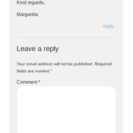
Kind regards,
Margaréta
reply
Leave a reply
Your email address will not be published.
Required
fields are marked
*
Comment
*