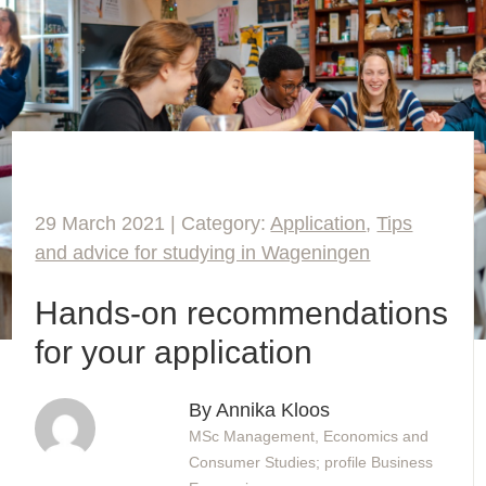
29 March 2021 | Category:
Application
,
Tips
and advice for studying in Wageningen
Hands-on recommendations
for your application
By Annika Kloos
MSc Management, Economics and
Consumer Studies; profile Business