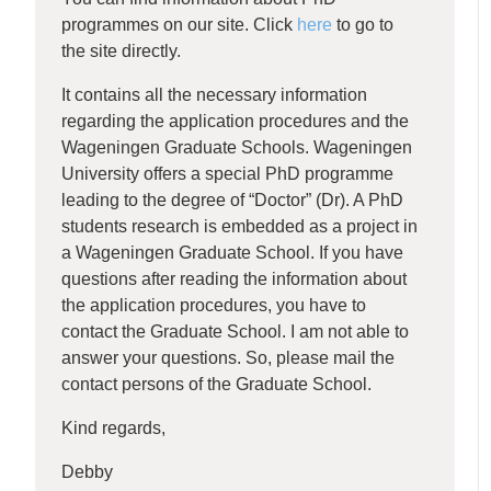
programmes on our site. Click
here
to go to
the site directly.
It contains all the necessary information
regarding the application procedures and the
Wageningen Graduate Schools. Wageningen
University offers a special PhD programme
leading to the degree of “Doctor” (Dr). A PhD
students research is embedded as a project in
a Wageningen Graduate School. If you have
questions after reading the information about
the application procedures, you have to
contact the Graduate School. I am not able to
answer your questions. So, please mail the
contact persons of the Graduate School.
Kind regards,
Debby