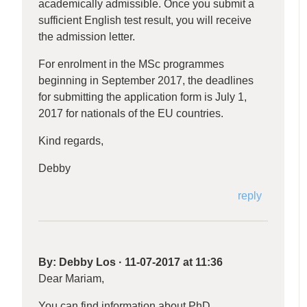
academically admissible. Once you submit a
sufficient English test result, you will receive
the admission letter.
For enrolment in the MSc programmes
beginning in September 2017, the deadlines
for submitting the application form is July 1,
2017 for nationals of the EU countries.
Kind regards,
Debby
reply
By:
Debby Los
·
11-07-2017 at 11:36
Dear Mariam,
You can find information about PhD