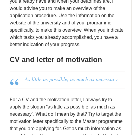
you already have and when your deadlines are, I
would advise you to make an overview of the
application procedure. Use the information on the
website of the university and of your programme
specifically, to make this overview. When you indicate
which tasks you already accomplished, you have a
better indication of your progress.
CV and letter of motivation
As little as possible, as much as necessary
For a CV and the motivation letter, I always try to
apply the slogan “as little as possible, as much as
necessary”. What do I mean by that? Try to target the
motivation letter specifically to the Master programme
that you are applying for. Get as much information as