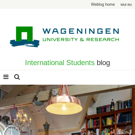
Weblog home
wur.eu
International Students
blog