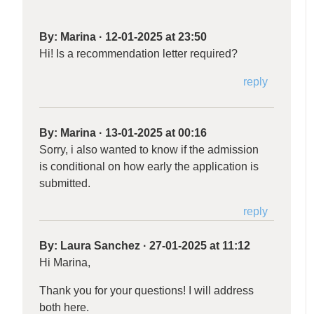
By:
Marina
·
12-01-2025 at 23:50
Hi! Is a recommendation letter required?
reply
By:
Marina
·
13-01-2025 at 00:16
Sorry, i also wanted to know if the admission
is conditional on how early the application is
submitted.
reply
By:
Laura Sanchez
·
27-01-2025 at 11:12
Hi Marina,
Thank you for your questions! I will address
both here.