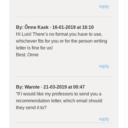
reply
By:
Õnne Kask
·
16-01-2019 at 16:10
Hi Luis! There’s no format you have to use,
whichever fits for you or for the person writing
letter is fine for us!
Best, Onne
reply
By:
Warote
·
21-03-2019 at 00:47
“If I would like my professors to send you a
recommendation letter, which email should
they send it to?
reply