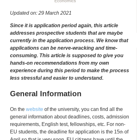
Economics
Updated on: 29 March 2021
Since it is application period again, this article
addresses prospective students that are maybe
currently in the application process. We know that
applications can be nerve-wracking and time-
consuming. This article is supposed to give you
hands-on recommendations from my own
experience during this period to make the process
less stressful and easier to understand.
General Information
On the
website
of the university, you can find all the
general information about deadlines, costs, admission
requirements, English test, fellowships, etc. For non-
EU students, the deadline for application is the 15
of
th
April so that is very soon. EU citizens have until the