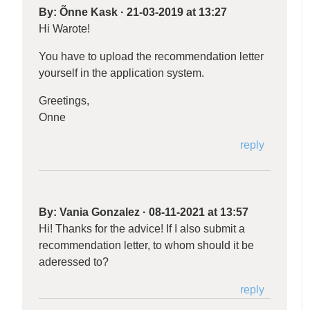
By:
Õnne Kask
·
21-03-2019 at 13:27
Hi Warote!
You have to upload the recommendation letter
yourself in the application system.
Greetings,
Onne
reply
By:
Vania Gonzalez
·
08-11-2021 at 13:57
Hi! Thanks for the advice! If I also submit a
recommendation letter, to whom should it be
aderessed to?
reply