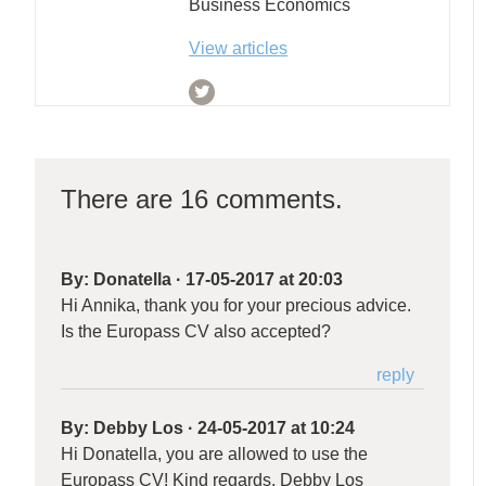
Business Economics
View articles
There are 16 comments.
By:
Donatella
·
17-05-2017 at 20:03
Hi Annika, thank you for your precious advice.
Is the Europass CV also accepted?
reply
By:
Debby Los
·
24-05-2017 at 10:24
Hi Donatella, you are allowed to use the
Europass CV! Kind regards, Debby Los