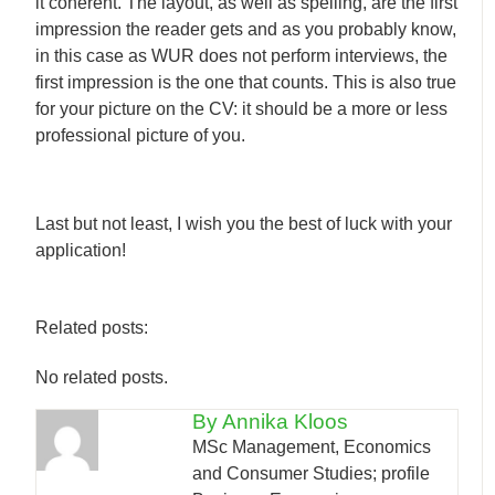
it coherent. The layout, as well as spelling, are the first
impression the reader gets and as you probably know,
in this case as WUR does not perform interviews, the
first impression is the one that counts. This is also true
for your picture on the CV: it should be a more or less
professional picture of you.
Last but not least, I wish you the best of luck with your
application!
Related posts:
No related posts.
By Annika Kloos
MSc Management, Economics
and Consumer Studies; profile