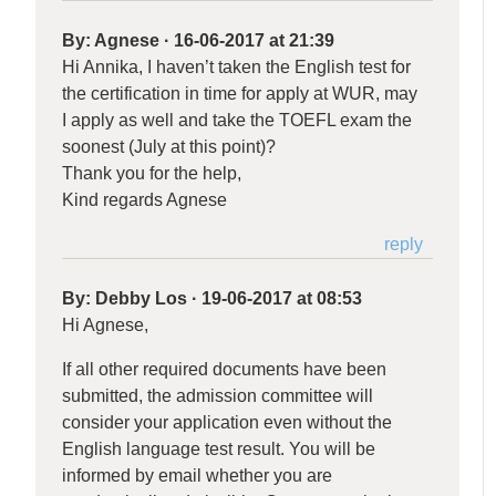
By:
Agnese
·
16-06-2017 at 21:39
Hi Annika, I haven’t taken the English test for
the certification in time for apply at WUR, may
I apply as well and take the TOEFL exam the
soonest (July at this point)?
Thank you for the help,
Kind regards Agnese
reply
By:
Debby Los
·
19-06-2017 at 08:53
Hi Agnese,
If all other required documents have been
submitted, the admission committee will
consider your application even without the
English language test result. You will be
informed by email whether you are