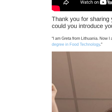
Thank you for sharing y
could you introduce yo
“I am Greta from Lithuania. Now I 
degree in Food Technology
.”