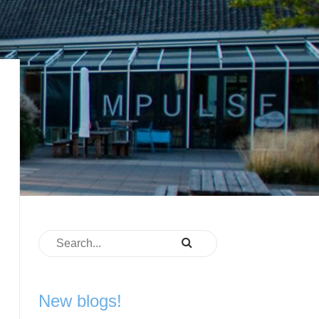
New blogs!