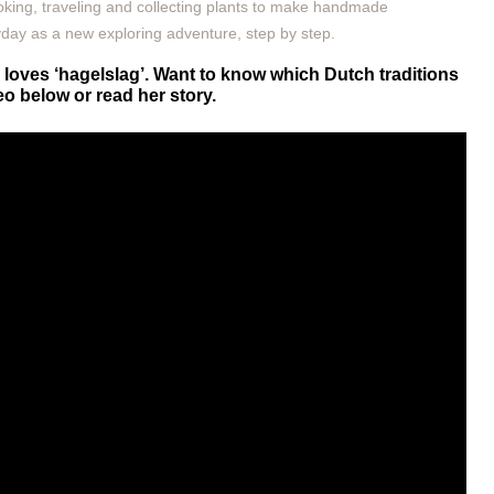
oking, traveling and collecting plants to make handmade
ryday as a new exploring adventure, step by step.
loves ‘hagelslag’. Want to know which Dutch traditions
o below or read her story.