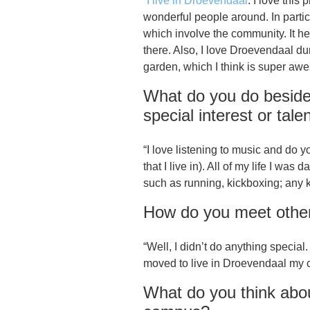
“
I live in Droevendaal
. I love this
wonderful people around. In particu
which involve the community. It h
there. Also, I love Droevendaal 
garden, which I think is super awes
What do you do beside
special interest or tale
“I love listening to music and do 
that I live in). All of my life I was
such as running, kickboxing; any 
How do you meet other 
“Well, I didn’t do anything specia
moved to live in Droevendaal my ci
What do you think abo