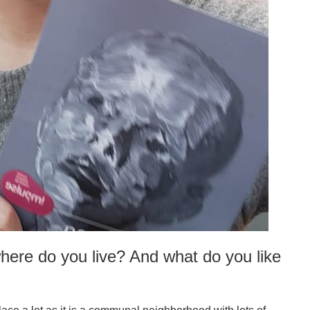
here do you live? And what do you like