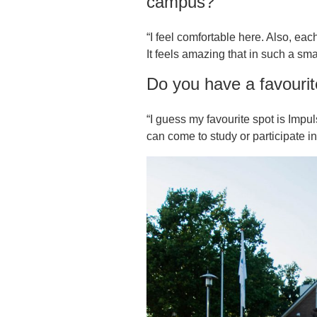
campus?
“I feel comfortable here. Also, each
It feels amazing that in such a sma
Do you have a favouri
“I guess my favourite spot is Imp
can come to study or participate in 