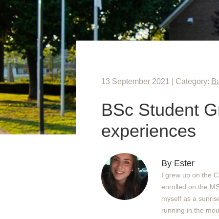
13 September 2021 | Category:
Ba
BSc Student Gr
experiences
By Ester
I grew up on the C
enrolled on the M
myself as a sunris
running in the mou