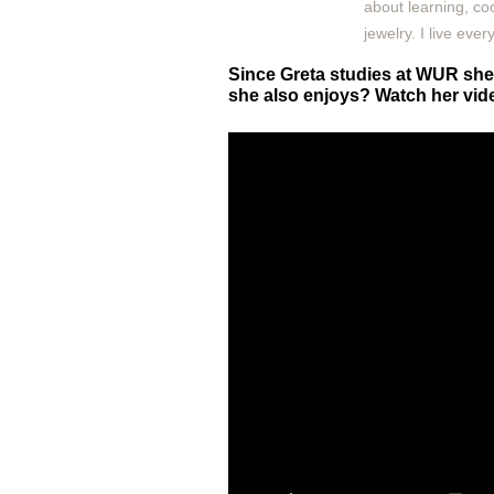
about learning, co
jewelry. I live eve
Since Greta studies at WUR she 
she also enjoys? Watch her vide