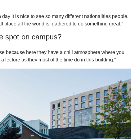
 day it is nice to see so many different nationalities people.
ll place all the world is gathered to do something great.”
te spot on campus?
ulse because here they have a chill atmosphere where you
a lecture as they most of the time do in this building.”