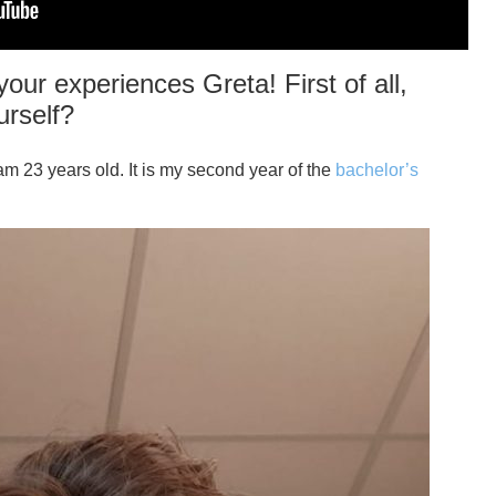
our experiences Greta! First of all,
urself?
am 23 years old. It is my second year of the
bachelor’s