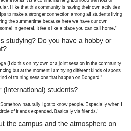
 place a lot as it is a communal neighborhood with lots of
lar, I like that this community is having their own activities
elps to make a stronger connection among all students living
during the summertime because here we have our own
ome! In general, it feels like a place you can call home.”
s studying? Do you have a hobby or
nt?
yoga (I do this on my own or a joint session in the community
 dancing but at the moment I am trying different kinds of sports
kind of training sessions that happen on Bongerd.”
(international) students?
l. Somehow naturally I got to know people. Especially when I
rcle of friends expanded. Basically via friends.”
ut the campus and the atmosphere on