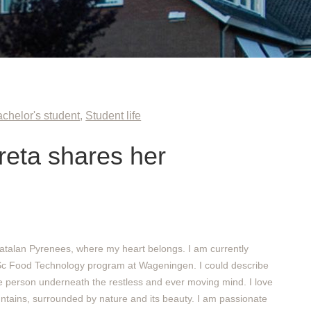
chelor's student
,
Student life
eta shares her
atalan Pyrenees, where my heart belongs. I am currently
Sc Food Technology program at Wageningen. I could describe
e person underneath the restless and ever moving mind. I love
ntains, surrounded by nature and its beauty. I am passionate