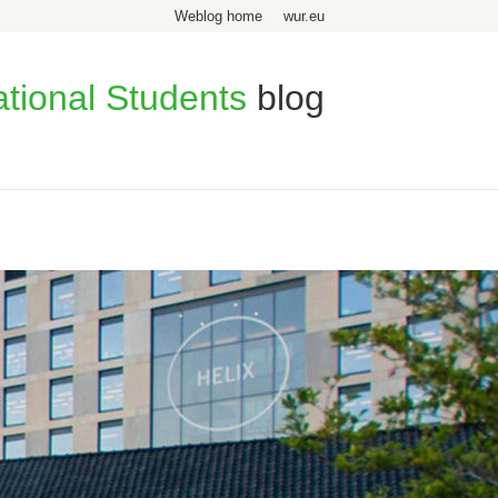
Weblog home
wur.eu
ational Students
blog