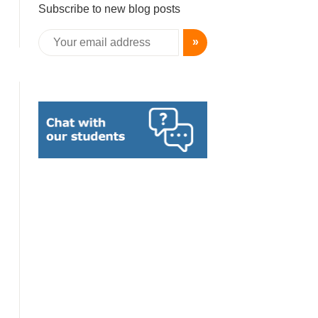
Subscribe to new blog posts
»