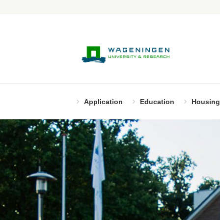
Application
Education
Housing