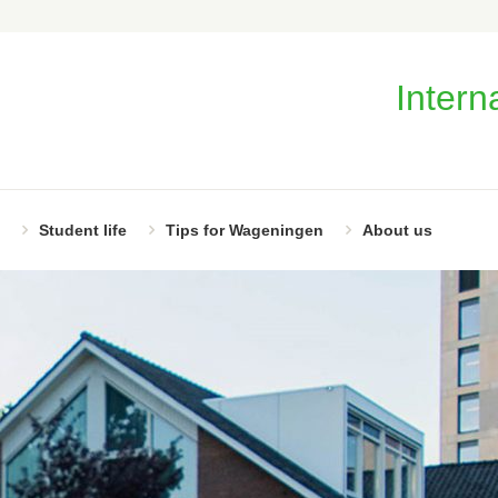
Intern
Student life
Tips for Wageningen
About us