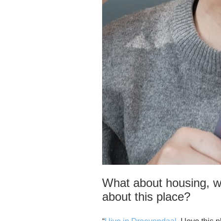
What about housing, w
about this place?