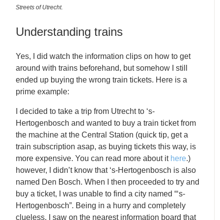
Streets of Utrecht.
Understanding trains
Yes, I did watch the information clips on how to get
around with trains beforehand, but somehow I still
ended up buying the wrong train tickets. Here is a
prime example:
I decided to take a trip from Utrecht to ‘s-
Hertogenbosch and wanted to buy a train ticket from
the machine at the Central Station (quick tip, get a
train subscription asap, as buying tickets this way, is
more expensive. You can read more about it
here
.)
however, I didn’t know that ‘s-Hertogenbosch is also
named Den Bosch. When I then proceeded to try and
buy a ticket, I was unable to find a city named “‘s-
Hertogenbosch”. Being in a hurry and completely
clueless, I saw on the nearest information board that