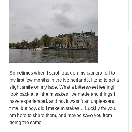
Sometimes when I scroll back on my camera roll to
my first few months in the Netherlands, I tend to get a
slight smile on my face. What a bittersweet feeling! I
look back at all the mistakes I’ve made and things I
have experienced, and no, it wasn’t an unpleasant
time, but boy, did I make mistakes… Luckily for you, I
am here to share them, and maybe save you from
doing the same.