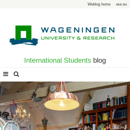
Weblog home
wur.eu
International Students
blog