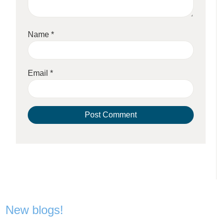
Name
*
Email
*
New blogs!