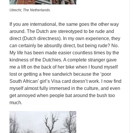
Utrecht, The Netherlands.
If you are international, the same goes the other way
around. The Dutch are stereotyped to be rude and
direct (Dutch directness). In my own experience, they
can certainly be absurdly direct, but being rude? No.
My life has been made easier countless times by the
kindness of the Dutchies. A complete stranger gave
me a lift on the back of her bike when I found myself
lost or getting a free sandwich because the ‘poor
South African’ girl’s Visa card doesn’t work. I now find
myself almost fully immersed in the culture, and even
get annoyed when people bat around the bush too
much.