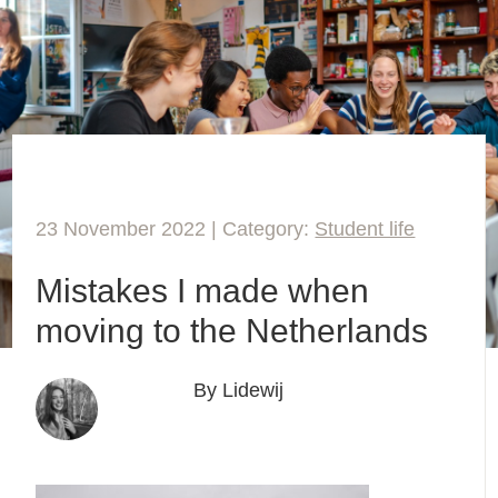
23 November 2022 | Category:
Student life
Mistakes I made when
moving to the Netherlands
By Lidewij