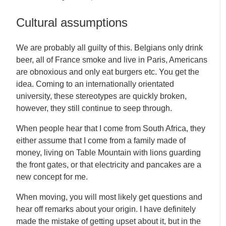
Cultural assumptions
We are probably all guilty of this. Belgians only drink
beer, all of France smoke and live in Paris, Americans
are obnoxious and only eat burgers etc. You get the
idea. Coming to an internationally orientated
university, these stereotypes are quickly broken,
however, they still continue to seep through.
When people hear that I come from South Africa, they
either assume that I come from a family made of
money, living on Table Mountain with lions guarding
the front gates, or that electricity and pancakes are a
new concept for me.
When moving, you will most likely get questions and
hear off remarks about your origin. I have definitely
made the mistake of getting upset about it, but in the