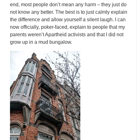
end, most people don’t mean any harm – they just do
not know any better. The best is to just calmly explain
the difference and allow yourself a silent laugh. I can
now officially, poker-faced, explain to people that my
parents weren’t Apartheid activists and that I did not
grow up in a mud bungalow.