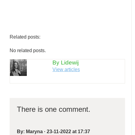
Related posts:
No related posts.
By Lidewij
View articles
There is one comment.
By:
Maryna
·
23-11-2022 at 17:37