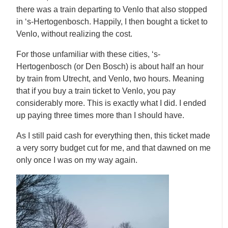
there was a train departing to Venlo that also stopped
in ‘s-Hertogenbosch. Happily, I then bought a ticket to
Venlo, without realizing the cost.
For those unfamiliar with these cities, ‘s-
Hertogenbosch (or Den Bosch) is about half an hour
by train from Utrecht, and Venlo, two hours. Meaning
that if you buy a train ticket to Venlo, you pay
considerably more. This is exactly what I did. I ended
up paying three times more than I should have.
As I still paid cash for everything then, this ticket made
a very sorry budget cut for me, and that dawned on me
only once I was on my way again.