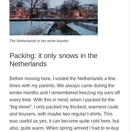
The Netherlands in her white blanket.
Packing: it only snows in the
Netherlands
Before moving here, I visited the Netherlands a few
times with my parents. We always came during the
winter months and I remembered freezing my ears off
every time. With this in mind, when I packed for the
“big move”, I only packed my thickest, warmest coats
and trousers, with maybe two regular t-shirts. This
was useful as yes, it can become quite cold here, but
also, quite warm. When spring arrived I had to re-buy