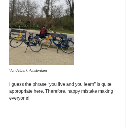
Vondelpark, Amsterdam
I guess the phrase “you live and you learn” is quite
appropriate here. Therefore, happy mistake making
everyone!