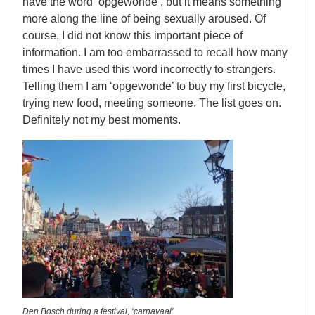
have the word ‘opgewonde’, but it means something
more along the line of being sexually aroused. Of
course, I did not know this important piece of
information. I am too embarrassed to recall how many
times I have used this word incorrectly to strangers.
Telling them I am ‘opgewonde’ to buy my first bicycle,
trying new food, meeting someone. The list goes on.
Definitely not my best moments.
Den Bosch during a festival, ‘carnavaal’