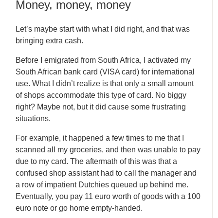
Money, money, money
Let’s maybe start with what I did right, and that was
bringing extra cash.
Before I emigrated from South Africa, I activated my
South African bank card (VISA card) for international
use. What I didn’t realize is that only a small amount
of shops accommodate this type of card. No biggy
right? Maybe not, but it did cause some frustrating
situations.
For example, it happened a few times to me that I
scanned all my groceries, and then was unable to pay
due to my card. The aftermath of this was that a
confused shop assistant had to call the manager and
a row of impatient Dutchies queued up behind me.
Eventually, you pay 11 euro worth of goods with a 100
euro note or go home empty-handed.