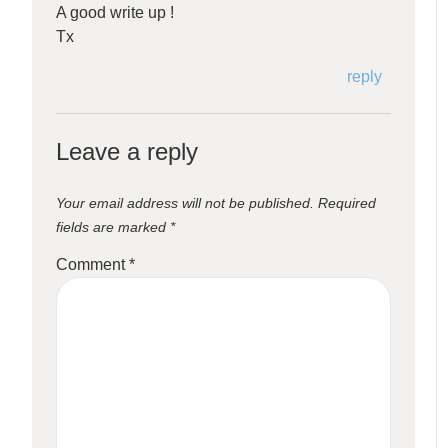
A good write up !
Tx
reply
Leave a reply
Your email address will not be published.
Required
fields are marked
*
Comment
*