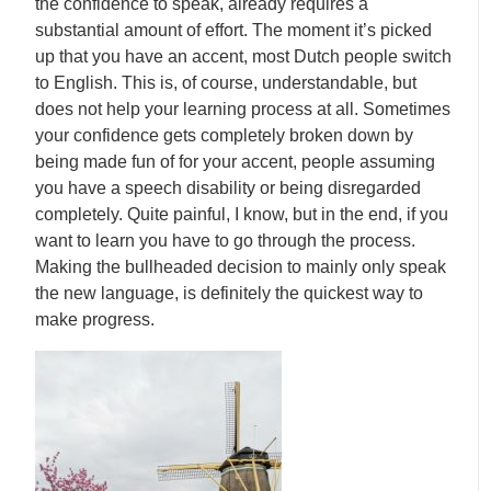
the confidence to speak, already requires a
substantial amount of effort. The moment it’s picked
up that you have an accent, most Dutch people switch
to English. This is, of course, understandable, but
does not help your learning process at all. Sometimes
your confidence gets completely broken down by
being made fun of for your accent, people assuming
you have a speech disability or being disregarded
completely. Quite painful, I know, but in the end, if you
want to learn you have to go through the process.
Making the bullheaded decision to mainly only speak
the new language, is definitely the quickest way to
make progress.