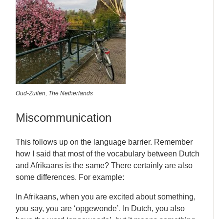
Oud-Zuilen, The Netherlands
Miscommunication
This follows up on the language barrier. Remember
how I said that most of the vocabulary between Dutch
and Afrikaans is the same? There certainly are also
some differences. For example:
In Afrikaans, when you are excited about something,
you say, you are ‘opgewonde’. In Dutch, you also