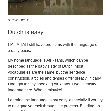
A typical “gracht”.
Dutch is easy
HAHAHA! I still have problems with the language on
a daily basis.
My home language is Afrikaans, which can be
described as the baby sister of Dutch. Most
vocabularies are the same, but the sentence
construction, articles and tenses differ greatly. Initially,
I thought that by speaking Afrikaans, I would easily
integrate here. What a mistake!
Learning the language is not easy, especially if you try
to navigate yourself through the process. Building up