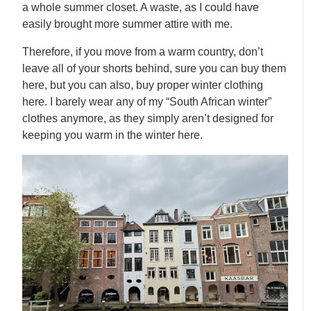
a whole summer closet. A waste, as I could have
easily brought more summer attire with me.
Therefore, if you move from a warm country, don’t
leave all of your shorts behind, sure you can buy them
here, but you can also, buy proper winter clothing
here. I barely wear any of my “South African winter”
clothes anymore, as they simply aren’t designed for
keeping you warm in the winter here.