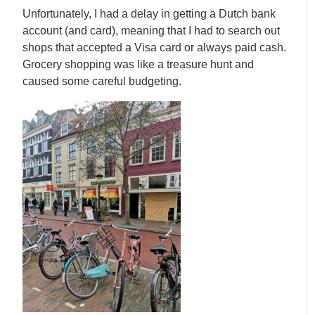
Unfortunately, I had a delay in getting a Dutch bank
account (and card), meaning that I had to search out
shops that accepted a Visa card or always paid cash.
Grocery shopping was like a treasure hunt and
caused some careful budgeting.