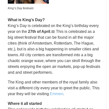
King’s Day festivals
What is King’s Day?
King’s Day is celebrated on the King’s birthday every
year on the
27th of April
.📅 This is celebrated as a
big street festival that can be found in all the major
cities (think of Amsterdam, Rotterdam, The Hague,
etc.), but is also a big happening in smaller cities and
towns. All city centers are transformed into a a big
chaotic orange wave, where you can stroll through the
streets enjoying the open air markets, pop-up festivals
and and street performers.
The King and other members of the royal family also
visit a different city every year to greet the public. This
year they will be visiting
Emmen
.
Where it all started