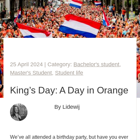
25 April 2024 | Category:
Bachelor's student
,
Master's Student
,
Student life
King’s Day: A Day in Orange
By Lidewij
We’ve all attended a birthday party, but have you ever