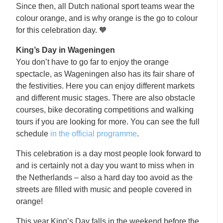
Since then, all Dutch national sport teams wear the
colour orange, and is why orange is the go to colour
for this celebration day. 🧡
King’s Day in Wageningen
You don’t have to go far to enjoy the orange
spectacle, as Wageningen also has its fair share of
the festivities. Here you can enjoy different markets
and different music stages. There are also obstacle
courses, bike decorating competitions and walking
tours if you are looking for more. You can see the full
schedule
in the official programme
.
This celebration is a day most people look forward to
and is certainly not a day you want to miss when in
the Netherlands – also a hard day too avoid as the
streets are filled with music and people covered in
orange!
This year King’s Day falls in the weekend before the