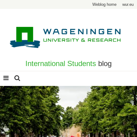
Weblog home
wur.eu
International Students
blog