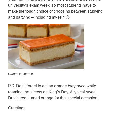
university’s exam week, so most students have to
make the tough choice of choosing between studying
and partying – including myself. 😉
Orange tompouce
P.S. Don’t forget to eat an orange
tompouce
while
roaming the streets on King’s Day. A typical sweet
Dutch treat turned orange for this special occasion!
Greetings,