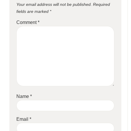
Your email address will not be published.
Required
fields are marked
*
Comment
*
Name
*
Email
*