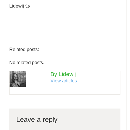
Lidewij 🙂
Related posts:
No related posts.
By Lidewij
View articles
Leave a reply