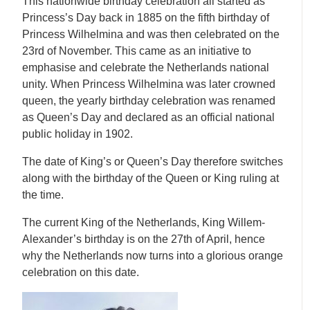
This nationwide birthday celebration all started as
Princess’s Day back in 1885 on the fifth birthday of
Princess Wilhelmina and was then celebrated on the
23rd of November. This came as an initiative to
emphasise and celebrate the Netherlands national
unity. When Princess Wilhelmina was later crowned
queen, the yearly birthday celebration was renamed
as Queen’s Day and declared as an official national
public holiday in 1902.
The date of King’s or Queen’s Day therefore switches
along with the birthday of the Queen or King ruling at
the time.
The current King of the Netherlands, King Willem-
Alexander’s birthday is on the 27th of April, hence
why the Netherlands now turns into a glorious orange
celebration on this date.