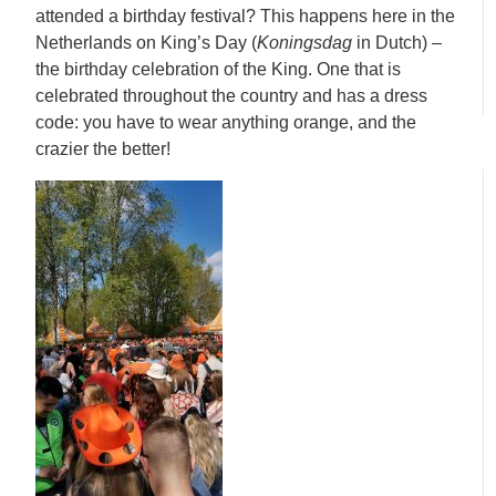
attended a birthday festival? This happens here in the
Netherlands on King’s Day (
Koningsdag
in Dutch) –
the birthday celebration of the King. One that is
celebrated throughout the country and has a dress
code: you have to wear anything orange, and the
crazier the better!