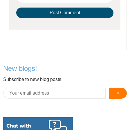
New blogs!
Subscribe to new blog posts
»