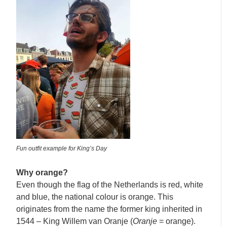
Fun outfit example for King’s Day
Why orange?
Even though the flag of the Netherlands is red, white
and blue, the national colour is orange. This
originates from the name the former king inherited in
1544 – King Willem van Oranje (
Oranje
= orange).