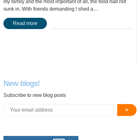
my family and the most important of all, the food had not
sunk in. With friends demanding I shed a…
Read more
New blogs!
Subscribe to new blog posts
»