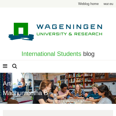
Weblog home
wur.eu
International Students
blog
Articles of
Madhumeetha B