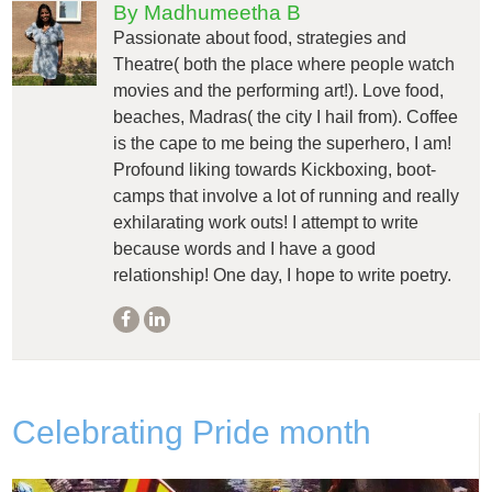
By Madhumeetha B
Passionate about food, strategies and
Theatre( both the place where people watch
movies and the performing art!). Love food,
beaches, Madras( the city I hail from). Coffee
is the cape to me being the superhero, I am!
Profound liking towards Kickboxing, boot-
camps that involve a lot of running and really
exhilarating work outs! I attempt to write
because words and I have a good
relationship! One day, I hope to write poetry.
Celebrating Pride month