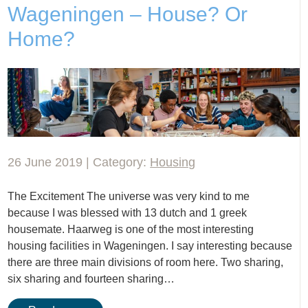
Wageningen – House? Or
Home?
26 June 2019 | Category:
Housing
The Excitement The universe was very kind to me
because I was blessed with 13 dutch and 1 greek
housemate. Haarweg is one of the most interesting
housing facilities in Wageningen. I say interesting because
there are three main divisions of room here. Two sharing,
six sharing and fourteen sharing…