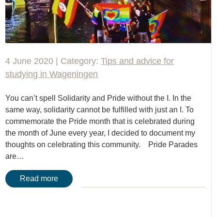
4 June 2020 | Category:
Tips and advice for
studying in Wageningen
You can’t spell Solidarity and Pride without the I. In the
same way, solidarity cannot be fulfilled with just an I. To
commemorate the Pride month that is celebrated during
the month of June every year, I decided to document my
thoughts on celebrating this community. Pride Parades
are…
Read more