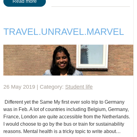
Read more
TRAVEL.UNRAVEL.MARVEL
26 May 2019 | Category:
Student life
Different yet the Same My first ever solo trip to Germany
was in Feb. A lot of countries including Belgium, Germany,
France, London are quite accessible from the Netherlands.
I would choose to go by the bus or train for sustainability
reasons. Mental health is a tricky topic to write about…