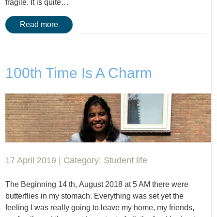
fragile. It is quite…
Read more
100th Time Is A Charm
17 April 2019 | Category:
Student life
The Beginning 14 th, August 2018 at 5 AM there were
butterflies in my stomach. Everything was set yet the
feeling I was really going to leave my home, my friends,