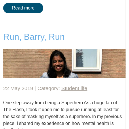
Read more
Run, Barry, Run
22 May 2019 | Category:
Student life
One step away from being a Superhero As a huge fan of
The Flash, I took it upon me to pursue running at least for
the sake of masking myself as a superhero. In my previous
piece, I shared my experience on how mental health is