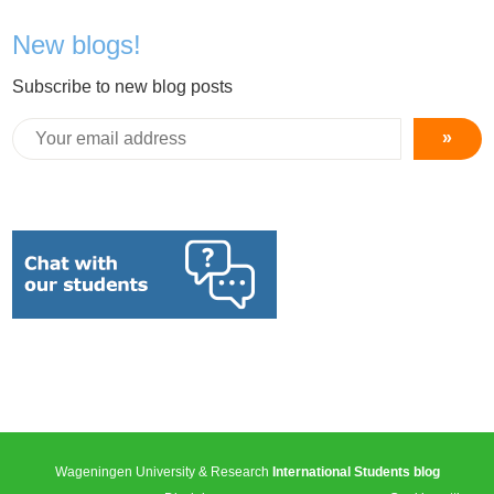
New blogs!
Subscribe to new blog posts
»
Wageningen University & Research
International Students blog