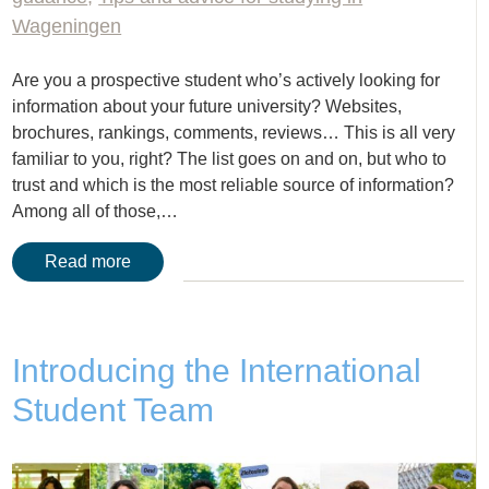
Wageningen
Are you a prospective student who’s actively looking for
information about your future university? Websites,
brochures, rankings, comments, reviews… This is all very
familiar to you, right? The list goes on and on, but who to
trust and which is the most reliable source of information?
Among all of those,…
Read more
Introducing the International
Student Team