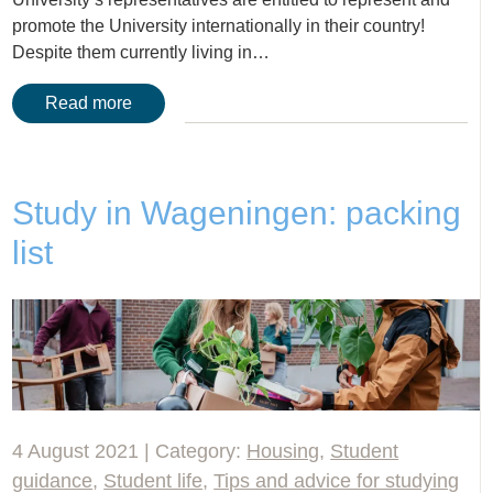
promote the University internationally in their country!
Despite them currently living in…
Read more
Study in Wageningen: packing
list
4 August 2021 | Category:
Housing
,
Student
guidance
,
Student life
,
Tips and advice for studying