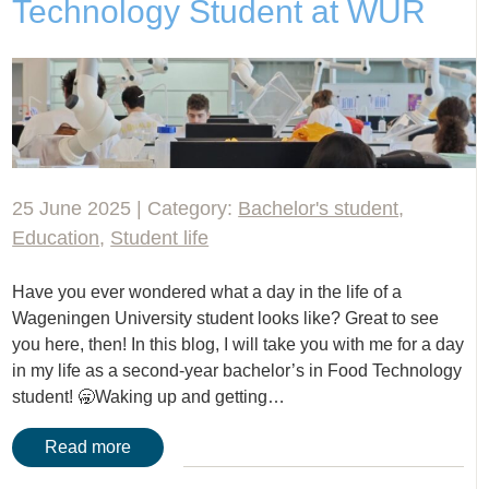
Technology Student at WUR
25 June 2025 | Category:
Bachelor's student
,
Education
,
Student life
Have you ever wondered what a day in the life of a
Wageningen University student looks like? Great to see
you here, then! In this blog, I will take you with me for a day
in my life as a second-year bachelor’s in Food Technology
student! 🥱Waking up and getting…
Read more