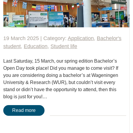
19 March 2025 | Category:
Application
,
Bachelor's
student
,
Education
,
Student life
Last Saturday, 15 March, our spring edition Bachelor’s
Open Day took place! Did you manage to come visit? If
you are considering doing a bachelor’s at Wageningen
University & Research (WUR), but couldn’t visit every
stand or didn’t have the opportunity to attend, then this
blog is just for you!…
Read more