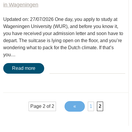
in Wageningen
Updated on: 27/07/2026 One day, you apply to study at
Wageningen University (WUR), and before you know it,
you have received your admission letter and soon have to
depart. The suitcase is lying open on the floor, and you’re
wondering what to pack for the Dutch climate. If that’s
you…
Read more
Page 2 of 2
«
1
2