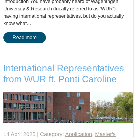
Introduction You have probably heard of Wageningen
University & Research (locally referred to as ‘WUR’)
having international representatives, but do you actually
know what…
Read more
International Representatives
from WUR ft. Ponti Caroline
14 April 2025 | Category:
Application
,
Master's