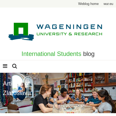
Weblog home
wur.eu
International Students
blog
Articles of
Zlatoslava
Page 2