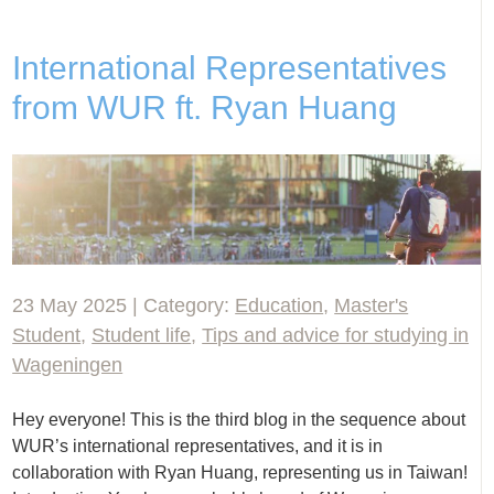
International Representatives
from WUR ft. Ryan Huang
23 May 2025 | Category:
Education
,
Master's
Student
,
Student life
,
Tips and advice for studying in
Wageningen
Hey everyone! This is the third blog in the sequence about
WUR’s international representatives, and it is in
collaboration with Ryan Huang, representing us in Taiwan!