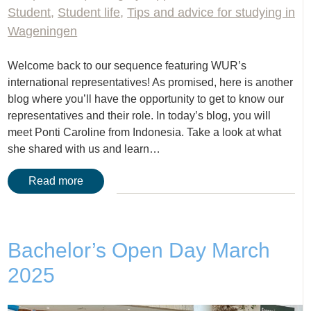
Student
,
Student life
,
Tips and advice for studying in
Wageningen
Welcome back to our sequence featuring WUR’s
international representatives! As promised, here is another
blog where you’ll have the opportunity to get to know our
representatives and their role. In today’s blog, you will
meet Ponti Caroline from Indonesia. Take a look at what
she shared with us and learn…
Read more
Bachelor’s Open Day March
2025