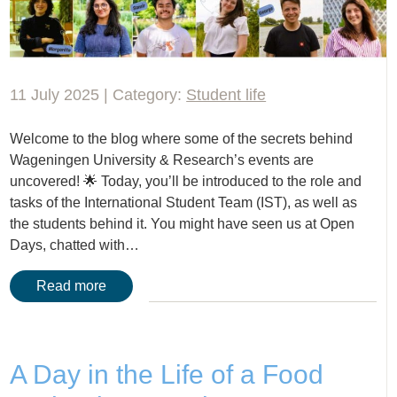
11 July 2025 | Category:
Student life
Welcome to the blog where some of the secrets behind
Wageningen University & Research’s events are
uncovered! 🌟 Today, you’ll be introduced to the role and
tasks of the International Student Team (IST), as well as
the students behind it. You might have seen us at Open
Days, chatted with…
Read more
A Day in the Life of a Food