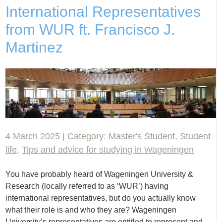
International Representatives
from WUR ft. Francisco J.
Martinez
4 March 2025 | Category:
Master's Student
,
Student
life
,
Tips and advice for studying in Wageningen
You have probably heard of Wageningen University &
Research (locally referred to as ‘WUR’) having
international representatives, but do you actually know
what their role is and who they are? Wageningen
University’s representatives are entitled to represent and