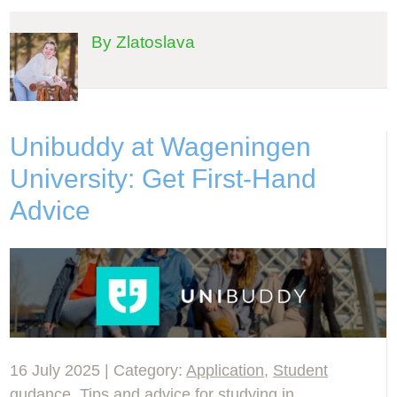
By Zlatoslava
Unibuddy at Wageningen
University: Get First-Hand
Advice
16 July 2025 | Category:
Application
,
Student
gudance
,
Tips and advice for studying in