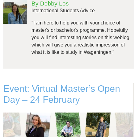
By Debby Los
International Students Advice
"I am here to help you with your choice of
master's or bachelor's programme. Hopefully
you will find interesting stories on this weblog
which will give you a realistic impression of
what it is like to study in Wageningen."
Event: Virtual Master’s Open
Day – 24 February