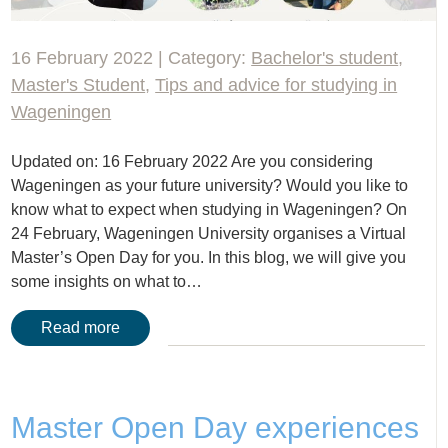
16 February 2022 | Category:
Bachelor's student
,
Master's Student
,
Tips and advice for studying in
Wageningen
Updated on: 16 February 2022 Are you considering
Wageningen as your future university? Would you like to
know what to expect when studying in Wageningen? On
24 February, Wageningen University organises a Virtual
Master’s Open Day for you. In this blog, we will give you
some insights on what to…
Read more
Master Open Day experiences