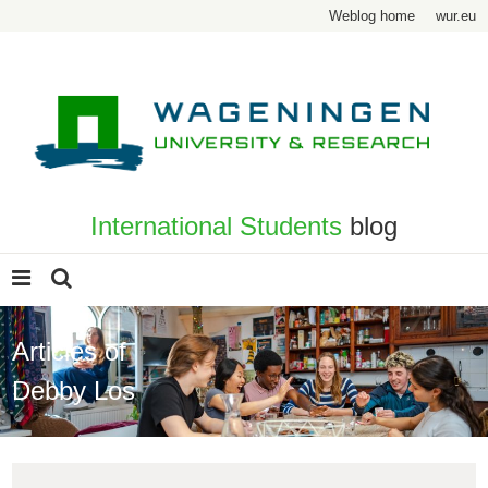
Weblog home
wur.eu
International Students
blog
Articles of
Debby Los