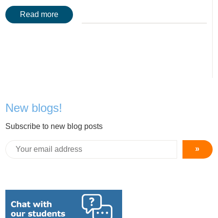
Read more
New blogs!
Subscribe to new blog posts
»