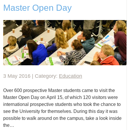
Master Open Day
3 May 2016 | Category:
Education
Over 600 prospective Master students came to visit the
Master Open Day on April 15, of which 120 visitors were
international prospective students who took the chance to
see the University for themselves. During this day it was
possible to walk around on the campus, take a look inside
the…