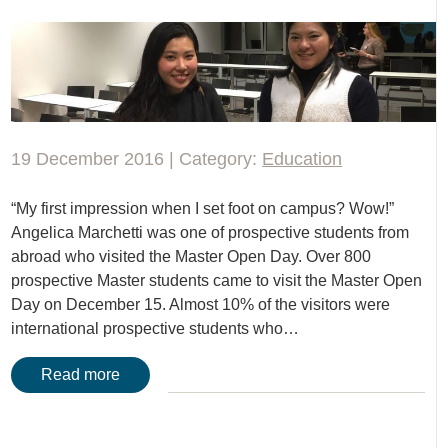
19 December 2016 | Category:
Education
“My first impression when I set foot on campus? Wow!”
Angelica Marchetti was one of prospective students from
abroad who visited the Master Open Day. Over 800
prospective Master students came to visit the Master Open
Day on December 15. Almost 10% of the visitors were
international prospective students who…
Read more