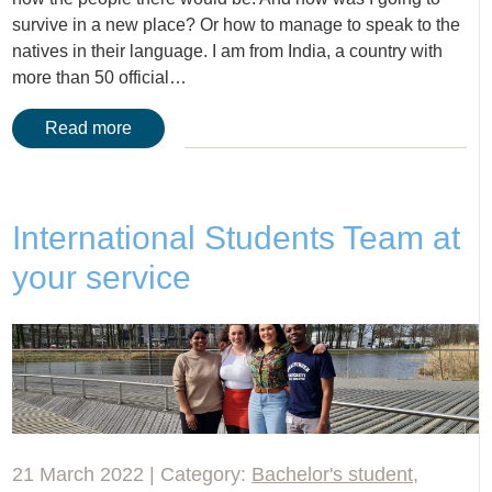
survive in a new place? Or how to manage to speak to the
natives in their language. I am from India, a country with
more than 50 official…
Read more
International Students Team at
your service
21 March 2022 | Category:
Bachelor's student
,