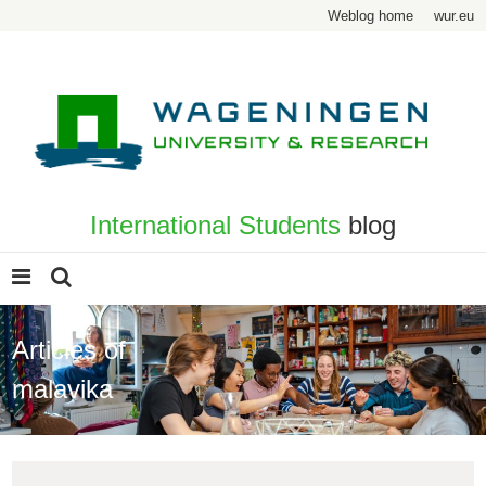
Weblog home
wur.eu
International Students
blog
Articles of
malavika