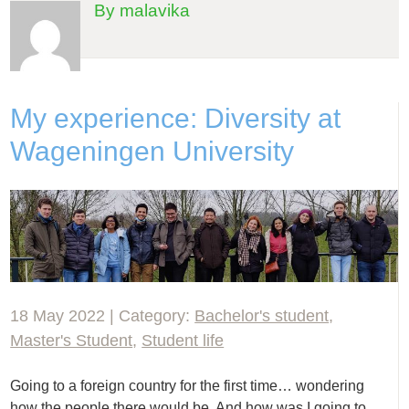
By malavika
My experience: Diversity at
Wageningen University
18 May 2022 | Category:
Bachelor's student
,
Master's Student
,
Student life
Going to a foreign country for the first time… wondering
how the people there would be. And how was I going to