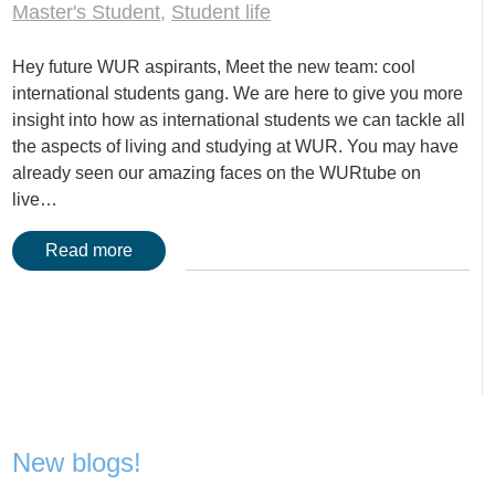
Master's Student
,
Student life
Hey future WUR aspirants, Meet the new team: cool
international students gang. We are here to give you more
insight into how as international students we can tackle all
the aspects of living and studying at WUR. You may have
already seen our amazing faces on the WURtube on
live…
Read more
New blogs!