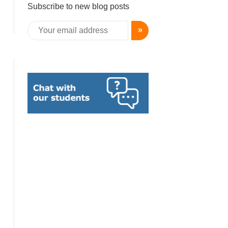
Subscribe to new blog posts
»