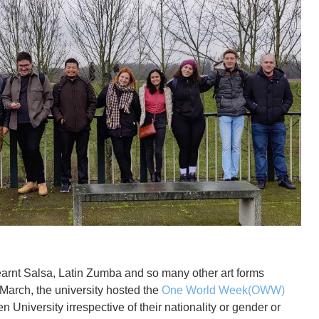
earnt Salsa, Latin Zumba and so many other art forms
 March, the university hosted the
One World Week(OWW)
 University irrespective of their nationality or gender or