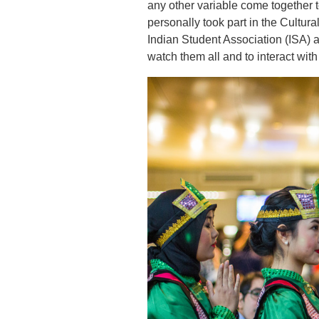
any other variable come together 
personally took part in the Cult
Indian Student Association (ISA) a
watch them all and to interact with