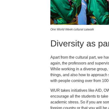
One World Week cultural catwalk
Diversity as par
Apart from the cultural part, we h
again, the professors and supervis
While working in a diverse group,
things, and also how to approach 
with people coming over from 100+
WUR takes initiatives like AID, OW
encourage all the students to take p
academic stress. So if you are so
foreign country or that you will b