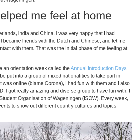
 helped me feel at home
rlands, India and China. I was very happy that I had
n I became friends with the Dutch and Chinese, and let me
ontact with them. That was the initial phase of me feeling at
e an orientation week called the
Annual Introduction Days
e put into a group of mixed nationalities to take part in
 it was online (blame Corona), I had fun with them and I also
D. I got really amazing and diverse group to have fun with. I
al Student Organisation of Wageningen (ISOW). Every week,
vents to show out different country cultures and topics