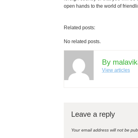
open hands to the world of friendl
Related posts:
No related posts.
By malavik
View articles
Leave a reply
Your email address will not be pub