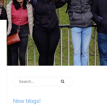
New blogs!