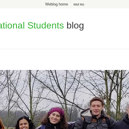
Weblog home
wur.eu
ational Students
blog