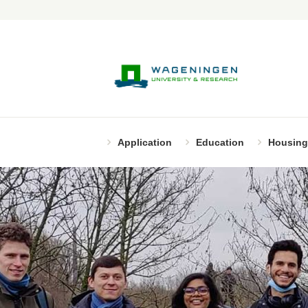
Application
Education
Housing