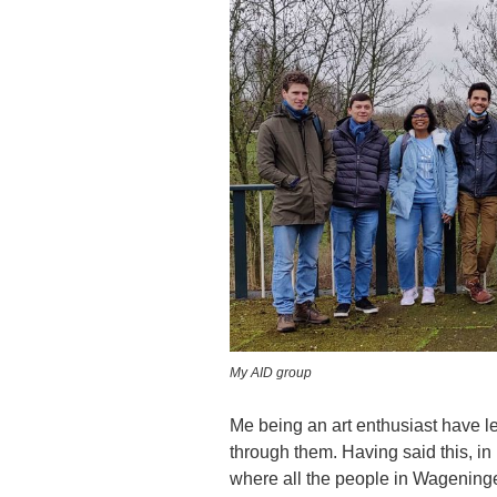
My AID group
Me being an art enthusiast have l
through them. Having said this, in
where all the people in Wageningen