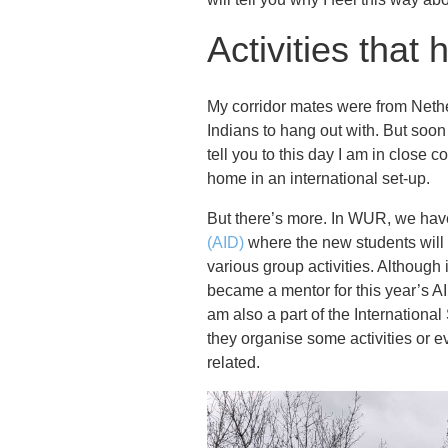
Activities that
My corridor mates were from Nethe
Indians to hang out with. But soo
tell you to this day I am in close c
home in an international set-up.
But there’s more. In WUR, we hav
(AID)
where the new students will b
various group activities. Although
became a mentor for this year’s AI
am also a part of the Internation
they organise some activities or e
related.