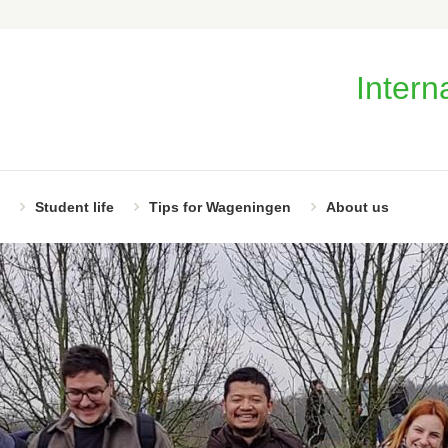
Intern
Student life
Tips for Wageningen
About us