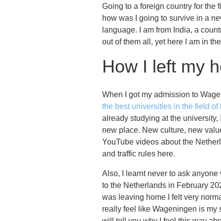
Going to a foreign country for th
how was I going to survive in a ne
language. I am from India, a count
out of them all, yet here I am in t
How I left my 
When I got my admission to Wageni
the best universities in the field of
already studying at the university,
new place. New culture, new value
YouTube videos about the Netherla
and traffic rules here.
Also, I learnt never to ask anyone
to the Netherlands in February 20
was leaving home I felt very norma
really feel like Wageningen is my
will tell you why I feel this way 