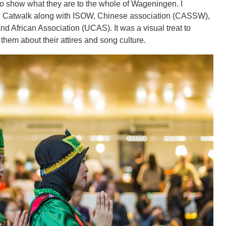
to show what they are to the whole of Wageningen. I
ural Catwalk along with ISOW, Chinese association (CASSW),
nd African Association (UCAS). It was a visual treat to
 them about their attires and song culture.