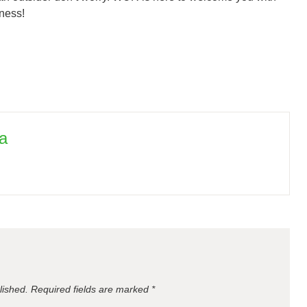
iness!
a
lished.
Required fields are marked
*