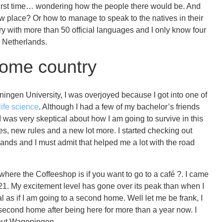
e first time… wondering how the people there would be. And
w place? Or how to manage to speak to the natives in their
ry with more than 50 official languages and I only know four
he Netherlands.
home country
ngen University, I was overjoyed because I got into one of
 life science
. Although I had a few of my bachelor’s friends
 I was very skeptical about how I am going to survive in this
s, new rules and a new lot more. I started checking out
nds and I must admit that helped me a lot with the road
 where the Coffeeshop is if you want to go to a café ?. I came
21. My excitement level has gone over its peak than when I
l as if I am going to a second home. Well let me be frank, I
 second home after being here for more than a year now. I
about Wageningen.