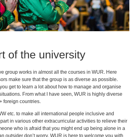
t of the university
ave group works in almost all the courses in WUR. Here
ors make sure that the group is as diverse as possible.
 you get to learn a lot about how to manage and organise
situations. From what I have seen, WUR is highly diverse
 foreign countries.
W etc. to make all international people inclusive and
art in various other extracurricular activities to relieve their
meone who is afraid that you might end up being alone in a
e an outsider don’t worry. WUR is here to welcome you with