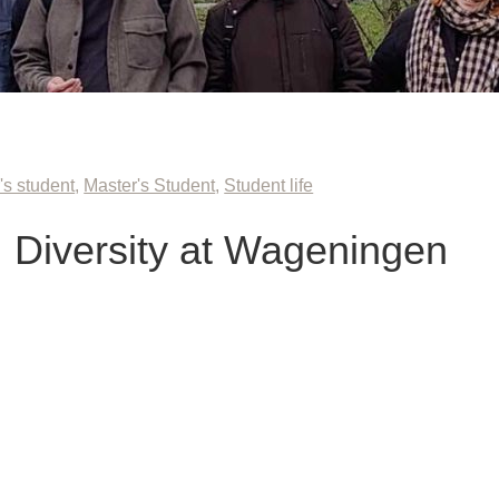
's student
,
Master's Student
,
Student life
 Diversity at Wageningen