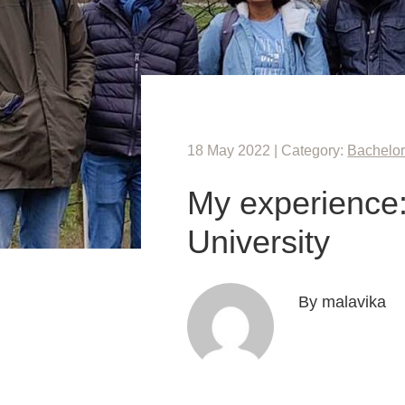
18 May 2022 | Category:
Bachelor
My experience:
University
By malavika