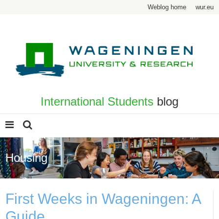
Weblog home
wur.eu
International Students
blog
Housing
First Weeks in Wageningen: A
Guide