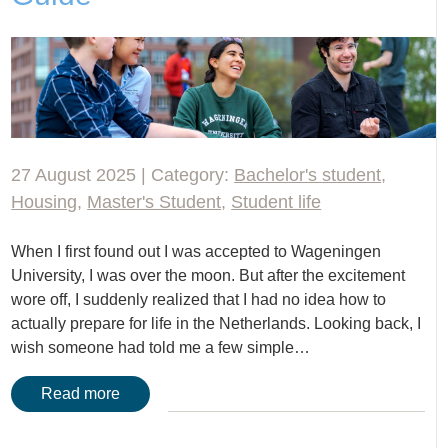
27 August 2025 | Category:
Bachelor's student
,
Housing
,
Master's Student
,
Student life
When I first found out I was accepted to Wageningen
University, I was over the moon. But after the excitement
wore off, I suddenly realized that I had no idea how to
actually prepare for life in the Netherlands. Looking back, I
wish someone had told me a few simple…
Read more