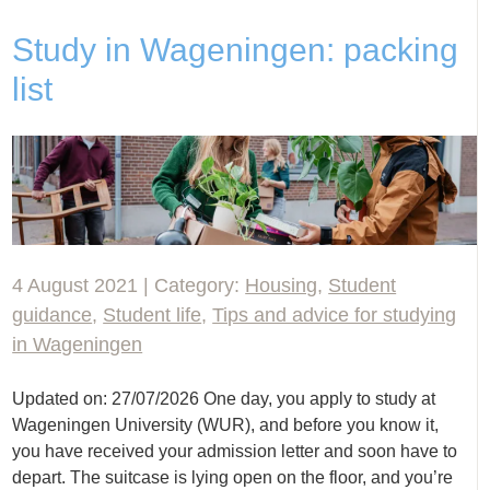
Study in Wageningen: packing
list
4 August 2021 | Category:
Housing
,
Student
guidance
,
Student life
,
Tips and advice for studying
in Wageningen
Updated on: 27/07/2026 One day, you apply to study at
Wageningen University (WUR), and before you know it,
you have received your admission letter and soon have to
depart. The suitcase is lying open on the floor, and you’re