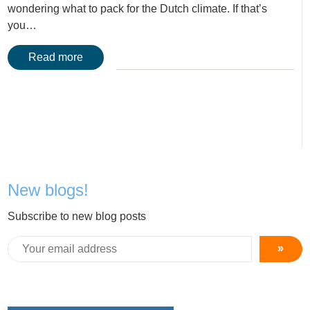
wondering what to pack for the Dutch climate. If that’s
you…
Read more
New blogs!
Subscribe to new blog posts
»