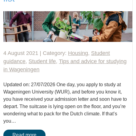
4 August 2021 | Category:
Housing
,
Student
guidance
,
Student life
,
Tips and advice for studying
in Wageningen
Updated on: 27/07/2026 One day, you apply to study at
Wageningen University (WUR), and before you know it,
you have received your admission letter and soon have to
depart. The suitcase is lying open on the floor, and you’re
wondering what to pack for the Dutch climate. If that’s
you…
Read more