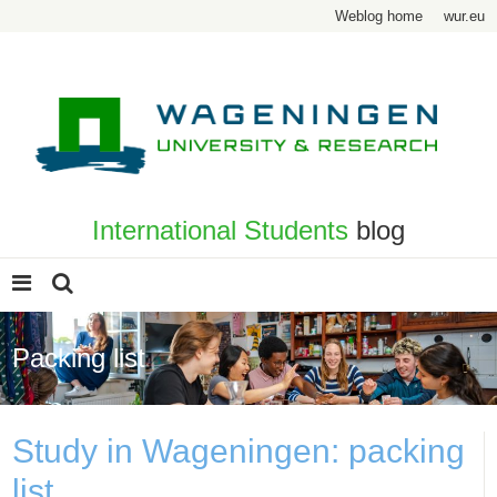
Weblog home
wur.eu
International Students
blog
Packing list
Study in Wageningen: packing
list