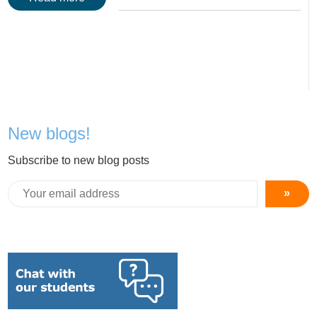
New blogs!
Subscribe to new blog posts
»