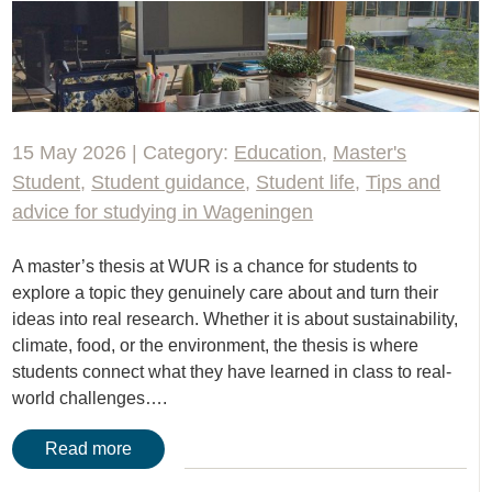
15 May 2026 | Category:
Education
,
Master's
Student
,
Student guidance
,
Student life
,
Tips and
advice for studying in Wageningen
A master’s thesis at WUR is a chance for students to
explore a topic they genuinely care about and turn their
ideas into real research. Whether it is about sustainability,
climate, food, or the environment, the thesis is where
students connect what they have learned in class to real-
world challenges….
Read more