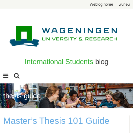
Weblog home
wur.eu
International Students
blog
thesis guide
Master’s Thesis 101 Guide