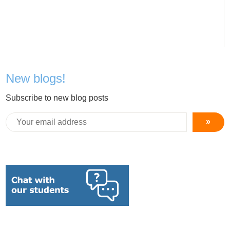
New blogs!
Subscribe to new blog posts
»