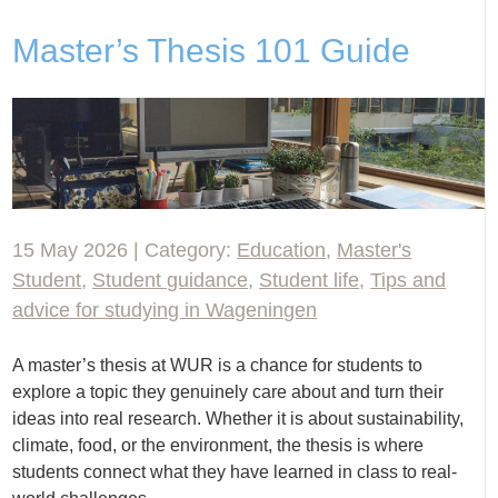
Master’s Thesis 101 Guide
15 May 2026 | Category:
Education
,
Master's
Student
,
Student guidance
,
Student life
,
Tips and
advice for studying in Wageningen
A master’s thesis at WUR is a chance for students to
explore a topic they genuinely care about and turn their
ideas into real research. Whether it is about sustainability,
climate, food, or the environment, the thesis is where
students connect what they have learned in class to real-