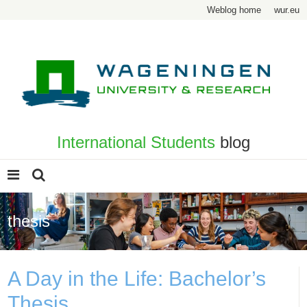
Weblog home
wur.eu
International Students
blog
thesis
A Day in the Life: Bachelor’s
Thesis