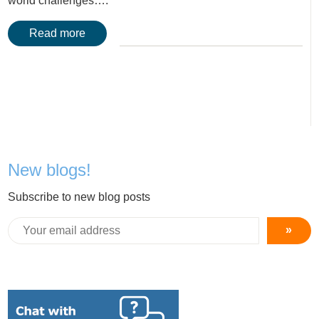
world challenges….
Read more
New blogs!
Subscribe to new blog posts
»