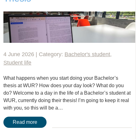
4 June 2026 | Category:
Bachelor's student
,
Student life
What happens when you start doing your Bachelor’s
thesis at WUR? How does your day look? What do you
do? Welcome to a day in the life of a Bachelor’s student at
WUR, currently doing their thesis! I’m going to keep it real
with you, so this will be a…
Read more