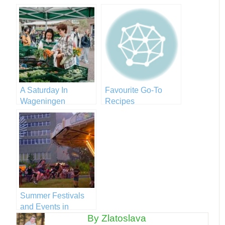
A Saturday In
Favourite Go-To
Wageningen
Recipes
Summer Festivals
and Events in
By Zlatoslava
Wageningen