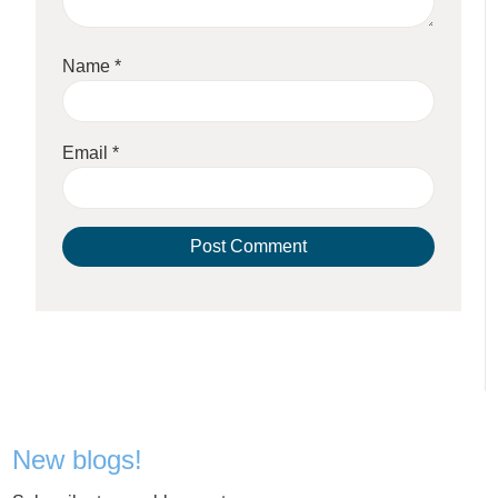
Name
*
Email
*
New blogs!