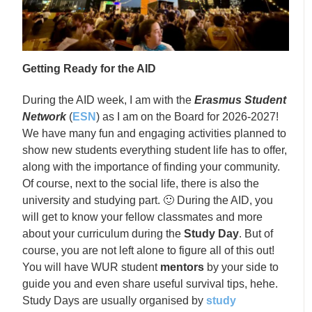
Getting Ready for the AID
During the AID week, I am with the
Erasmus Student
Network
(
ESN
) as I am on the Board for 2026-2027!
We have many fun and engaging activities planned to
show new students everything student life has to offer,
along with the importance of finding your community.
Of course, next to the social life, there is also the
university and studying part. 🙂 During the AID, you
will get to know your fellow classmates and more
about your curriculum during the
Study Day
. But of
course, you are not left alone to figure all of this out!
You will have WUR student
mentors
by your side to
guide you and even share useful survival tips, hehe.
Study Days are usually organised by
study