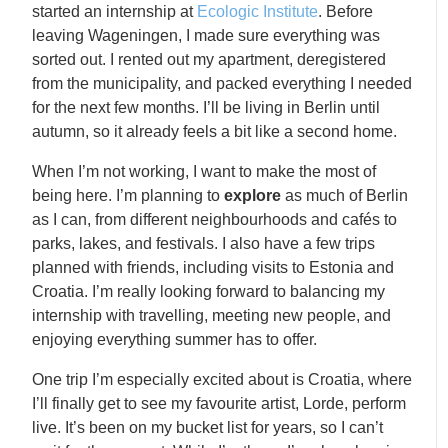
started an internship at
Ecologic Institute
. Before
leaving Wageningen, I made sure everything was
sorted out. I rented out my apartment, deregistered
from the municipality, and packed everything I needed
for the next few months. I’ll be living in Berlin until
autumn, so it already feels a bit like a second home.
When I’m not working, I want to make the most of
being here. I’m planning to
explore
as much of Berlin
as I can, from different neighbourhoods and cafés to
parks, lakes, and festivals. I also have a few trips
planned with friends, including visits to Estonia and
Croatia. I’m really looking forward to balancing my
internship with travelling, meeting new people, and
enjoying everything summer has to offer.
One trip I’m especially excited about is Croatia, where
I’ll finally get to see my favourite artist,
Lorde
, perform
live. It’s been on my bucket list for years, so I can’t