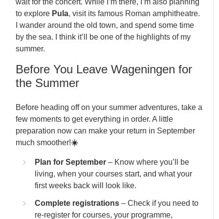
wait for the concert. While I’m there, I’m also planning
to explore
Pula
, visit its famous Roman amphitheatre.
I wander around the old town, and spend some time
by the sea. I think it’ll be one of the highlights of my
summer.
Before You Leave Wageningen for
the Summer
Before heading off on your summer adventures, take a
few moments to get everything in order. A little
preparation now can make your return in September
much smoother!
☀️
Plan for September
– Know where you’ll be
living, when your courses start, and what your
first weeks back will look like.
Complete registrations
– Check if you need to
re-register for courses, your programme,