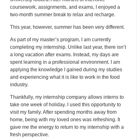
coursework, assignments, and exams, I enjoyed a
two-month summer break to relax and recharge.
This year, however, summer has been very different.
As part of my master’s program, I am currently
completing my internship. Unlike last year, there isn’t
a long vacation after exams. Instead, my days are
spent learning in a professional environment. I am
applying the knowledge I gained during my studies
and experiencing what it is like to work in the food
industry.
Thankfully, my internship company allows interns to
take one week of holiday. I used this opportunity to
visit my family. After spending months away from
home, being with my loved ones was refreshing. It
gave me the energy to return to my internship with a
fresh perspective.