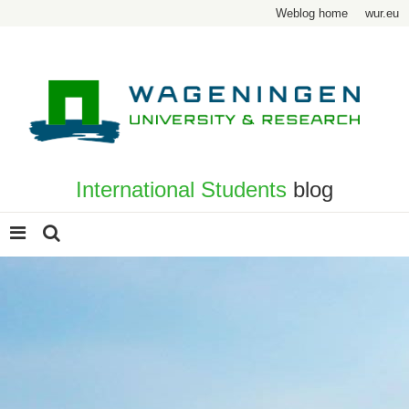
Weblog home
wur.eu
International Students
blog