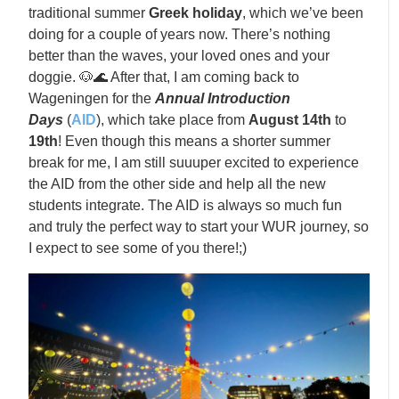
traditional summer
Greek holiday
, which we’ve been
doing for a couple of years now. There’s nothing
better than the waves, your loved ones and your
doggie. 🐶🌊 After that, I am coming back to
Wageningen for the
Annual Introduction
Days
(
AID
), which take place from
August
14th
to
19th
! Even though this means a shorter summer
break for me, I am still suuuper excited to experience
the AID from the other side and help all the new
students integrate. The AID is always so much fun
and truly the perfect way to start your WUR journey, so
I expect to see some of you there!;)