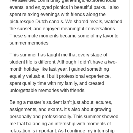
I’ve attended community gatherings, explored local
events, and enjoyed picnics in beautiful parks. I also
spent relaxing evenings with friends along the
picturesque Dutch canals. We shared meals, watched
the sunset, and enjoyed meaningful conversations.
These simple moments became some of my favorite
summer memories.
This summer has taught me that every stage of
student life is different. Although I didn’t have a two-
month holiday like last year, I gained something
equally valuable. I built professional experience,
spent quality time with my family, and created
unforgettable memories with friends.
Being a master’s student isn’t just about lectures,
assignments, and exams. It’s also about growing
personally and professionally. This summer showed
me that balancing an internship with moments of
relaxation is important. As I continue my internship