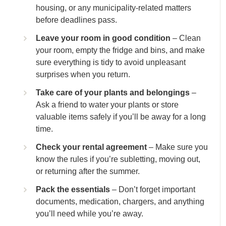
housing, or any municipality-related matters
before deadlines pass.
Leave your room in good condition
– Clean
your room, empty the fridge and bins, and make
sure everything is tidy to avoid unpleasant
surprises when you return.
Take care of your plants and belongings
–
Ask a friend to water your plants or store
valuable items safely if you’ll be away for a long
time.
Check your rental agreement
– Make sure you
know the rules if you’re subletting, moving out,
or returning after the summer.
Pack the essentials
– Don’t forget important
documents, medication, chargers, and anything
you’ll need while you’re away.