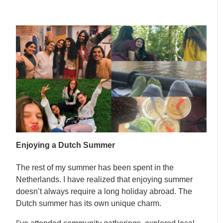
Enjoying a Dutch Summer
The rest of my summer has been spent in the
Netherlands. I have realized that enjoying summer
doesn’t always require a long holiday abroad. The
Dutch summer has its own unique charm.