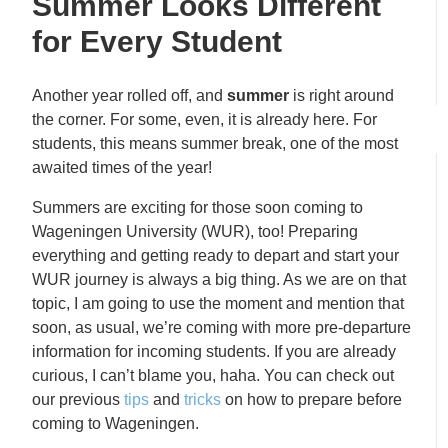
Summer Looks Different
for Every Student
Another year rolled off, and
summer
is right around
the corner. For some, even, it is already here. For
students, this means summer break, one of the most
awaited times of the year!
Summers are exciting for those soon coming to
Wageningen University (WUR), too! Preparing
everything and getting ready to depart and start your
WUR journey is always a big thing. As we are on that
topic, I am going to use the moment and mention that
soon, as usual, we’re coming with more pre-departure
information for incoming students. If you are already
curious, I can’t blame you, haha. You can check out
our previous
tips
and
tricks
on how to prepare before
coming to Wageningen.