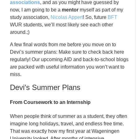
associations
, and as you might have guessed by
now, I am going to be a
mentor
myself as part of my
study association,
Nicolas Appert
! So, future
BFT
WUR students, we’ll most likely see each other
around.;)
A few final words from me before you move on to
Devi’s summer plans: Make sure to check back here
regularly! Our upcoming AID and back-to-school blogs
are packed with useful information you won’t want to
miss.
Devi’s Summer Plans
From Coursework to an Internship
When people think of summer as a student, they often
imagine long holidays, travel, and endless free time.
That was exactly how my first year at Wageningen
University looked. After months of intensive