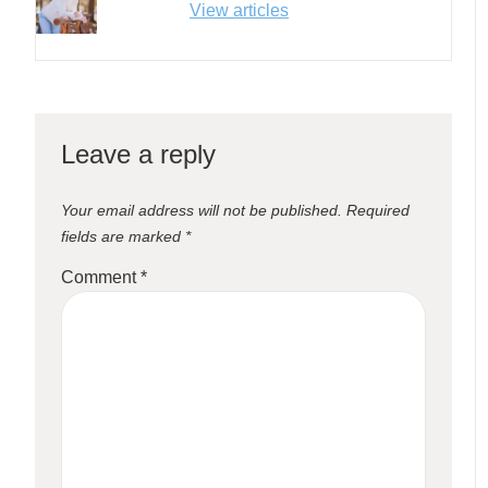
View articles
Leave a reply
Your email address will not be published.
Required
fields are marked
*
Comment
*