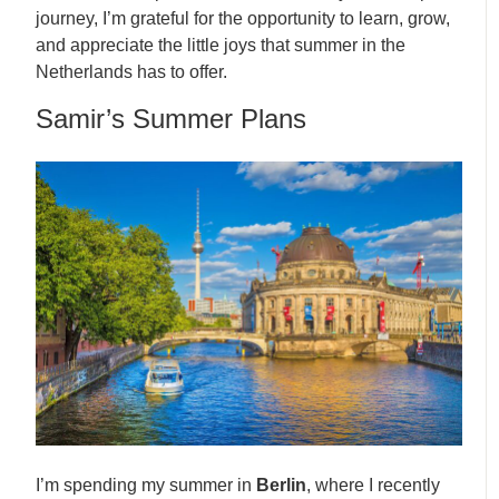
journey, I’m grateful for the opportunity to learn, grow,
and appreciate the little joys that summer in the
Netherlands has to offer.
Samir’s Summer Plans
I’m spending my summer in
Berlin
, where I recently