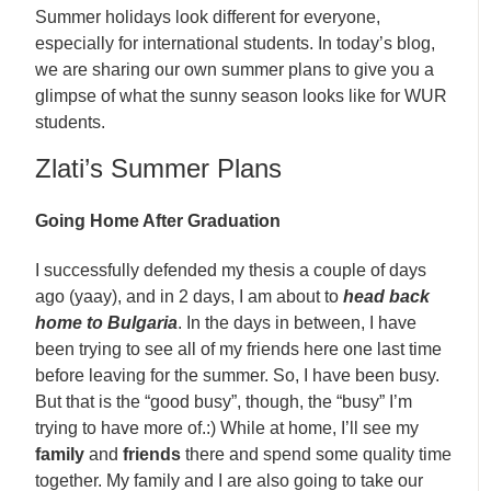
Summer holidays look different for everyone,
especially for international students. In today’s blog,
we are sharing our own summer plans to give you a
glimpse of what the sunny season looks like for WUR
students.
Zlati’s Summer Plans
Going Home After Graduation
I successfully defended my thesis a couple of days
ago (yaay), and in 2 days, I am about to
head back
home to Bulgaria
. In the days in between, I have
been trying to see all of my friends here one last time
before leaving for the summer. So, I have been busy.
But that is the “good busy”, though, the “busy” I’m
trying to have more of.:) While at home, I’ll see my
family
and
friends
there and spend some quality time
together. My family and I are also going to take our