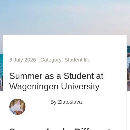
6 July 2026 | Category:
Student life
Summer as a Student at
Wageningen University
By Zlatoslava