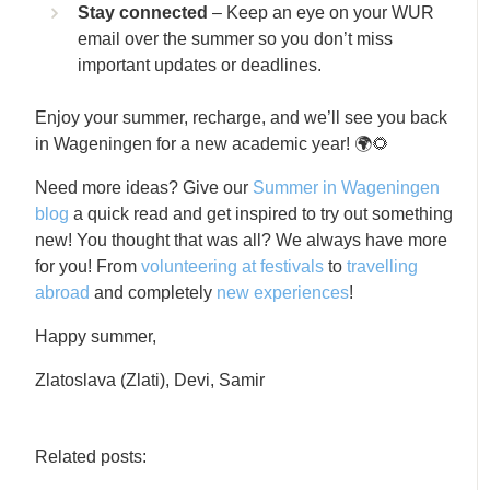
Stay connected
– Keep an eye on your WUR
email over the summer so you don’t miss
important updates or deadlines.
Enjoy your summer, recharge, and we’ll see you back
in Wageningen for a new academic year! 🌍🌻
Need more ideas? Give our
Summer in Wageningen
blog
a quick read and get inspired to try out something
new! You thought that was all? We always have more
for you! From
volunteering at festivals
to
travelling
abroad
and completely
new experiences
!
Happy summer,
Zlatoslava (Zlati), Devi, Samir
Related posts: