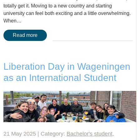
totally get it. Moving to a new country and starting
university can feel both exciting and a little overwhelming.
When…
Read more
Liberation Day in Wageningen
as an International Student
21 May 2025 | Category:
Bachelor's student
,