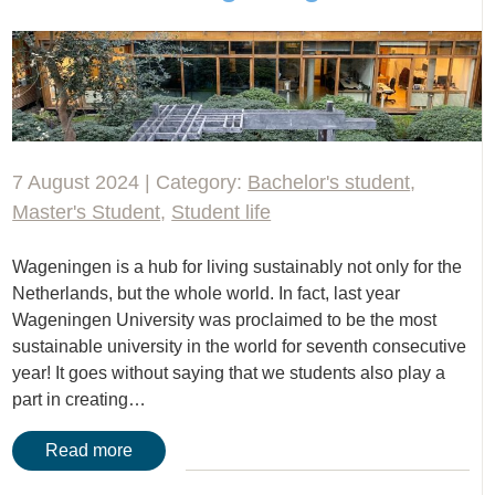
7 August 2024 | Category:
Bachelor's student
,
Master's Student
,
Student life
Wageningen is a hub for living sustainably not only for the
Netherlands, but the whole world. In fact, last year
Wageningen University was proclaimed to be the most
sustainable university in the world for seventh consecutive
year! It goes without saying that we students also play a
part in creating…
Read more