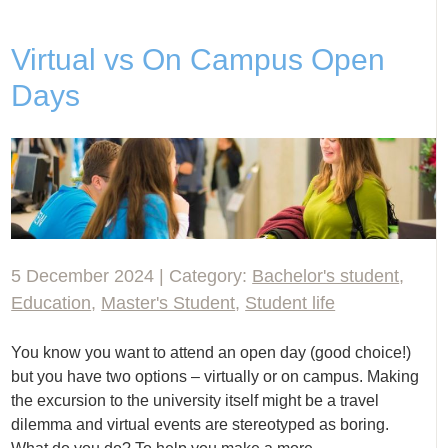
Virtual vs On Campus Open
Days
5 December 2024 | Category:
Bachelor's student
,
Education
,
Master's Student
,
Student life
You know you want to attend an open day (good choice!)
but you have two options – virtually or on campus. Making
the excursion to the university itself might be a travel
dilemma and virtual events are stereotyped as boring.