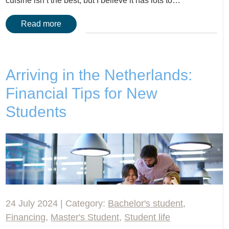
cuisine isn’t the best, but I believe it has lots to…
Read more
Arriving in the Netherlands:
Financial Tips for New
Students
24 July 2024 | Category:
Bachelor's student
,
Financing
,
Master's Student
,
Student life