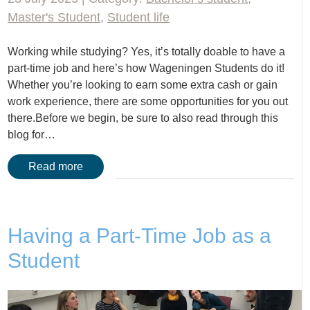
Master's Student
,
Student life
Working while studying? Yes, it’s totally doable to have a
part-time job and here’s how Wageningen Students do it!
Whether you’re looking to earn some extra cash or gain
work experience, there are some opportunities for you out
there.Before we begin, be sure to also read through this
blog for…
Read more
Having a Part-Time Job as a
Student