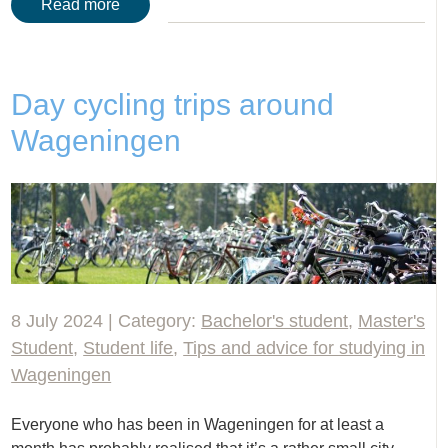
Read more
Day cycling trips around
Wageningen
8 July 2024 | Category:
Bachelor's student
,
Master's
Student
,
Student life
,
Tips and advice for studying in
Wageningen
Everyone who has been in Wageningen for at least a