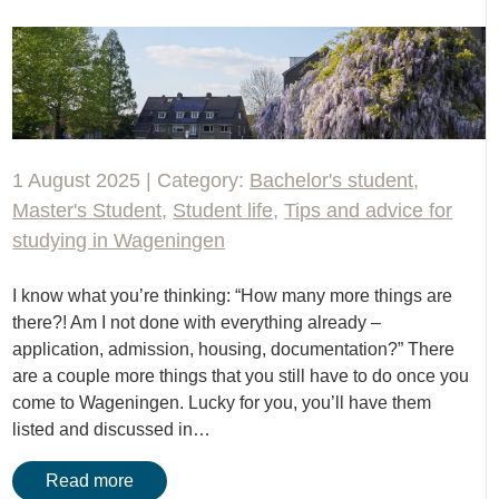
1 August 2025 | Category:
Bachelor's student
,
Master's Student
,
Student life
,
Tips and advice for
studying in Wageningen
I know what you’re thinking: “How many more things are
there?! Am I not done with everything already –
application, admission, housing, documentation?” There
are a couple more things that you still have to do once you
come to Wageningen. Lucky for you, you’ll have them
listed and discussed in…
Read more