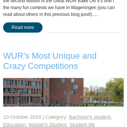
the second edition of the Great WUR Bake Off! It’s one f
the many fun contests we have in Wageningen (you can
read about others in this previous blog post!)….
Read more
WUR’s Most Unique and
Crazy Competitions
10 October 2024 | Category:
Bachelor's student
,
Education
,
Master's Student
,
Student life