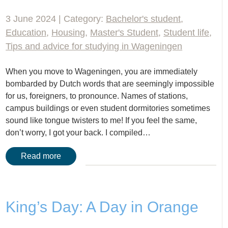
3 June 2024 | Category:
Bachelor's student
,
Education
,
Housing
,
Master's Student
,
Student life
,
Tips and advice for studying in Wageningen
When you move to Wageningen, you are immediately
bombarded by Dutch words that are seemingly impossible
for us, foreigners, to pronounce. Names of stations,
campus buildings or even student dormitories sometimes
sound like tongue twisters to me! If you feel the same,
don’t worry, I got your back. I compiled…
Read more
King’s Day: A Day in Orange