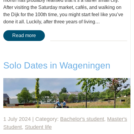
month has probably realised that it’s a rather small city.
After visiting the Saturday market, cafés, and walking on
the Dijk for the 100th time, you might start feel like you’ve
done it all. Luckily, after three years of living…
Read more
Solo Dates in Wageningen
1 July 2024 | Category:
Bachelor's student
,
Master's
Student
,
Student life