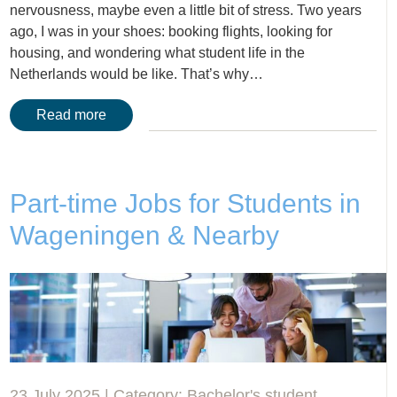
nervousness, maybe even a little bit of stress. Two years
ago, I was in your shoes: booking flights, looking for
housing, and wondering what student life in the
Netherlands would be like. That’s why…
Read more
Part-time Jobs for Students in
Wageningen & Nearby
23 July 2025 | Category:
Bachelor's student
,