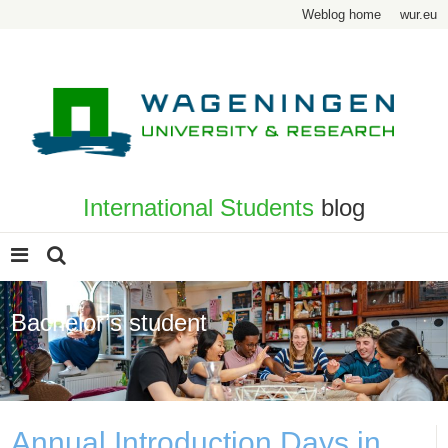
Weblog home
wur.eu
International Students
blog
Bachelor’s student
Page 2
Annual Introduction Days in