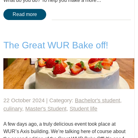
What do you do? To help you make a more…
Read more
The Great WUR Bake off!
22 October 2024 | Category:
Bachelor's student
,
culinary
,
Master's Student
,
Student life
A few days ago, a truly delicious event took place at
WUR’s Axis building. We’re talking here of course about