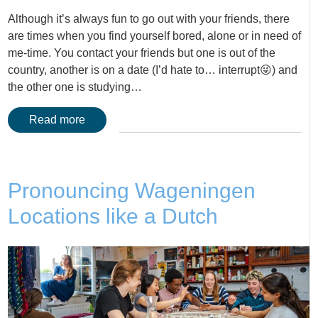
Although it’s always fun to go out with your friends, there
are times when you find yourself bored, alone or in need of
me-time. You contact your friends but one is out of the
country, another is on a date (I’d hate to… interrupt😜) and
the other one is studying…
Read more
Pronouncing Wageningen
Locations like a Dutch