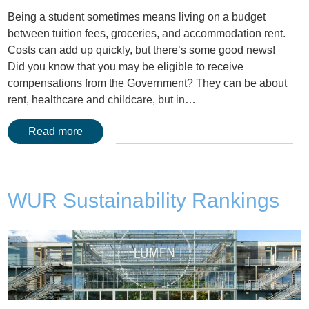
Being a student sometimes means living on a budget
between tuition fees, groceries, and accommodation rent.
Costs can add up quickly, but there’s some good news!
Did you know that you may be eligible to receive
compensations from the Government? They can be about
rent, healthcare and childcare, but in…
Read more
WUR Sustainability Rankings