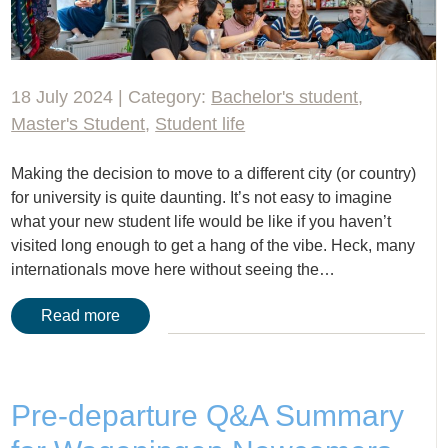
18 July 2024 | Category:
Bachelor's student
,
Master's Student
,
Student life
Making the decision to move to a different city (or country)
for university is quite daunting. It’s not easy to imagine
what your new student life would be like if you haven’t
visited long enough to get a hang of the vibe. Heck, many
internationals move here without seeing the…
Read more
Pre-departure Q&A Summary