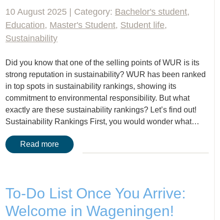
10 August 2025 | Category:
Bachelor's student
,
Education
,
Master's Student
,
Student life
,
Sustainability
Did you know that one of the selling points of WUR is its
strong reputation in sustainability? WUR has been ranked
in top spots in sustainability rankings, showing its
commitment to environmental responsibility. But what
exactly are these sustainability rankings? Let’s find out!
Sustainability Rankings First, you would wonder what…
Read more
To-Do List Once You Arrive:
Welcome in Wageningen!