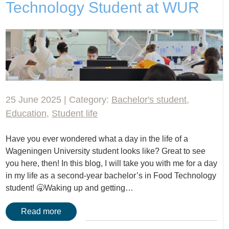
Technology Student at WUR
25 June 2025 | Category:
Bachelor's student
,
Education
,
Student life
Have you ever wondered what a day in the life of a
Wageningen University student looks like? Great to see
you here, then! In this blog, I will take you with me for a day
in my life as a second-year bachelor’s in Food Technology
student! 🥱Waking up and getting…
Read more