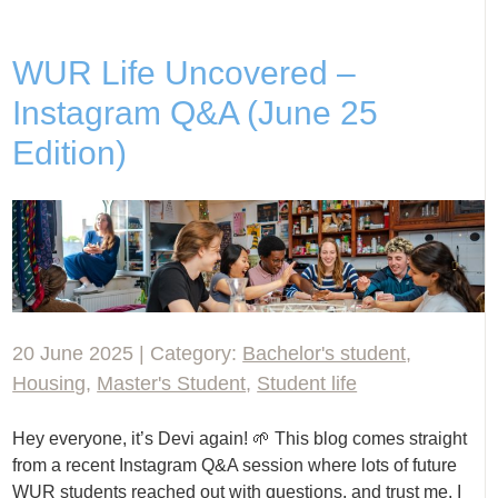
WUR Life Uncovered –
Instagram Q&A (June 25
Edition)
20 June 2025 | Category:
Bachelor's student
,
Housing
,
Master's Student
,
Student life
Hey everyone, it’s Devi again! 🌱 This blog comes straight
from a recent Instagram Q&A session where lots of future
WUR students reached out with questions, and trust me, I