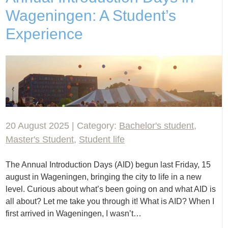
Wageningen: A Student’s
Experience
20 August 2025 | Category:
Bachelor's student
,
Master's Student
,
Student life
The Annual Introduction Days (AID) begun last Friday, 15
august in Wageningen, bringing the city to life in a new
level. Curious about what’s been going on and what AID is
all about? Let me take you through it! What is AID? When I
first arrived in Wageningen, I wasn’t…