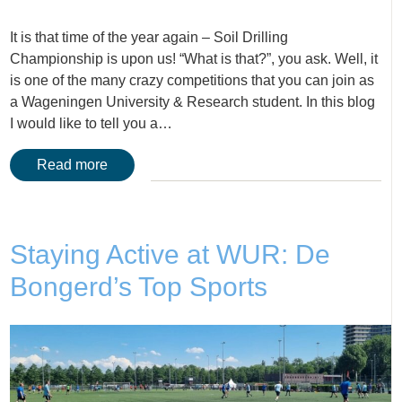
It is that time of the year again – Soil Drilling
Championship is upon us! “What is that?”, you ask. Well, it
is one of the many crazy competitions that you can join as
a Wageningen University & Research student. In this blog
I would like to tell you a…
Read more
Staying Active at WUR: De
Bongerd’s Top Sports