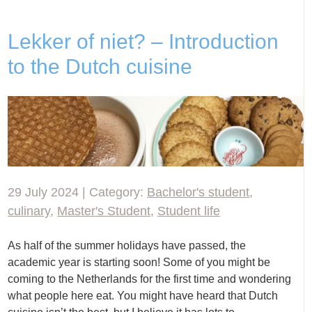
Lekker of niet? – Introduction
to the Dutch cuisine
29 July 2024 | Category:
Bachelor's student
,
culinary
,
Master's Student
,
Student life
As half of the summer holidays have passed, the
academic year is starting soon! Some of you might be
coming to the Netherlands for the first time and wondering
what people here eat. You might have heard that Dutch