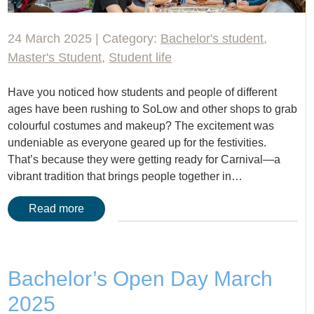
24 March 2025 | Category:
Bachelor's student
,
Master's Student
,
Student life
Have you noticed how students and people of different
ages have been rushing to SoLow and other shops to grab
colourful costumes and makeup? The excitement was
undeniable as everyone geared up for the festivities.
That’s because they were getting ready for Carnival—a
vibrant tradition that brings people together in…
Read more
Bachelor’s Open Day March
2025