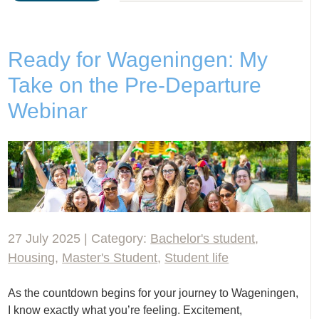
Ready for Wageningen: My
Take on the Pre-Departure
Webinar
27 July 2025 | Category:
Bachelor's student
,
Housing
,
Master's Student
,
Student life
As the countdown begins for your journey to Wageningen,
I know exactly what you’re feeling. Excitement,