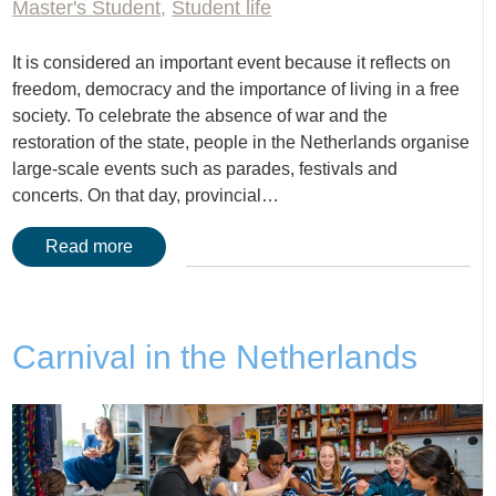
Master's Student
,
Student life
It is considered an important event because it reflects on
freedom, democracy and the importance of living in a free
society. To celebrate the absence of war and the
restoration of the state, people in the Netherlands organise
large-scale events such as parades, festivals and
concerts. On that day, provincial…
Read more
Carnival in the Netherlands