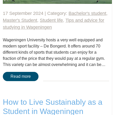
17 September 2024 | Category:
Bachelor's student
,
Master's Student
,
Student life
,
Tips and advice for
studying in Wageningen
Wageningen University hosts a very well equipped and
modern sport facility – De Bongerd. It offers around 70
different kinds of sports that students can enjoy for a
fraction of the price that they would pay at a regular gym.
This variety can be almost overwhelming and it can be…
Read more
How to Live Sustainably as a
Student in Wageningen