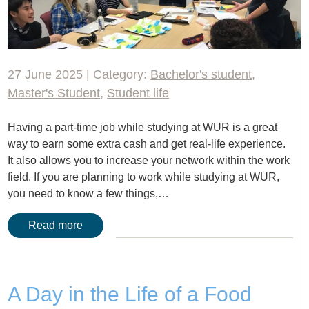
27 June 2025 | Category:
Bachelor's student
,
Master's Student
,
Student life
Having a part-time job while studying at WUR is a great
way to earn some extra cash and get real-life experience.
It also allows you to increase your network within the work
field. If you are planning to work while studying at WUR,
you need to know a few things,…
Read more
A Day in the Life of a Food