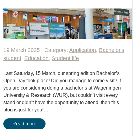
19 March 2025 | Category:
Application
,
Bachelor's
student
,
Education
,
Student life
Last Saturday, 15 March, our spring edition Bachelor’s
Open Day took place! Did you manage to come visit? If
you are considering doing a bachelor’s at Wageningen
University & Research (WUR), but couldn’t visit every
stand or didn’t have the opportunity to attend, then this
blog is just for you!…
Read more