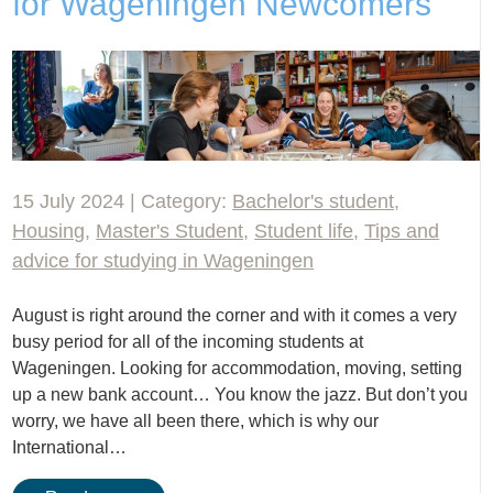
for Wageningen Newcomers
15 July 2024 | Category:
Bachelor's student
,
Housing
,
Master's Student
,
Student life
,
Tips and
advice for studying in Wageningen
August is right around the corner and with it comes a very
busy period for all of the incoming students at
Wageningen. Looking for accommodation, moving, setting
up a new bank account… You know the jazz. But don’t you
worry, we have all been there, which is why our
International…