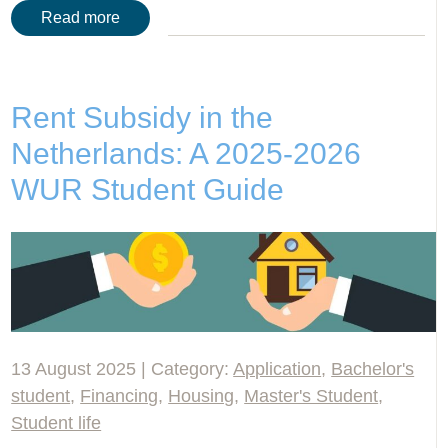
Read more
Rent Subsidy in the
Netherlands: A 2025-2026
WUR Student Guide
13 August 2025 | Category:
Application
,
Bachelor's
student
,
Financing
,
Housing
,
Master's Student
,
Student life