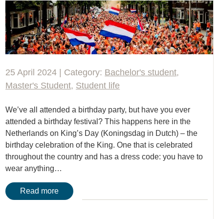
25 April 2024 | Category:
Bachelor's student
,
Master's Student
,
Student life
We’ve all attended a birthday party, but have you ever
attended a birthday festival? This happens here in the
Netherlands on King’s Day (Koningsdag in Dutch) – the
birthday celebration of the King. One that is celebrated
throughout the country and has a dress code: you have to
wear anything…
Read more