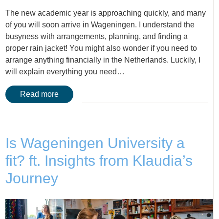
The new academic year is approaching quickly, and many
of you will soon arrive in Wageningen. I understand the
busyness with arrangements, planning, and finding a
proper rain jacket! You might also wonder if you need to
arrange anything financially in the Netherlands. Luckily, I
will explain everything you need…
Read more
Is Wageningen University a
fit? ft. Insights from Klaudia’s
Journey