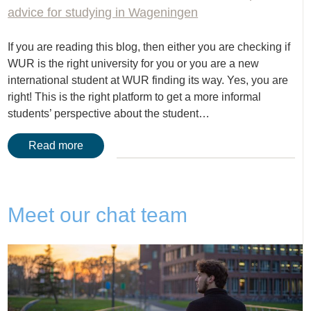
advice for studying in Wageningen
If you are reading this blog, then either you are checking if
WUR is the right university for you or you are a new
international student at WUR finding its way. Yes, you are
right! This is the right platform to get a more informal
students’ perspective about the student…
Read more
Meet our chat team