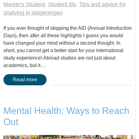
Master's Student
,
Student life
,
Tips and advice for
studying in Wageningen
If you ever thought of skipping the AID (Annual Introduction
Days), then after all these highlights I guess you would
have changed your mind without a second thought. In
short, you cannot get a better start for your international
study experience! Abroad studies are not just about
academics, but it…
Read more
Mental Health: Ways to Reach
Out