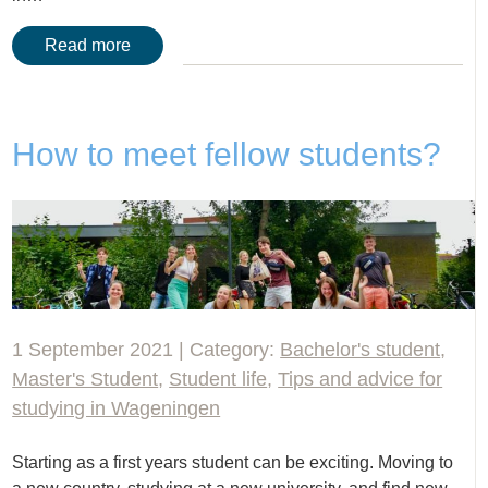
Read more
How to meet fellow students?
1 September 2021 | Category:
Bachelor's student
,
Master's Student
,
Student life
,
Tips and advice for
studying in Wageningen
Starting as a first years student can be exciting. Moving to