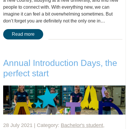
a new country, studying at a new university, and find new
people to connect with. With everything new, we can
imagine it can feel a bit overwhelming sometimes. But
don’t forget you are definitely not the only one in…
Read more
Annual Introduction Days, the
perfect start
28 July 2021 | Category:
Bachelor's student
,