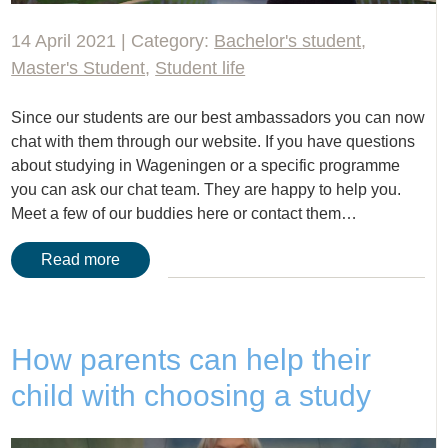
14 April 2021 | Category:
Bachelor's student
,
Master's Student
,
Student life
Since our students are our best ambassadors you can now
chat with them through our website. If you have questions
about studying in Wageningen or a specific programme
you can ask our chat team. They are happy to help you.
Meet a few of our buddies here or contact them…
Read more
How parents can help their
child with choosing a study