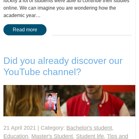
luckily a lot of students were able to continue their studies
online. We can imagine you are wondering how the
academic year…
Read more
Did you already discover our
YouTube channel?
21 April 2021 | Category:
Bachelor's student
,
Education
,
Master's Student
,
Student life
,
Tips and