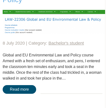
8 July 2020 | Category:
Bachelor's student
Global and EU Environmental Law and Policy course
Armed with a fresh set of enthusiasm, and pens, I entered
the classroom ten minutes early and took a seat in the
middle. Once the rest of the class had trickled in, a woman
walked in and took her place in the…
Read more