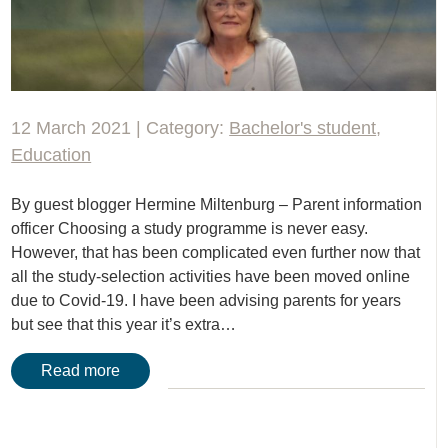
12 March 2021 | Category:
Bachelor's student
,
Education
By guest blogger Hermine Miltenburg – Parent information
officer Choosing a study programme is never easy.
However, that has been complicated even further now that
all the study-selection activities have been moved online
due to Covid-19. I have been advising parents for years
but see that this year it’s extra…
Read more