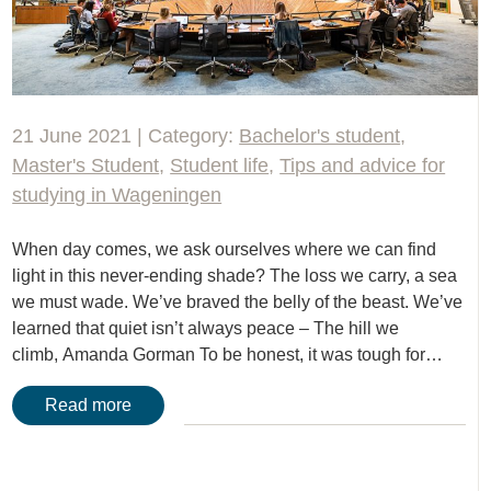
21 June 2021 | Category:
Bachelor's student
,
Master's Student
,
Student life
,
Tips and advice for
studying in Wageningen
When day comes, we ask ourselves where we can find
light in this never-ending shade? The loss we carry, a sea
we must wade. We’ve braved the belly of the beast. We’ve
learned that quiet isn’t always peace – The hill we
climb, Amanda Gorman To be honest, it was tough for…
Read more