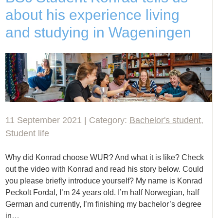
about his experience living
and studying in Wageningen
11 September 2021 | Category:
Bachelor's student
,
Student life
Why did Konrad choose WUR? And what it is like? Check
out the video with Konrad and read his story below. Could
you please briefly introduce yourself? My name is Konrad
Peckolt Fordal, I’m 24 years old. I’m half Norwegian, half
German and currently, I’m finishing my bachelor’s degree
in…