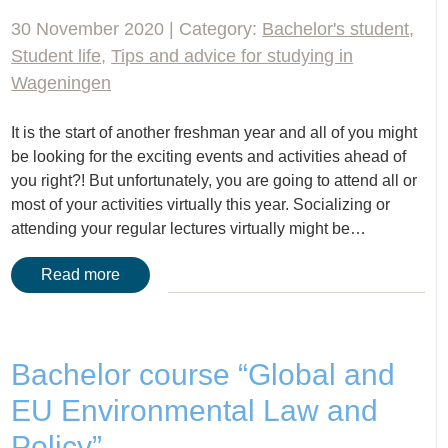
30 November 2020 | Category:
Bachelor's student
,
Student life
,
Tips and advice for studying in
Wageningen
It is the start of another freshman year and all of you might
be looking for the exciting events and activities ahead of
you right?! But unfortunately, you are going to attend all or
most of your activities virtually this year. Socializing or
attending your regular lectures virtually might be…
Read more
Bachelor course “Global and
EU Environmental Law and
Policy”