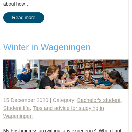
about how…
Read more
Winter in Wageningen
15 December 2020 | Category:
Bachelor's student
,
Student life
,
Tips and advice for studying in
Wageningen
My First impression (without any experience): When I got