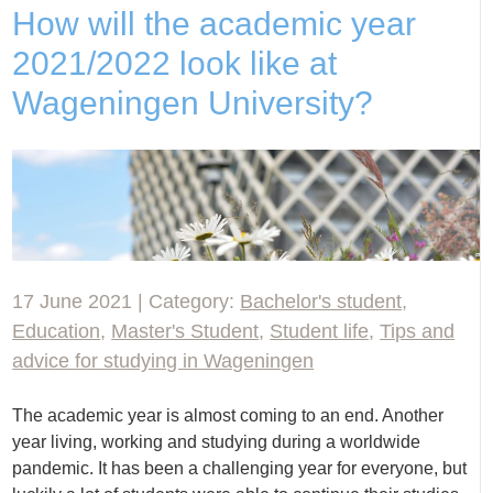
How will the academic year
2021/2022 look like at
Wageningen University?
17 June 2021 | Category:
Bachelor's student
,
Education
,
Master's Student
,
Student life
,
Tips and
advice for studying in Wageningen
The academic year is almost coming to an end. Another
year living, working and studying during a worldwide
pandemic. It has been a challenging year for everyone, but