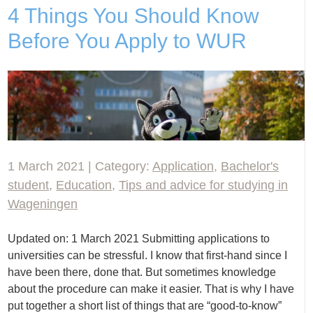
4 Things You Should Know
Before You Apply to WUR
1 March 2021 | Category:
Application
,
Bachelor's
student
,
Education
,
Tips and advice for studying in
Wageningen
Updated on: 1 March 2021 Submitting applications to
universities can be stressful. I know that first-hand since I
have been there, done that. But sometimes knowledge
about the procedure can make it easier. That is why I have
put together a short list of things that are “good-to-know”