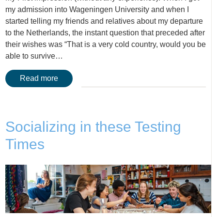
my admission into Wageningen University and when I
started telling my friends and relatives about my departure
to the Netherlands, the instant question that preceded after
their wishes was “That is a very cold country, would you be
able to survive…
Read more
Socializing in these Testing
Times