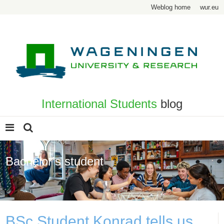
Weblog home
wur.eu
International Students
blog
Bachelor’s student
Page 4
BSc Student Konrad tells us