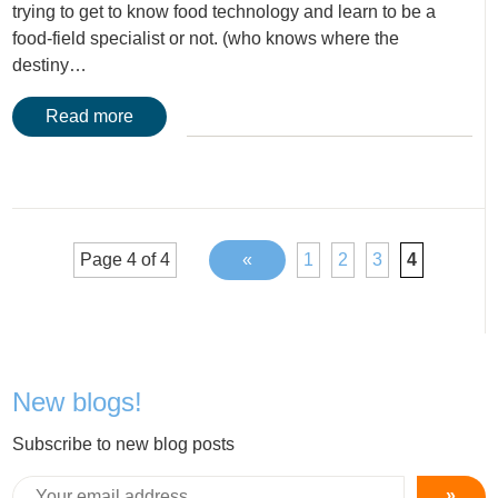
trying to get to know food technology and learn to be a
food-field specialist or not. (who knows where the
destiny…
Read more
Page 4 of 4
«
1
2
3
4
New blogs!
Subscribe to new blog posts
»