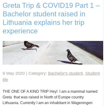
Greta Trip & COVID19 Part 1 –
Bachelor student raised in
Lithuania explains her trip
experience
9 May 2020 | Category:
Bachelor's student
,
Student
life
THE ONE OF A KIND TRIP Hey! I am a mammal named
Greta that was raised in North of Europe country
Lithuania. Currently I am an inhabitant in Wageningen