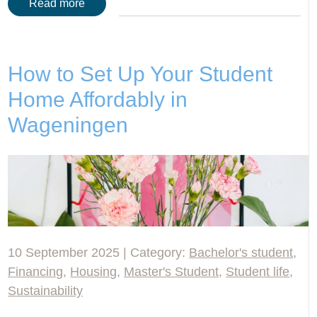
Read more
How to Set Up Your Student
Home Affordably in
Wageningen
10 September 2025 | Category:
Bachelor's student
,
Financing
,
Housing
,
Master's Student
,
Student life
,
Sustainability