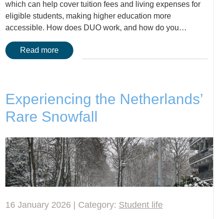
which can help cover tuition fees and living expenses for
eligible students, making higher education more
accessible. How does DUO work, and how do you…
Read more
Experiencing the Netherlands’
Rare Snowfall
16 January 2026 | Category:
Student life