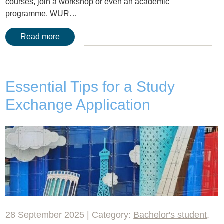
courses, join a workshop or even an academic
programme. WUR…
Read more
Essential Tips for a Study
Exchange Application
28 September 2025 | Category:
Bachelor's student
,