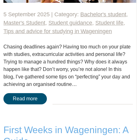
5 September 2025 | Category:
Bachelor's student
,
Master's Student
,
Student guidance
,
Student life
,
Tips and advice for studying in Wageningen
Chasing deadlines again? Having too much on your plate
with studies, extracurricular activities and personal life?
Trying to manage a hundred things? Why does it always
happen like that? Don’t worry, you’re not alone! In this
blog, I’ve gathered some tips on “perfecting” your day and
achieving an organised routine…
Read more
First Weeks in Wageningen: A