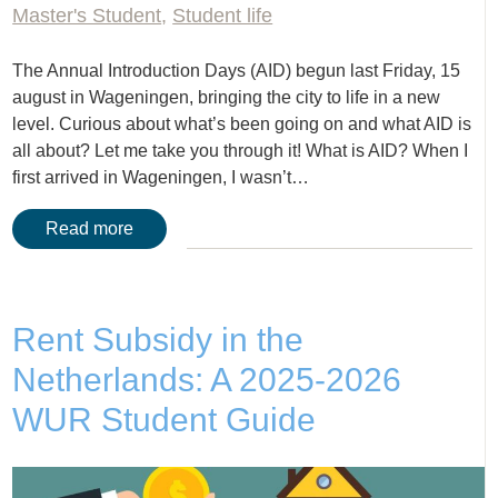
Master's Student
,
Student life
The Annual Introduction Days (AID) begun last Friday, 15
august in Wageningen, bringing the city to life in a new
level. Curious about what’s been going on and what AID is
all about? Let me take you through it! What is AID? When I
first arrived in Wageningen, I wasn’t…
Read more
Rent Subsidy in the
Netherlands: A 2025-2026
WUR Student Guide