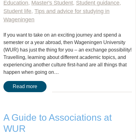
Education
,
Master's Student
,
Student guidance
,
Student life
,
Tips and advice for studying in
Wageningen
If you want to take on an exciting journey and spend a
semester or a year abroad, then Wageningen University
(WUR) has just the thing for you – an exchange possibility!
Travelling, learning about different academic topics, and
experiencing another culture first-hand are all things that
happen when going on…
Read more
A Guide to Associations at
WUR