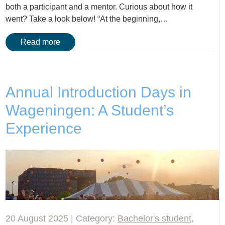
both a participant and a mentor. Curious about how it
went? Take a look below! “At the beginning,…
Read more
Annual Introduction Days in
Wageningen: A Student’s
Experience
20 August 2025 | Category:
Bachelor's student
,