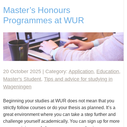
Master’s Honours
Programmes at WUR
20 October 2025 | Category:
Application
,
Education
,
Master's Student
,
Tips and advice for studying in
Wageningen
Beginning your studies at WUR does not mean that you
strictly follow courses or do your thesis as planned. It’s a
great environment where you can take a step further and
challenge yourself academically. You can sign up for more