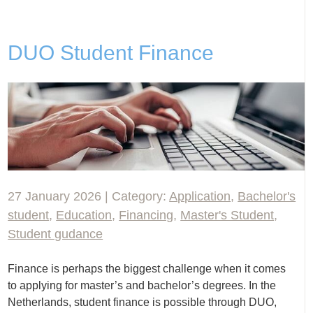
DUO Student Finance
27 January 2026 | Category:
Application
,
Bachelor's
student
,
Education
,
Financing
,
Master's Student
,
Student gudance
Finance is perhaps the biggest challenge when it comes
to applying for master’s and bachelor’s degrees. In the
Netherlands, student finance is possible through DUO,