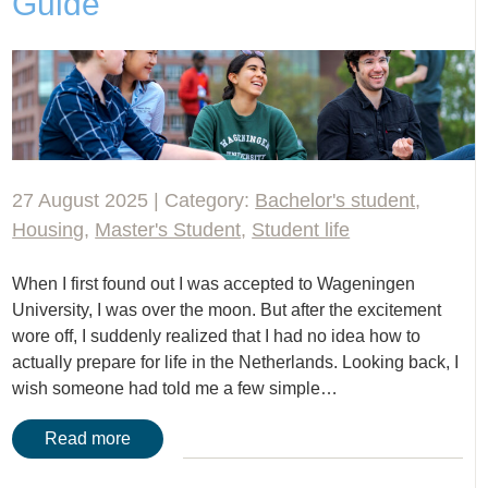
Guide
27 August 2025 | Category:
Bachelor's student
,
Housing
,
Master's Student
,
Student life
When I first found out I was accepted to Wageningen
University, I was over the moon. But after the excitement
wore off, I suddenly realized that I had no idea how to
actually prepare for life in the Netherlands. Looking back, I
wish someone had told me a few simple…
Read more