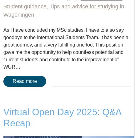
Student guidance
,
Tips and advice for studying in
Wageningen
As I have concluded my MSc studies, I have to also say
goodbye to the International Students Team. It has been a
great journey, and a very fulfilling one too. This position
gave me the opportunity to help countless potential and
current students and contribute to the improvement of
WUR….
Read more
Virtual Open Day 2025: Q&A
Recap