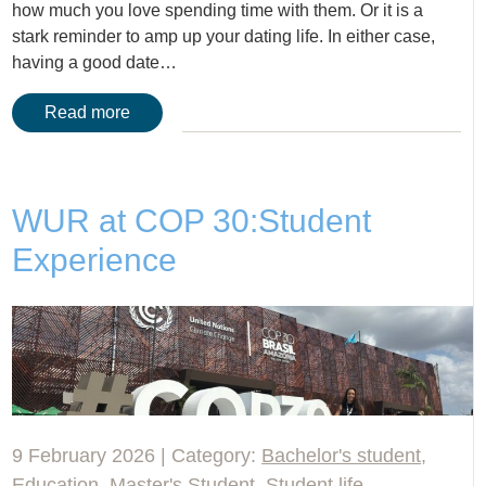
how much you love spending time with them. Or it is a
stark reminder to amp up your dating life. In either case,
having a good date…
Read more
WUR at COP 30:Student
Experience
9 February 2026 | Category:
Bachelor's student
,
Education
,
Master's Student
,
Student life