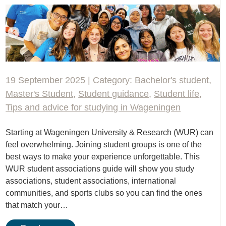
19 September 2025 | Category:
Bachelor's student
,
Master's Student
,
Student guidance
,
Student life
,
Tips and advice for studying in Wageningen
Starting at Wageningen University & Research (WUR) can
feel overwhelming. Joining student groups is one of the
best ways to make your experience unforgettable. This
WUR student associations guide will show you study
associations, student associations, international
communities, and sports clubs so you can find the ones
that match your…