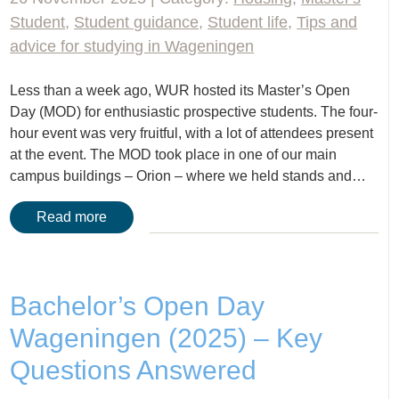
Student
,
Student guidance
,
Student life
,
Tips and
advice for studying in Wageningen
Less than a week ago, WUR hosted its Master’s Open
Day (MOD) for enthusiastic prospective students. The four-
hour event was very fruitful, with a lot of attendees present
at the event. The MOD took place in one of our main
campus buildings – Orion – where we held stands and…
Read more
Bachelor’s Open Day
Wageningen (2025) – Key
Questions Answered