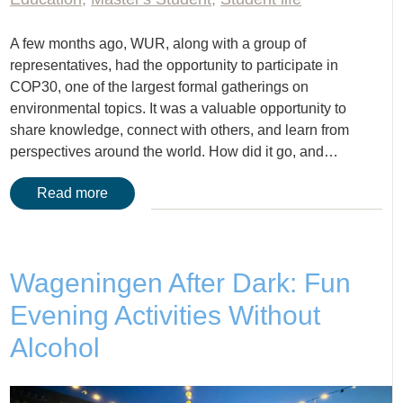
A few months ago, WUR, along with a group of
representatives, had the opportunity to participate in
COP30, one of the largest formal gatherings on
environmental topics. It was a valuable opportunity to
share knowledge, connect with others, and learn from
perspectives around the world. How did it go, and…
Read more
Wageningen After Dark: Fun
Evening Activities Without
Alcohol