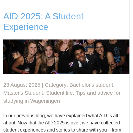
AID 2025: A Student
Experience
23 August 2025 | Category:
Bachelor's student
,
Master's Student
,
Student life
,
Tips and advice for
studying in Wageningen
In our previous blog, we have explained what AID is all
about. Now that the AID 2025 is over, we have collected
student experiences and stories to share with you – from