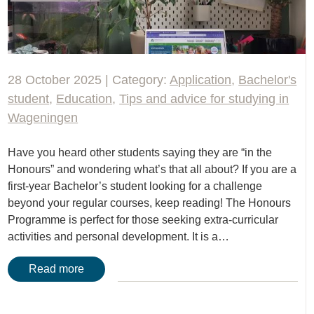
28 October 2025 | Category:
Application
,
Bachelor's
student
,
Education
,
Tips and advice for studying in
Wageningen
Have you heard other students saying they are “in the
Honours” and wondering what’s that all about? If you are a
first-year Bachelor’s student looking for a challenge
beyond your regular courses, keep reading! The Honours
Programme is perfect for those seeking extra-curricular
activities and personal development. It is a…
Read more