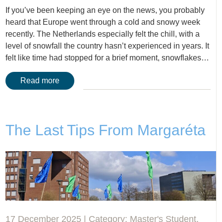
If you’ve been keeping an eye on the news, you probably
heard that Europe went through a cold and snowy week
recently. The Netherlands especially felt the chill, with a
level of snowfall the country hasn’t experienced in years. It
felt like time had stopped for a brief moment, snowflakes…
Read more
The Last Tips From Margaréta
17 December 2025 | Category:
Master's Student
,