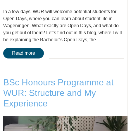
In a few days, WUR will welcome potential students for
Open Days, where you can learn about student life in
Wageningen. What exactly are Open Days, and what do
you get out of them? Let’s find out in this blog, where I will
be explaining the Bachelor’s Open Days, the…
Read more
BSc Honours Programme at
WUR: Structure and My
Experience