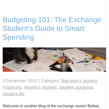
Budgeting 101: The Exchange
Student’s Guide to Smart
Spending
2 December 2025 | Category:
Bachelor's student
,
Financing
,
Master's Student
,
Student guidance
,
Student life
Welcome to another blog of the exchange series! Before,