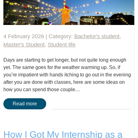
4 February 2026 | Category:
Bachelor's student
,
Master's Student
,
Student life
Days are starting to get longer, but not quite long enough
yet. The same goes for the weather warming up. So, if
you’re impatient with hands itching to go out in the evening
after you are done with classes, here are some ideas on
how you can spend those couple…
Read more
How I Got My Internship as a