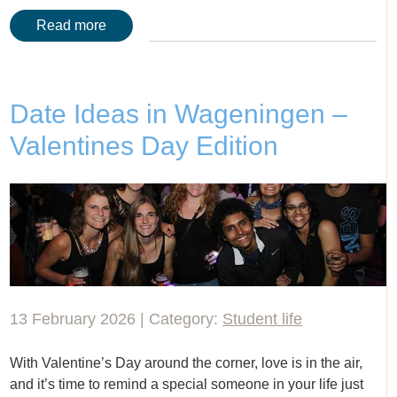
Read more
Date Ideas in Wageningen –
Valentines Day Edition
13 February 2026 | Category:
Student life
With Valentine’s Day around the corner, love is in the air,
and it’s time to remind a special someone in your life just