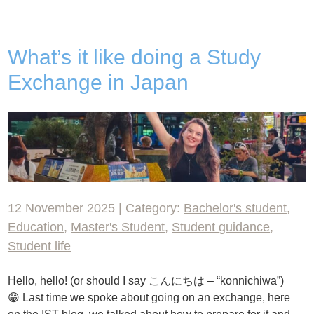
What’s it like doing a Study
Exchange in Japan
12 November 2025 | Category:
Bachelor's student
,
Education
,
Master's Student
,
Student guidance
,
Student life
Hello, hello! (or should I say こんにちは – “konnichiwa”)
😁 Last time we spoke about going on an exchange, here