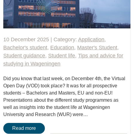
10 December 2025 | Category:
Application
,
Bachelor's student
,
Education
,
Master's Student
,
Student guidance
,
Student life
,
Tips and advice for
studying in Wageningen
Did you know that last week, on December 4th, the Virtual
Open Day (VOD) took place? It was for all prospective
students – Bachelors and Masters, EU and non-EU!
Presentations about the different study programmes as
well as insights into the student life at Wageningen
University and Research (WUR) were…
Read more