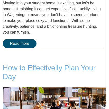
Moving into your student home is exciting, but let’s be
honest, furnishing it can get expensive fast. Luckily, living
in Wageningen means you don’t have to spend a fortune
to make your place cozy and functional. With some
creativity, patience, and a bit of online treasure hunting,
you can furnish…
Read more
How to Effectivelly Plan Your
Day