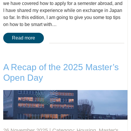
we have covered how to apply for a semester abroad, and
I have shared my experience while on exchange in Japan
so far. In this edition, I am going to give you some top tips
on how to be smart with…
Read more
A Recap of the 2025 Master’s
Open Day
26 November 2025 | Category:
Housing
,
Master's