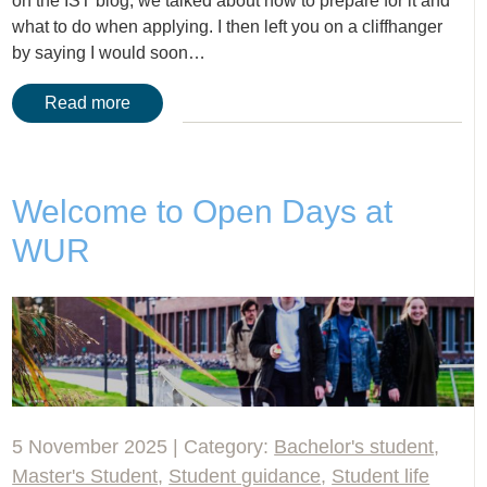
on the IST blog, we talked about how to prepare for it and
what to do when applying. I then left you on a cliffhanger
by saying I would soon…
Read more
Welcome to Open Days at
WUR
5 November 2025 | Category:
Bachelor's student
,
Master's Student
,
Student guidance
,
Student life