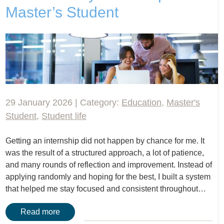
Master’s Student
29 January 2026 | Category:
Education
,
Master's
Student
,
Student life
Getting an internship did not happen by chance for me. It
was the result of a structured approach, a lot of patience,
and many rounds of reflection and improvement. Instead of
applying randomly and hoping for the best, I built a system
that helped me stay focused and consistent throughout…
Read more