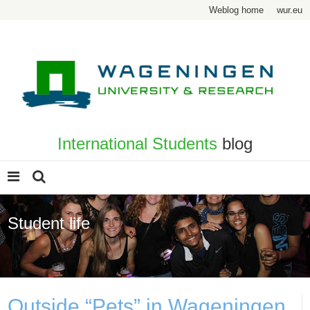
Weblog home
wur.eu
International Students
blog
Student life
Page 2
Outside “Pets” in Wageningen