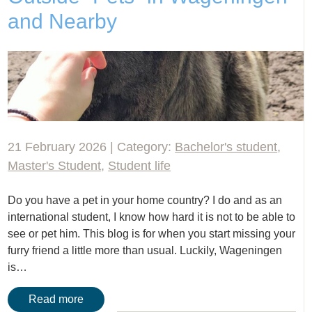
and Nearby
21 February 2026 | Category:
Bachelor's student
,
Master's Student
,
Student life
Do you have a pet in your home country? I do and as an
international student, I know how hard it is not to be able to
see or pet him. This blog is for when you start missing your
furry friend a little more than usual. Luckily, Wageningen
is…
Read more