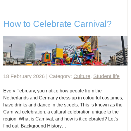
How to Celebrate Carnival?
18 February 2026 | Category:
Culture
,
Student life
Every February, you notice how people from the
Netherlands and Germany dress up in colourful costumes,
have drinks and dance in the streets. This is known as the
Carnival celebration, a cultural celebration unique to the
region. What is Carnival, and how is it celebrated? Let’s
find out! Background History…