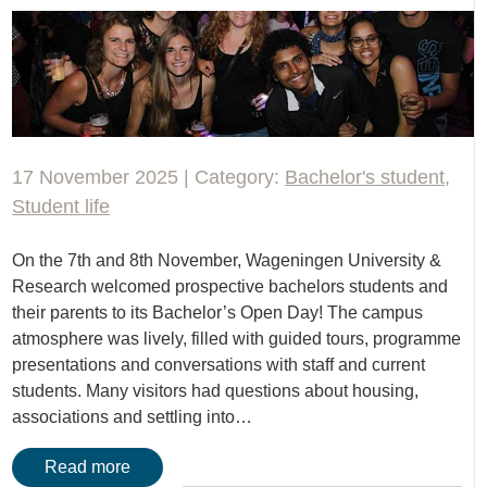
17 November 2025 | Category:
Bachelor's student
,
Student life
On the 7th and 8th November, Wageningen University &
Research welcomed prospective bachelors students and
their parents to its Bachelor’s Open Day! The campus
atmosphere was lively, filled with guided tours, programme
presentations and conversations with staff and current
students. Many visitors had questions about housing,
associations and settling into…
Read more