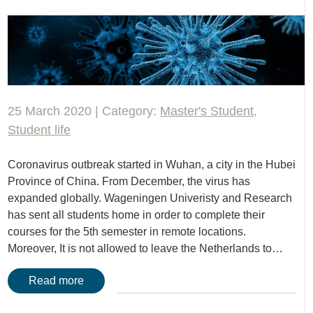
25 March 2020 | Category:
Master's Student
,
Student life
Coronavirus outbreak started in Wuhan, a city in the Hubei
Province of China. From December, the virus has
expanded globally. Wageningen Univeristy and Research
has sent all students home in order to complete their
courses for the 5th semester in remote locations.
Moreover, It is not allowed to leave the Netherlands to…
Read more