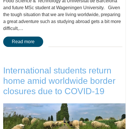
Food Science & Technology at Universitat de Barcelona
and future MSc student at Wageningen University. Given
the tough situation that we are living worldwide, preparing
a great adventure such as studying abroad gets a bit more
difficult,…
Read more
International students return
home amid worldwide border
closures due to COVID-19