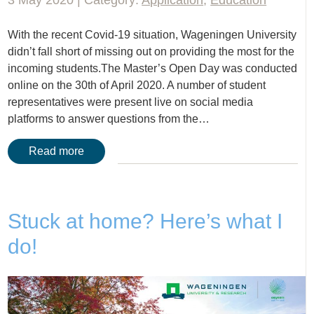
With the recent Covid-19 situation, Wageningen University
didn’t fall short of missing out on providing the most for the
incoming students.The Master’s Open Day was conducted
online on the 30th of April 2020. A number of student
representatives were present live on social media
platforms to answer questions from the…
Read more
Stuck at home? Here’s what I
do!