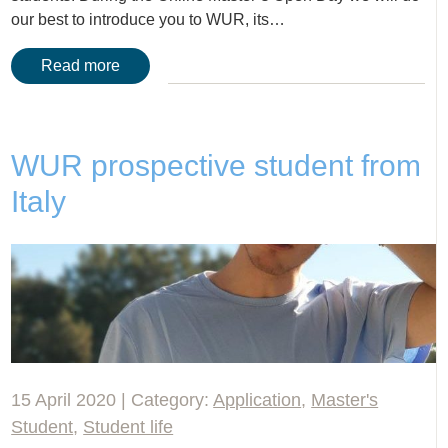
our best to introduce you to WUR, its…
Read more
WUR prospective student from
Italy
15 April 2020 | Category:
Application
,
Master's
Student
,
Student life