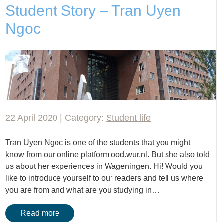
Student Story – Tran Uyen
Ngoc
22 April 2020 | Category:
Student life
Tran Uyen Ngoc is one of the students that you might
know from our online platform ood.wur.nl. But she also told
us about her experiences in Wageningen. Hi! Would you
like to introduce yourself to our readers and tell us where
you are from and what are you studying in…
Read more