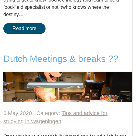
food-field specialist or not. (who knows where the
destiny…
Read more
Dutch Meetings & breaks ??
6 May 2020 | Category:
Tips and advice for
studying in Wageningen