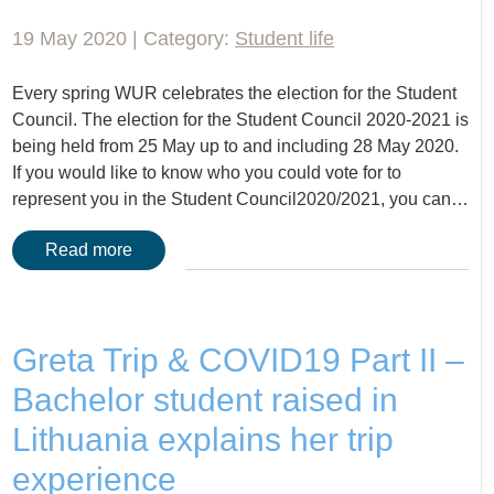
19 May 2020 | Category:
Student life
Every spring WUR celebrates the election for the Student
Council. The election for the Student Council 2020-2021 is
being held from 25 May up to and including 28 May 2020.
If you would like to know who you could vote for to
represent you in the Student Council2020/2021, you can…
Read more
Greta Trip & COVID19 Part II –
Bachelor student raised in
Lithuania explains her trip
experience