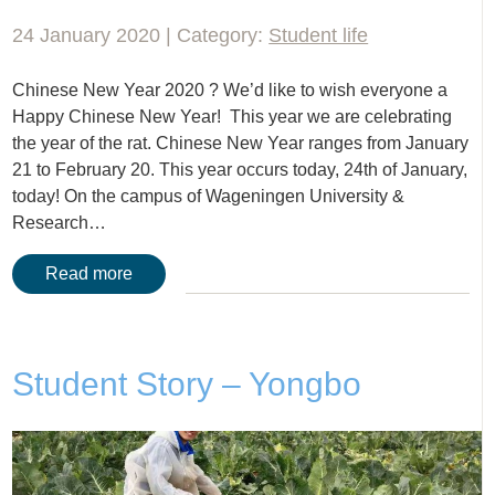
24 January 2020 | Category:
Student life
Chinese New Year 2020 ? We’d like to wish everyone a
Happy Chinese New Year! This year we are celebrating
the year of the rat. Chinese New Year ranges from January
21 to February 20. This year occurs today, 24th of January,
today! On the campus of Wageningen University &
Research…
Read more
Student Story – Yongbo