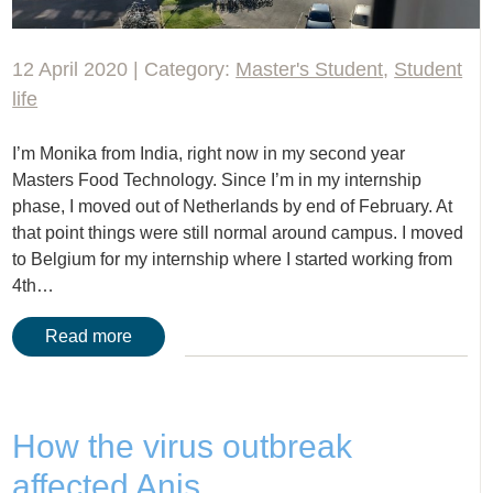
12 April 2020 | Category:
Master's Student
,
Student
life
I’m Monika from India, right now in my second year
Masters Food Technology. Since I’m in my internship
phase, I moved out of Netherlands by end of February. At
that point things were still normal around campus. I moved
to Belgium for my internship where I started working from
4th…
Read more
How the virus outbreak
affected Anis