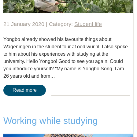
21 January 2020 | Category:
Student life
Yongbo already showed his favourite things about
Wageningen in the student tour at ood.wur.nl. I also spoke
to him about his experiences with studying at the
university. Hello Yongbo! Good to see you again. Could
you introduce yourself? “My name is Yongbo Song. I am
26 years old and from…
Read more
Working while studying