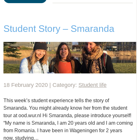
Student Story – Smaranda
18 February 2020 | Category:
Student life
This week’s student experience tells the story of
Smaranda. You might already know her from the student
tour at ood.wur.nl Hi Smaranda, please introduce yourself!
“My name is Smaranda, I am 20 years old and I am coming
from Romania. I have been in Wageningen for 2 years
now, studying…