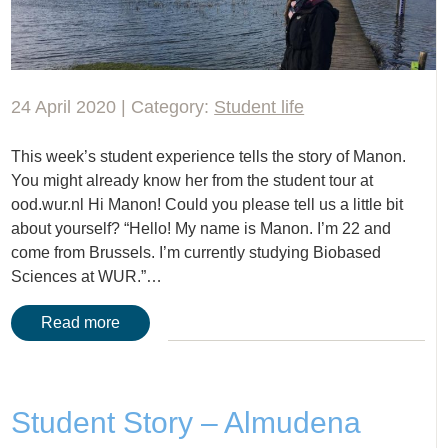
24 April 2020 | Category:
Student life
This week’s student experience tells the story of Manon.
You might already know her from the student tour at
ood.wur.nl Hi Manon! Could you please tell us a little bit
about yourself? “Hello! My name is Manon. I’m 22 and
come from Brussels. I’m currently studying Biobased
Sciences at WUR.”…
Read more
Student Story – Almudena