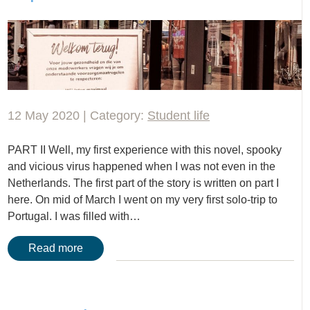
12 May 2020 | Category:
Student life
PART II Well, my first experience with this novel, spooky
and vicious virus happened when I was not even in the
Netherlands. The first part of the story is written on part I
here. On mid of March I went on my very first solo-trip to
Portugal. I was filled with…
Read more