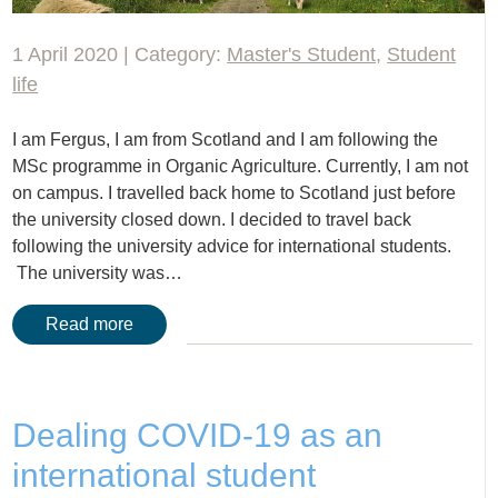
1 April 2020 | Category:
Master's Student
,
Student
life
I am Fergus, I am from Scotland and I am following the
MSc programme in Organic Agriculture. Currently, I am not
on campus. I travelled back home to Scotland just before
the university closed down. I decided to travel back
following the university advice for international students.
The university was…
Read more
Dealing COVID-19 as an
international student