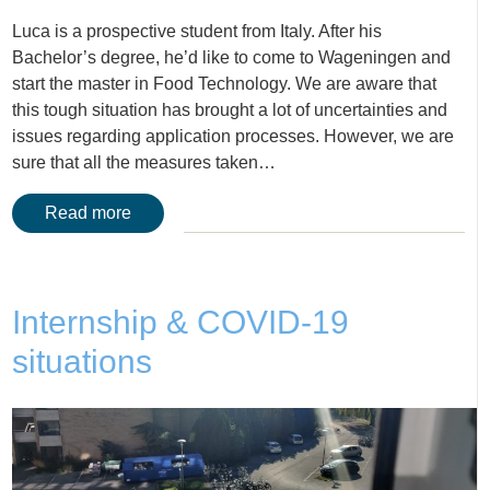
Luca is a prospective student from Italy. After his
Bachelor’s degree, he’d like to come to Wageningen and
start the master in Food Technology. We are aware that
this tough situation has brought a lot of uncertainties and
issues regarding application processes. However, we are
sure that all the measures taken…
Read more
Internship & COVID-19
situations