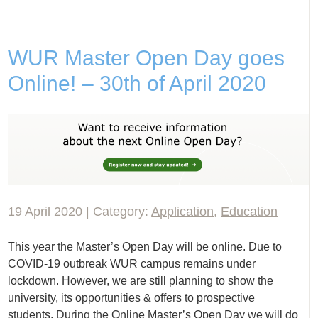
WUR Master Open Day goes
Online! – 30th of April 2020
19 April 2020 | Category:
Application
,
Education
This year the Master’s Open Day will be online. Due to
COVID-19 outbreak WUR campus remains under
lockdown. However, we are still planning to show the
university, its opportunities & offers to prospective
students. During the Online Master’s Open Day we will do