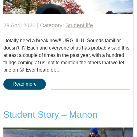
29 April 2020 | Category:
Student life
I totally need a break now!! URGHHH. Sounds familiar
doesn’t it? Each and everyone of us has probably said this
atleast a couple of times in the past year, with a hundred
things coming at us, not to mention the others that we let
pile on 😛 Ever heard of…
Read more
Student Story – Manon