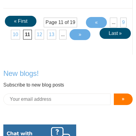
« First
Page 11 of 19
«
...
9
Last »
10
11
12
13
...
»
New blogs!
Subscribe to new blog posts
»