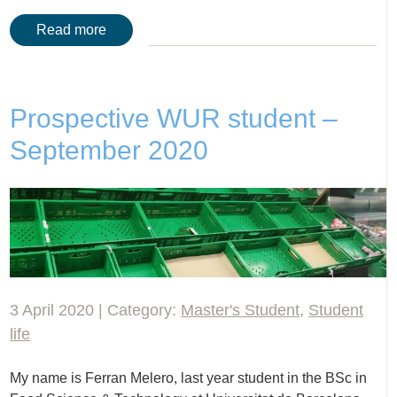
Read more
Prospective WUR student –
September 2020
3 April 2020 | Category:
Master's Student
,
Student
life
My name is Ferran Melero, last year student in the BSc in