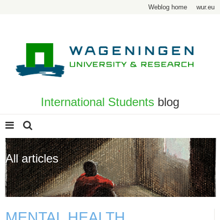
Weblog home
wur.eu
International Students
blog
All articles
Page 11
MENTAL HEALTH