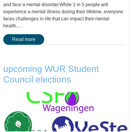
and face a mental disorder.While 1 in 5 people will
experience a mental illness during their lifetime, everyone
faces challenges in life that can impact their mental
health….
Read more
upcoming WUR Student
Council elections