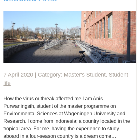
7 April 2020 | Category:
Master's Student
,
Student
life
How the virus outbreak affected me I am Anis
Purwaningsih, student of the master programme on
Environmental Sciences at Wageningen University and
Research. I come from Indonesia; a country located in the
tropical area. For me, having the experience to study
aboard in a four-season country is a dream come…