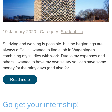
19 January 2020 | Category:
Student life
Studying and working is possible, but the beginnings are
always difficult. I wanted to find a job in Wageningen
combining my studies with work. Due to my expenses and
others, I wanted to have my own salary so I can save some
money for the rainy days (and also for…
Read more
Go get your internship!