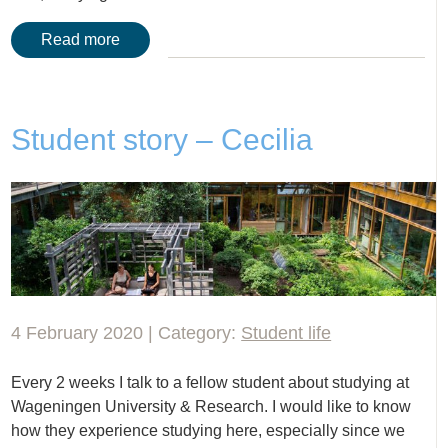
Read more
Student story – Cecilia
4 February 2020 | Category:
Student life
Every 2 weeks I talk to a fellow student about studying at
Wageningen University & Research. I would like to know
how they experience studying here, especially since we