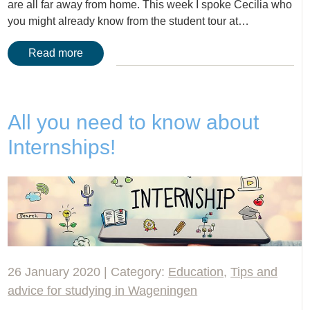
are all far away from home. This week I spoke Cecilia who
you might already know from the student tour at…
Read more
All you need to know about
Internships!
26 January 2020 | Category:
Education
,
Tips and
advice for studying in Wageningen