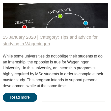
15 January 2020 | Category:
Tips and advice for
studying in Wageningen
While some universities do not oblige their students to do
an internship, the opposite is true for Wageningen
University. In this university, an internship program is
highly required by MSc students in order to complete their
master study. This program intends to support personal
development while at the same time…
Read more