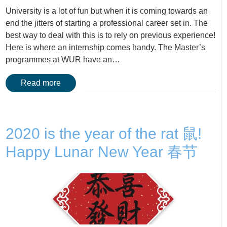
University is a lot of fun but when it is coming towards an
end the jitters of starting a professional career set in. The
best way to deal with this is to rely on previous experience!
Here is where an internship comes handy. The Master’s
programmes at WUR have an…
Read more
2020 is the year of the rat 鼠!
Happy Lunar New Year 春节