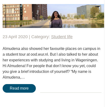
23 April 2020 | Category:
Student life
Almudena also showed her favourite places on campus in
a student tour at ood.wur.nl. But I also talked to her about
her experiences with studying and living in Wageningen.
Hi Almudena! For people that don’t know you yet, could
you give a brief introduction of yourself? “My name is
Almudena,…
Read more