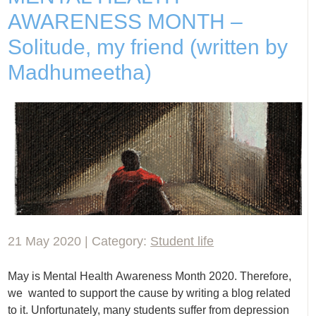
AWARENESS MONTH –
Solitude, my friend (written by
Madhumeetha)
21 May 2020 | Category:
Student life
May is Mental Health Awareness Month 2020. Therefore,
we wanted to support the cause by writing a blog related
to it. Unfortunately, many students suffer from depression