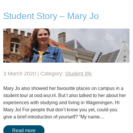
Student Story – Mary Jo
3 March 2020 | Category:
Student life
Mary Jo also showed her favourite places on campus in a
student tour at ood.wur.nl. But I also talked to her about her
experiences with studying and living in Wageningen. Hi
Mary Jo! For people that don’t know you yet, could you
give a brief introduction of yourself? “My name…
Read more