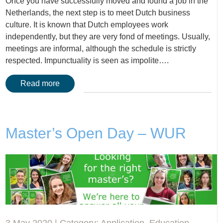
Once you have successfully moved and found a job in the
Netherlands, the next step is to meet Dutch business
culture. It is known that Dutch employees work
independently, but they are very fond of meetings. Usually,
meetings are informal, although the schedule is strictly
respected. Impunctuality is seen as impolite….
Read more
Master’s Open Day – WUR
3 May 2020 | Category:
Application
,
Education