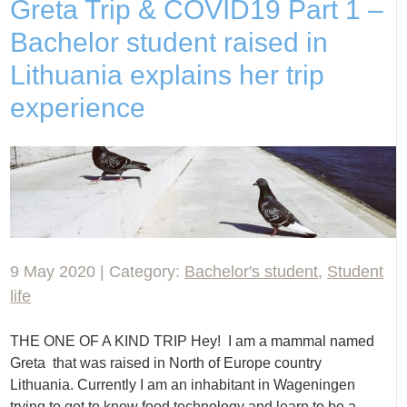
Greta Trip & COVID19 Part 1 –
Bachelor student raised in
Lithuania explains her trip
experience
9 May 2020 | Category:
Bachelor's student
,
Student
life
THE ONE OF A KIND TRIP Hey! I am a mammal named
Greta that was raised in North of Europe country
Lithuania. Currently I am an inhabitant in Wageningen
trying to get to know food technology and learn to be a