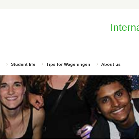
Intern
Student life
Tips for Wageningen
About us