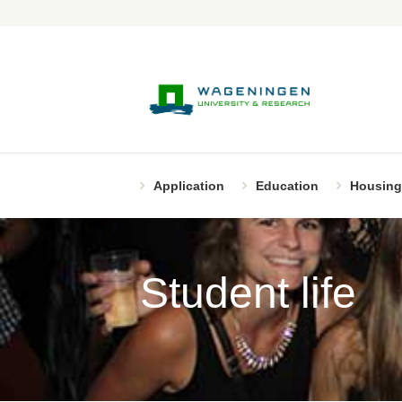
Application
Education
Housing
Student life
Page 11