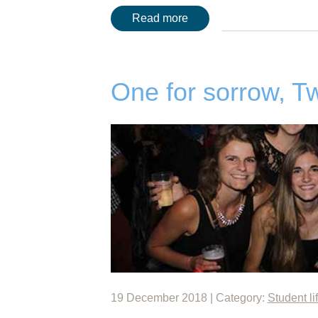
Read more
One for sorrow, Tw
19 December 2018 | Category:
Student li