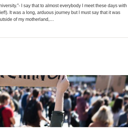
versity.”- I say that to almost everybody I meet these days with
f!). It was a long, arduous journey but I must say that it was
e outside of my motherland,…