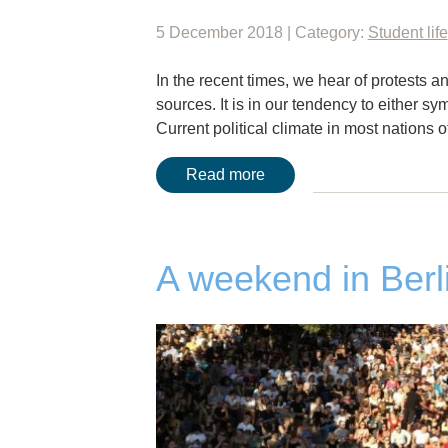
5 December 2018 | Category:
Student life
In the recent times, we hear of protests
sources. It is in our tendency to either sym
Current political climate in most nations 
Read more
A weekend in Berl