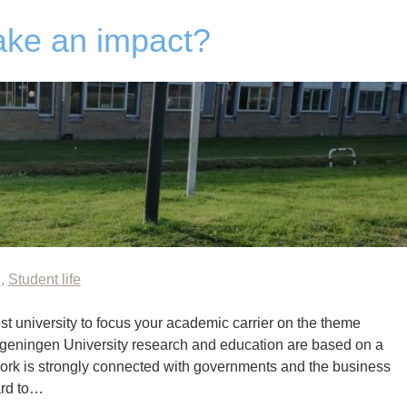
ake an impact?
n
,
Student life
st university to focus your academic carrier on the theme
ageningen University research and education are based on a
ork is strongly connected with governments and the business
ard to…