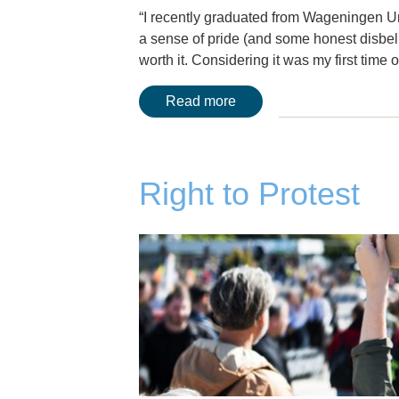
“I recently graduated from Wageningen Uni
a sense of pride (and some honest disbelie
worth it. Considering it was my first tim
Read more
Right to Protest