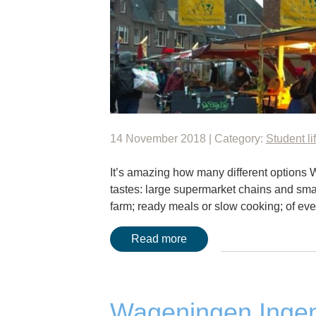
14 November 2018 | Category:
Student li
It’s amazing how many different options W
tastes: large supermarket chains and smal
farm; ready meals or slow cooking; of ever
Read more
Wageningen Ingen