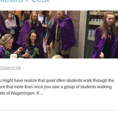
Student life
 might have realize that quiet often students walk through the
 sure that more than once you saw a group of students walking
eets of Wageningen. If…