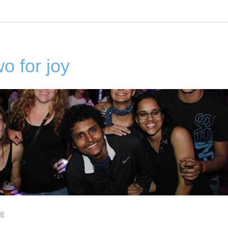
o for joy
fe