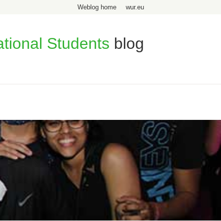
Weblog home
wur.eu
ational Students
blog