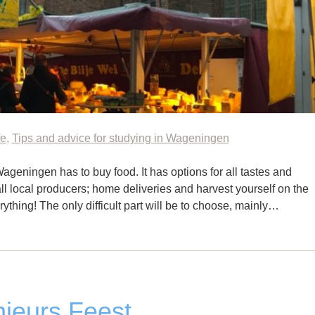
fe
,
Tips and advice for studying in Wageningen
ageningen has to buy food. It has options for all tastes and
l local producers; home deliveries and harvest yourself on the
ything! The only difficult part will be to choose, mainly…
ieurs Feest