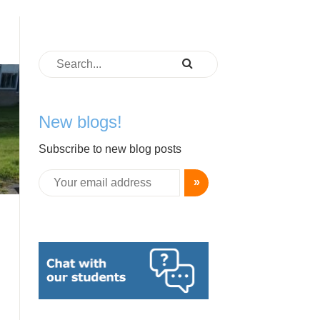
New blogs!
Subscribe to new blog posts
»