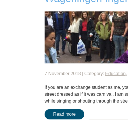
7 November 2018 | Category:
Education
,
If you are an exchange student as me, you
street dressed as if it was carnival. I am
while singing or shouting through the str
Read more