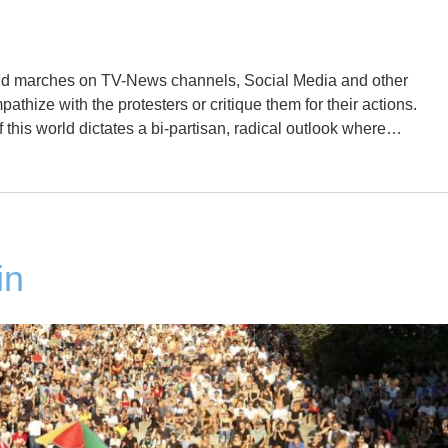
 and marches on TV-News channels, Social Media and other
pathize with the protesters or critique them for their actions.
of this world dictates a bi-partisan, radical outlook where…
in