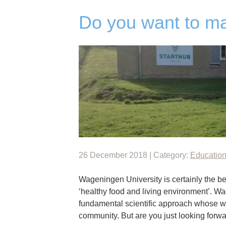
Do you want to m
26 December 2018 | Category:
Educatio
Wageningen University is certainly the be
‘healthy food and living environment’. W
fundamental scientific approach whose w
community. But are you just looking forw