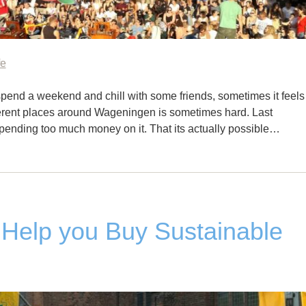
fe
pend a weekend and chill with some friends, sometimes it feels
fferent places around Wageningen is sometimes hard. Last
spending too much money on it. That its actually possible…
 Help you Buy Sustainable