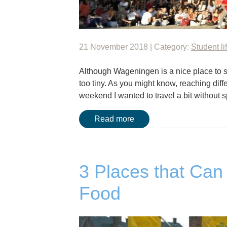
21 November 2018 | Category:
Student li
Although Wageningen is a nice place to s
too tiny. As you might know, reaching di
weekend I wanted to travel a bit without 
Read more
3 Places that Can
Food